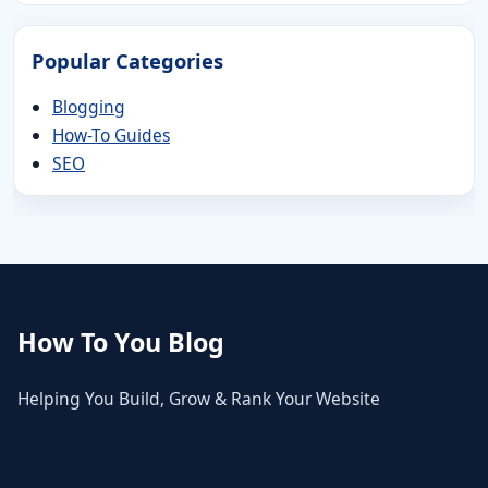
Popular Categories
Blogging
How-To Guides
SEO
How To You Blog
Helping You Build, Grow & Rank Your Website