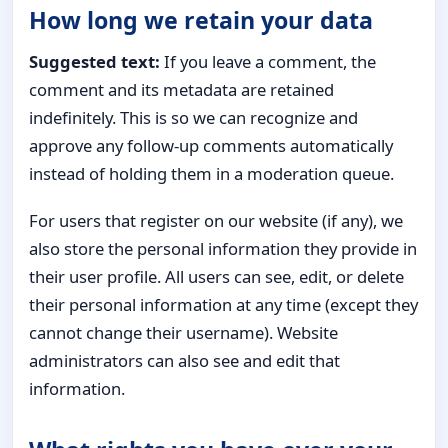
How long we retain your data
Suggested text:
If you leave a comment, the
comment and its metadata are retained
indefinitely. This is so we can recognize and
approve any follow-up comments automatically
instead of holding them in a moderation queue.
For users that register on our website (if any), we
also store the personal information they provide in
their user profile. All users can see, edit, or delete
their personal information at any time (except they
cannot change their username). Website
administrators can also see and edit that
information.