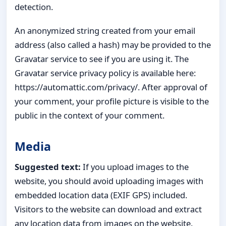
detection.
An anonymized string created from your email
address (also called a hash) may be provided to the
Gravatar service to see if you are using it. The
Gravatar service privacy policy is available here:
https://automattic.com/privacy/. After approval of
your comment, your profile picture is visible to the
public in the context of your comment.
Media
Suggested text:
If you upload images to the
website, you should avoid uploading images with
embedded location data (EXIF GPS) included.
Visitors to the website can download and extract
any location data from images on the website.