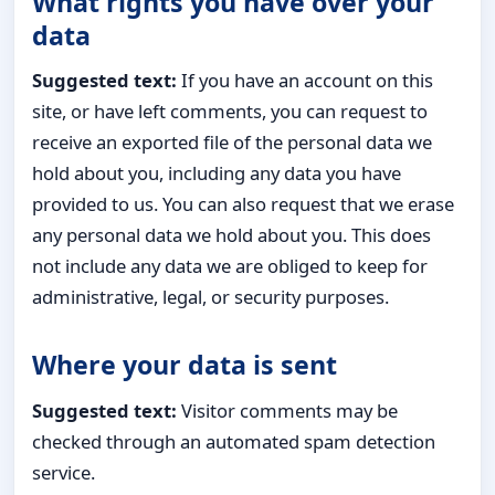
What rights you have over your
data
Suggested text:
If you have an account on this
site, or have left comments, you can request to
receive an exported file of the personal data we
hold about you, including any data you have
provided to us. You can also request that we erase
any personal data we hold about you. This does
not include any data we are obliged to keep for
administrative, legal, or security purposes.
Where your data is sent
Suggested text:
Visitor comments may be
checked through an automated spam detection
service.