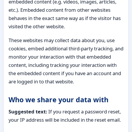
embedded content (e.g. videos, images, articles,
etc.). Embedded content from other websites
behaves in the exact same way as if the visitor has
visited the other website.
These websites may collect data about you, use
cookies, embed additional third-party tracking, and
monitor your interaction with that embedded
content, including tracking your interaction with
the embedded content if you have an account and
are logged in to that website.
Who we share your data with
Suggested text:
If you request a password reset,
your IP address will be included in the reset email.