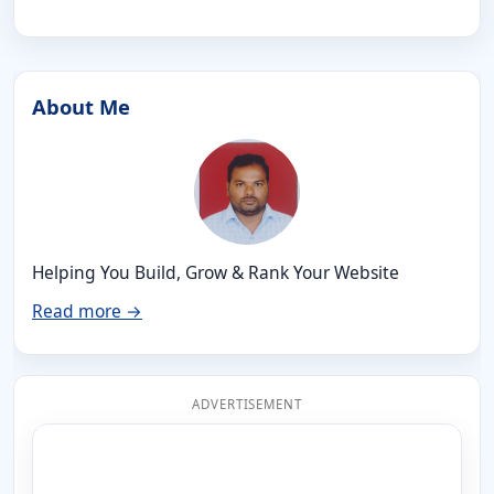
About Me
Helping You Build, Grow & Rank Your Website
Read more →
ADVERTISEMENT