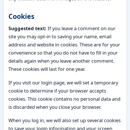
Cookies
Suggested text:
If you leave a comment on our
site you may opt-in to saving your name, email
address and website in cookies. These are for your
convenience so that you do not have to fill in your
details again when you leave another comment.
These cookies will last for one year.
If you visit our login page, we will set a temporary
cookie to determine if your browser accepts
cookies. This cookie contains no personal data and
is discarded when you close your browser.
When you log in, we will also set up several cookies
to save your login information and your screen