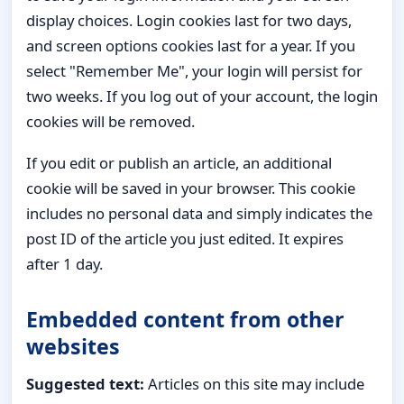
display choices. Login cookies last for two days,
and screen options cookies last for a year. If you
select "Remember Me", your login will persist for
two weeks. If you log out of your account, the login
cookies will be removed.
If you edit or publish an article, an additional
cookie will be saved in your browser. This cookie
includes no personal data and simply indicates the
post ID of the article you just edited. It expires
after 1 day.
Embedded content from other
websites
Suggested text:
Articles on this site may include