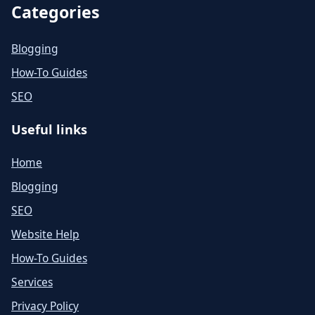
Categories
Blogging
How-To Guides
SEO
Useful links
Home
Blogging
SEO
Website Help
How-To Guides
Services
Privacy Policy