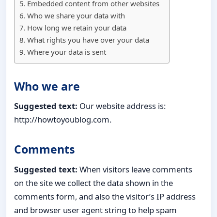
Embedded content from other websites
Who we share your data with
How long we retain your data
What rights you have over your data
Where your data is sent
Who we are
Suggested text:
Our website address is:
http://howtoyoublog.com.
Comments
Suggested text:
When visitors leave comments
on the site we collect the data shown in the
comments form, and also the visitor’s IP address
and browser user agent string to help spam