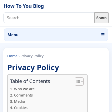
Skip to content
How To You Blog
Search for:
Menu
☰
Home
›
Privacy Policy
Privacy Policy
Table of Contents
Who we are
Comments
Media
Cookies