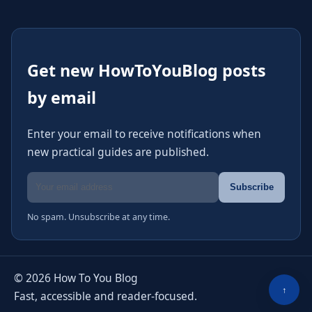
Get new HowToYouBlog posts
by email
Enter your email to receive notifications when
new practical guides are published.
Email address
Subscribe
No spam. Unsubscribe at any time.
© 2026 How To You Blog
↑
Fast, accessible and reader-focused.