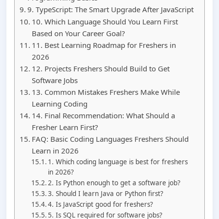
9. TypeScript: The Smart Upgrade After JavaScript
10. Which Language Should You Learn First
Based on Your Career Goal?
11. Best Learning Roadmap for Freshers in
2026
12. Projects Freshers Should Build to Get
Software Jobs
13. Common Mistakes Freshers Make While
Learning Coding
14. Final Recommendation: What Should a
Fresher Learn First?
FAQ: Basic Coding Languages Freshers Should
Learn in 2026
1. Which coding language is best for freshers
in 2026?
2. Is Python enough to get a software job?
3. Should I learn Java or Python first?
4. Is JavaScript good for freshers?
5. Is SQL required for software jobs?