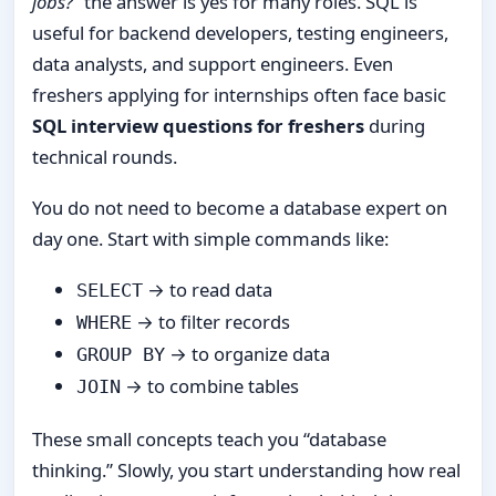
jobs?”
the answer is yes for many roles. SQL is
useful for backend developers, testing engineers,
data analysts, and support engineers. Even
freshers applying for internships often face basic
SQL interview questions for freshers
during
technical rounds.
You do not need to become a database expert on
day one. Start with simple commands like:
→ to read data
SELECT
→ to filter records
WHERE
→ to organize data
GROUP BY
→ to combine tables
JOIN
These small concepts teach you “database
thinking.” Slowly, you start understanding how real