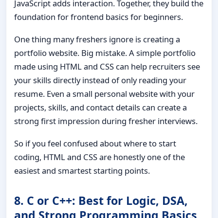
JavaScript adds interaction. Together, they build the
foundation for frontend basics for beginners.
One thing many freshers ignore is creating a
portfolio website. Big mistake. A simple portfolio
made using HTML and CSS can help recruiters see
your skills directly instead of only reading your
resume. Even a small personal website with your
projects, skills, and contact details can create a
strong first impression during fresher interviews.
So if you feel confused about where to start
coding, HTML and CSS are honestly one of the
easiest and smartest starting points.
8. C or C++: Best for Logic, DSA,
and Strong Programming Basics