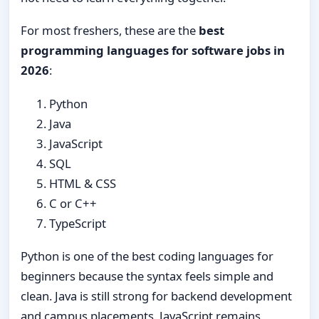
For most freshers, these are the
best
programming languages for software jobs in
2026
:
Python
Java
JavaScript
SQL
HTML & CSS
C or C++
TypeScript
Python is one of the best coding languages for
beginners because the syntax feels simple and
clean. Java is still strong for backend development
and campus placements. JavaScript remains