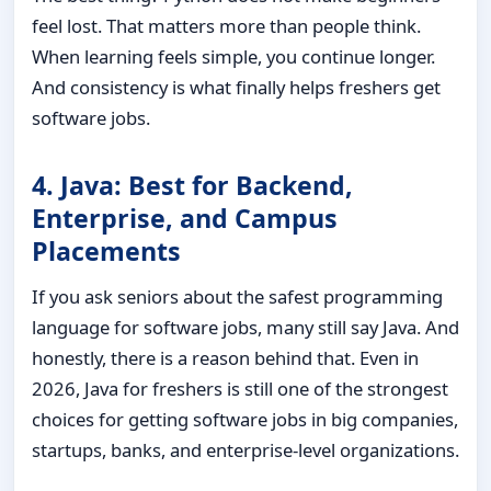
feel lost. That matters more than people think.
When learning feels simple, you continue longer.
And consistency is what finally helps freshers get
software jobs.
4. Java: Best for Backend,
Enterprise, and Campus
Placements
If you ask seniors about the safest programming
language for software jobs, many still say Java. And
honestly, there is a reason behind that. Even in
2026, Java for freshers is still one of the strongest
choices for getting software jobs in big companies,
startups, banks, and enterprise-level organizations.