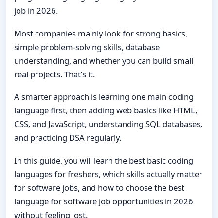
job in 2026.
Most companies mainly look for strong basics,
simple problem-solving skills, database
understanding, and whether you can build small
real projects. That’s it.
A smarter approach is learning one main coding
language first, then adding web basics like HTML,
CSS, and JavaScript, understanding SQL databases,
and practicing DSA regularly.
In this guide, you will learn the best basic coding
languages for freshers, which skills actually matter
for software jobs, and how to choose the best
language for software job opportunities in 2026
without feeling lost.