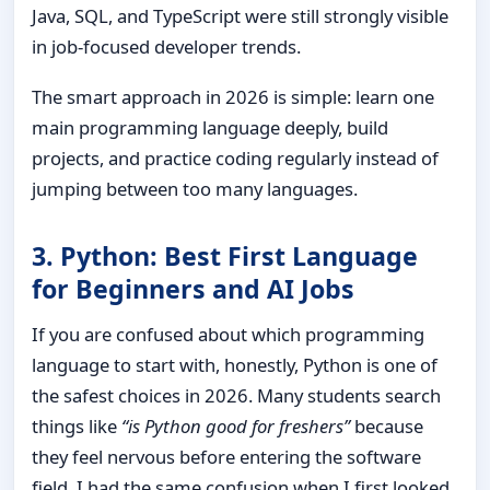
Java, SQL, and TypeScript were still strongly visible
in job-focused developer trends.
The smart approach in 2026 is simple: learn one
main programming language deeply, build
projects, and practice coding regularly instead of
jumping between too many languages.
3. Python: Best First Language
for Beginners and AI Jobs
If you are confused about which programming
language to start with, honestly, Python is one of
the safest choices in 2026. Many students search
things like
“is Python good for freshers”
because
they feel nervous before entering the software
field. I had the same confusion when I first looked