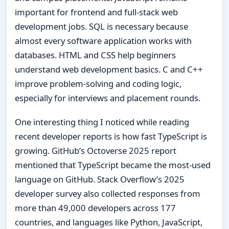
important for frontend and full-stack web
development jobs. SQL is necessary because
almost every software application works with
databases. HTML and CSS help beginners
understand web development basics. C and C++
improve problem-solving and coding logic,
especially for interviews and placement rounds.
One interesting thing I noticed while reading
recent developer reports is how fast TypeScript is
growing. GitHub’s Octoverse 2025 report
mentioned that TypeScript became the most-used
language on GitHub. Stack Overflow’s 2025
developer survey also collected responses from
more than 49,000 developers across 177
countries, and languages like Python, JavaScript,