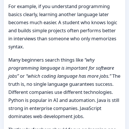
For example, if you understand programming
basics clearly, learning another language later
becomes much easier. A student who knows logic
and builds simple projects often performs better
in interviews than someone who only memorizes
syntax.
Many beginners search things like
“why
programming language is important for software
jobs”
or
“which coding language has more jobs.”
The
truth is, no single language guarantees success.
Different companies use different technologies.
Python is popular in AI and automation. Java is still
strong in enterprise companies. JavaScript
dominates web development jobs.