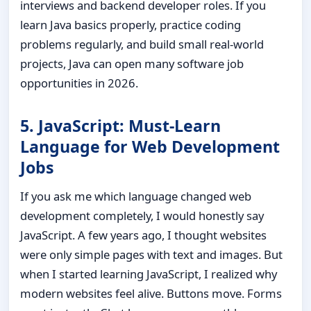
interviews and backend developer roles. If you
learn Java basics properly, practice coding
problems regularly, and build small real-world
projects, Java can open many software job
opportunities in 2026.
5. JavaScript: Must-Learn
Language for Web Development
Jobs
If you ask me which language changed web
development completely, I would honestly say
JavaScript. A few years ago, I thought websites
were only simple pages with text and images. But
when I started learning JavaScript, I realized why
modern websites feel alive. Buttons move. Forms