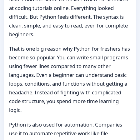
at coding tutorials online. Everything looked
difficult. But Python feels different. The syntax is
clean, simple, and easy to read, even for complete
beginners.
That is one big reason why Python for freshers has
become so popular. You can write small programs
using fewer lines compared to many other
languages. Even a beginner can understand basic
loops, conditions, and functions without getting a
headache. Instead of fighting with complicated
code structure, you spend more time learning
logic.
Python is also used for automation. Companies
use it to automate repetitive work like file