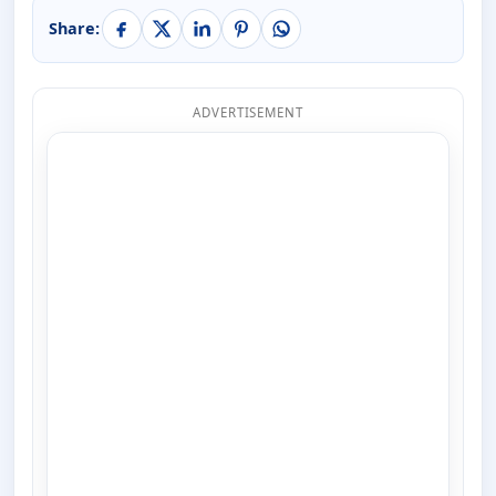
Share:
ADVERTISEMENT