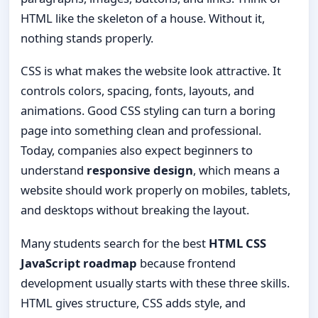
HTML like the skeleton of a house. Without it,
nothing stands properly.
CSS is what makes the website look attractive. It
controls colors, spacing, fonts, layouts, and
animations. Good CSS styling can turn a boring
page into something clean and professional.
Today, companies also expect beginners to
understand
responsive design
, which means a
website should work properly on mobiles, tablets,
and desktops without breaking the layout.
Many students search for the best
HTML CSS
JavaScript roadmap
because frontend
development usually starts with these three skills.
HTML gives structure, CSS adds style, and