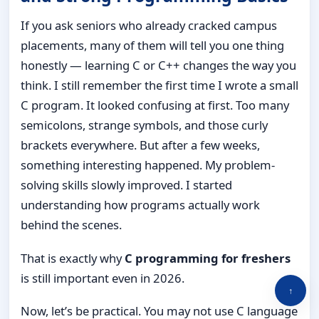
If you ask seniors who already cracked campus
placements, many of them will tell you one thing
honestly — learning C or C++ changes the way you
think. I still remember the first time I wrote a small
C program. It looked confusing at first. Too many
semicolons, strange symbols, and those curly
brackets everywhere. But after a few weeks,
something interesting happened. My problem-
solving skills slowly improved. I started
understanding how programs actually work
behind the scenes.
That is exactly why
C programming for freshers
is still important even in 2026.
↑
Now, let’s be practical. You may not use C language