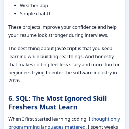
Weather app
Simple chat UI
These projects improve your confidence and help
your resume look stronger during interviews.
The best thing about JavaScript is that you keep
learning while building real things. And honestly,
that makes coding feel less scary and more fun for
beginners trying to enter the software industry in
2026.
6. SQL: The Most Ignored Skill
Freshers Must Learn
When I first started learning coding,
I thought only
programming languages mattered
. I spent weeks