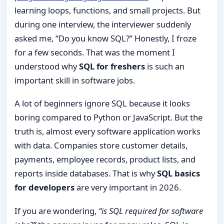
learning loops, functions, and small projects. But
during one interview, the interviewer suddenly
asked me, “Do you know SQL?” Honestly, I froze
for a few seconds. That was the moment I
understood why
SQL for freshers
is such an
important skill in software jobs.
A lot of beginners ignore SQL because it looks
boring compared to Python or JavaScript. But the
truth is, almost every software application works
with data. Companies store customer details,
payments, employee records, product lists, and
reports inside databases. That is why
SQL basics
for developers
are very important in 2026.
If you are wondering,
“is SQL required for software