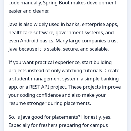
code manually, Spring Boot makes development
easier and cleaner.
Java is also widely used in banks, enterprise apps,
healthcare software, government systems, and
even Android basics. Many large companies trust
Java because it is stable, secure, and scalable.
If you want practical experience, start building
projects instead of only watching tutorials. Create
a student management system, a simple banking
app, or a REST API project. These projects improve
your coding confidence and also make your
resume stronger during placements.
So, is Java good for placements? Honestly, yes.
Especially for freshers preparing for campus