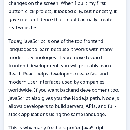
changes on the screen. When I built my first
button-click project, it looked silly, but honestly, it
gave me confidence that I could actually create
real websites.
Today, JavaScript is one of the top frontend
languages to learn because it works with many
modern technologies. If you move toward
frontend development, you will probably learn
React. React helps developers create fast and
modern user interfaces used by companies
worldwide. If you want backend development too,
JavaScript also gives you the Node.js path. Node.js
allows developers to build servers, APIs, and full-
stack applications using the same language.
This is why many freshers prefer JavaScript.