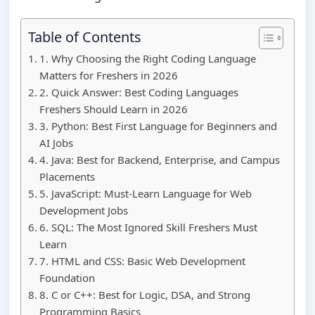
Table of Contents
1. Why Choosing the Right Coding Language
Matters for Freshers in 2026
2. Quick Answer: Best Coding Languages
Freshers Should Learn in 2026
3. Python: Best First Language for Beginners and
AI Jobs
4. Java: Best for Backend, Enterprise, and Campus
Placements
5. JavaScript: Must-Learn Language for Web
Development Jobs
6. SQL: The Most Ignored Skill Freshers Must
Learn
7. HTML and CSS: Basic Web Development
Foundation
8. C or C++: Best for Logic, DSA, and Strong
Programming Basics