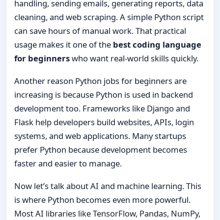
handling, sending emails, generating reports, data
cleaning, and web scraping. A simple Python script
can save hours of manual work. That practical
usage makes it one of the
best coding language
for beginners
who want real-world skills quickly.
Another reason Python jobs for beginners are
increasing is because Python is used in backend
development too. Frameworks like Django and
Flask help developers build websites, APIs, login
systems, and web applications. Many startups
prefer Python because development becomes
faster and easier to manage.
Now let’s talk about AI and machine learning. This
is where Python becomes even more powerful.
Most AI libraries like TensorFlow, Pandas, NumPy,