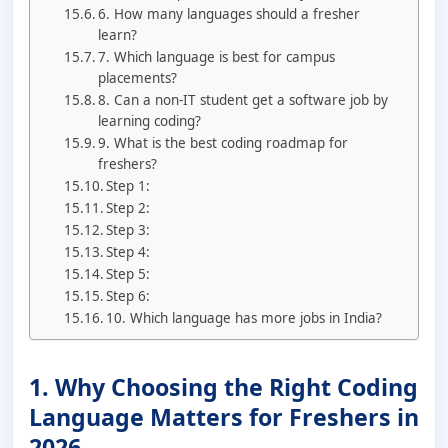
6. How many languages should a fresher
learn?
7. Which language is best for campus
placements?
8. Can a non-IT student get a software job by
learning coding?
9. What is the best coding roadmap for
freshers?
Step 1:
Step 2:
Step 3:
Step 4:
Step 5:
Step 6:
10. Which language has more jobs in India?
1. Why Choosing the Right Coding
Language Matters for Freshers in
2026