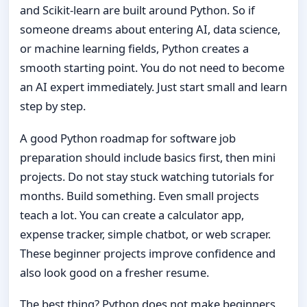
and Scikit-learn are built around Python. So if
someone dreams about entering AI, data science,
or machine learning fields, Python creates a
smooth starting point. You do not need to become
an AI expert immediately. Just start small and learn
step by step.
A good Python roadmap for software job
preparation should include basics first, then mini
projects. Do not stay stuck watching tutorials for
months. Build something. Even small projects
teach a lot. You can create a calculator app,
expense tracker, simple chatbot, or web scraper.
These beginner projects improve confidence and
also look good on a fresher resume.
The best thing? Python does not make beginners