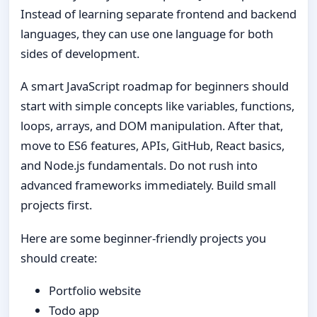
Instead of learning separate frontend and backend
languages, they can use one language for both
sides of development.
A smart JavaScript roadmap for beginners should
start with simple concepts like variables, functions,
loops, arrays, and DOM manipulation. After that,
move to ES6 features, APIs, GitHub, React basics,
and Node.js fundamentals. Do not rush into
advanced frameworks immediately. Build small
projects first.
Here are some beginner-friendly projects you
should create:
Portfolio website
Todo app