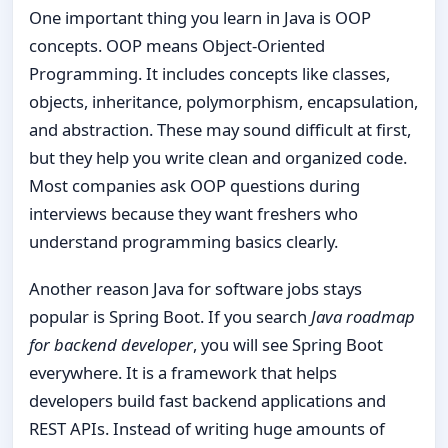
One important thing you learn in Java is OOP
concepts. OOP means Object-Oriented
Programming. It includes concepts like classes,
objects, inheritance, polymorphism, encapsulation,
and abstraction. These may sound difficult at first,
but they help you write clean and organized code.
Most companies ask OOP questions during
interviews because they want freshers who
understand programming basics clearly.
Another reason Java for software jobs stays
popular is Spring Boot. If you search
Java roadmap
for backend developer
, you will see Spring Boot
everywhere. It is a framework that helps
developers build fast backend applications and
REST APIs. Instead of writing huge amounts of