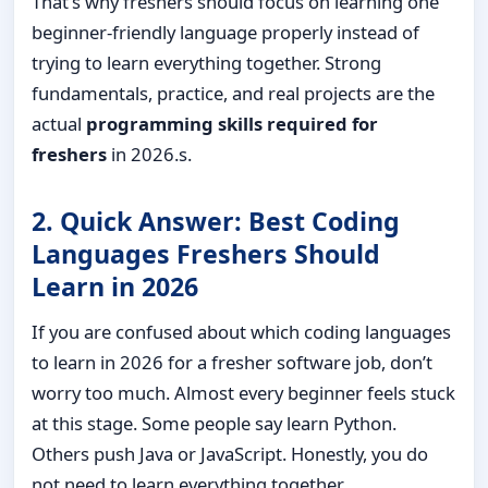
That’s why freshers should focus on learning one
beginner-friendly language properly instead of
trying to learn everything together. Strong
fundamentals, practice, and real projects are the
actual
programming skills required for
freshers
in 2026.s.
2. Quick Answer: Best Coding
Languages Freshers Should
Learn in 2026
If you are confused about which coding languages
to learn in 2026 for a fresher software job, don’t
worry too much. Almost every beginner feels stuck
at this stage. Some people say learn Python.
Others push Java or JavaScript. Honestly, you do
not need to learn everything together.