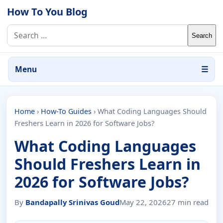
Skip to content
How To You Blog
Search for:
Menu
☰
Home
›
How-To Guides
›
What Coding Languages Should
Freshers Learn in 2026 for Software Jobs?
What Coding Languages
Should Freshers Learn in
2026 for Software Jobs?
By
Bandapally Srinivas Goud
May 22, 2026
27 min read