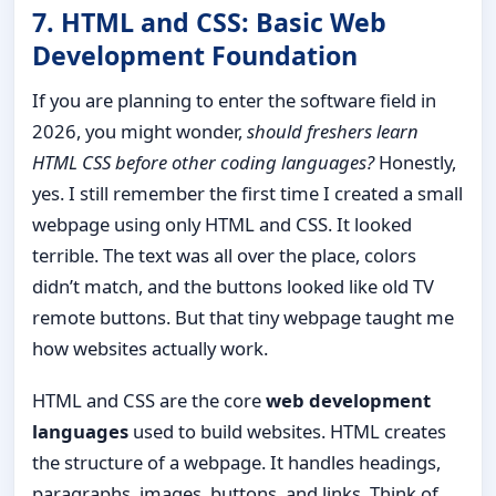
7. HTML and CSS: Basic Web
Development Foundation
If you are planning to enter the software field in
2026, you might wonder,
should freshers learn
HTML CSS before other coding languages?
Honestly,
yes. I still remember the first time I created a small
webpage using only HTML and CSS. It looked
terrible. The text was all over the place, colors
didn’t match, and the buttons looked like old TV
remote buttons. But that tiny webpage taught me
how websites actually work.
HTML and CSS are the core
web development
languages
used to build websites. HTML creates
the structure of a webpage. It handles headings,
paragraphs, images, buttons, and links. Think of