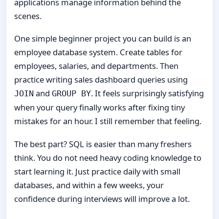
applications manage information behind the
scenes.
One simple beginner project you can build is an
employee database system. Create tables for
employees, salaries, and departments. Then
practice writing sales dashboard queries using
and
. It feels surprisingly satisfying
JOIN
GROUP BY
when your query finally works after fixing tiny
mistakes for an hour. I still remember that feeling.
The best part? SQL is easier than many freshers
think. You do not need heavy coding knowledge to
start learning it. Just practice daily with small
databases, and within a few weeks, your
confidence during interviews will improve a lot.