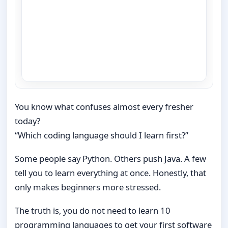
You know what confuses almost every fresher
today?
“Which coding language should I learn first?”
Some people say Python. Others push Java. A few
tell you to learn everything at once. Honestly, that
only makes beginners more stressed.
The truth is, you do not need to learn 10
programming languages to get your first software