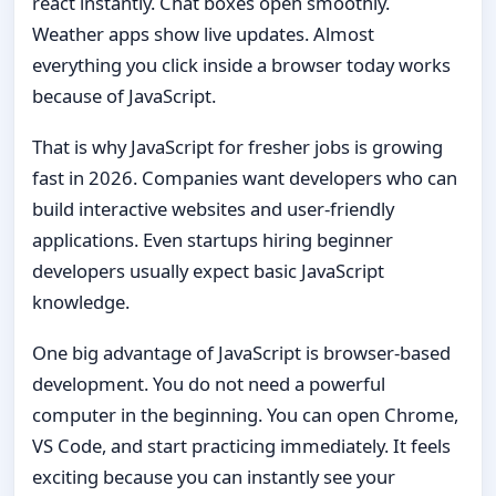
react instantly. Chat boxes open smoothly.
Weather apps show live updates. Almost
everything you click inside a browser today works
because of JavaScript.
That is why JavaScript for fresher jobs is growing
fast in 2026. Companies want developers who can
build interactive websites and user-friendly
applications. Even startups hiring beginner
developers usually expect basic JavaScript
knowledge.
One big advantage of JavaScript is browser-based
development. You do not need a powerful
computer in the beginning. You can open Chrome,
VS Code, and start practicing immediately. It feels
exciting because you can instantly see your