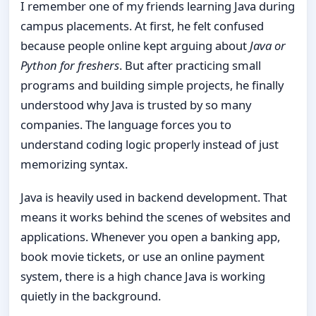
I remember one of my friends learning Java during
campus placements. At first, he felt confused
because people online kept arguing about
Java or
Python for freshers
. But after practicing small
programs and building simple projects, he finally
understood why Java is trusted by so many
companies. The language forces you to
understand coding logic properly instead of just
memorizing syntax.
Java is heavily used in backend development. That
means it works behind the scenes of websites and
applications. Whenever you open a banking app,
book movie tickets, or use an online payment
system, there is a high chance Java is working
quietly in the background.