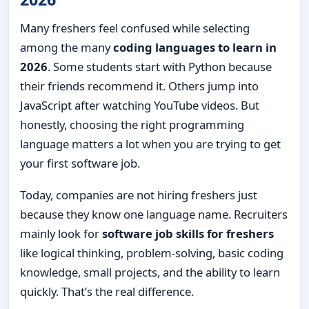
Many freshers feel confused while selecting
among the many
coding languages to learn in
2026
. Some students start with Python because
their friends recommend it. Others jump into
JavaScript after watching YouTube videos. But
honestly, choosing the right programming
language matters a lot when you are trying to get
your first software job.
Today, companies are not hiring freshers just
because they know one language name. Recruiters
mainly look for
software job skills for freshers
like logical thinking, problem-solving, basic coding
knowledge, small projects, and the ability to learn
quickly. That’s the real difference.