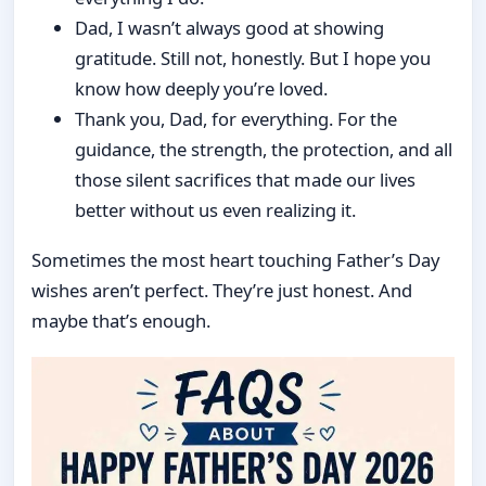
Dad, I wasn’t always good at showing
gratitude. Still not, honestly. But I hope you
know how deeply you’re loved.
Thank you, Dad, for everything. For the
guidance, the strength, the protection, and all
those silent sacrifices that made our lives
better without us even realizing it.
Sometimes the most heart touching Father’s Day
wishes aren’t perfect. They’re just honest. And
maybe that’s enough.