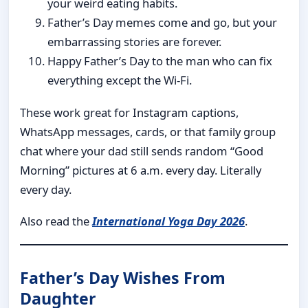
your weird eating habits.
Father’s Day memes come and go, but your
embarrassing stories are forever.
Happy Father’s Day to the man who can fix
everything except the Wi-Fi.
These work great for Instagram captions,
WhatsApp messages, cards, or that family group
chat where your dad still sends random “Good
Morning” pictures at 6 a.m. every day. Literally
every day.
Also read the
International Yoga Day 2026
.
Father’s Day Wishes From
Daughter