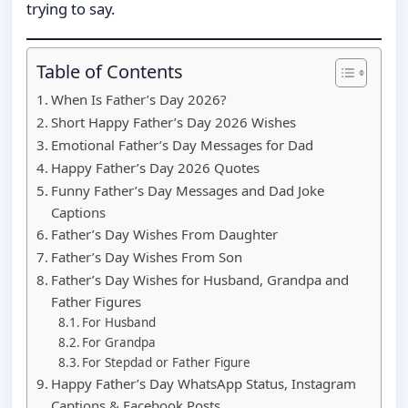
trying to say.
Table of Contents
When Is Father’s Day 2026?
Short Happy Father’s Day 2026 Wishes
Emotional Father’s Day Messages for Dad
Happy Father’s Day 2026 Quotes
Funny Father’s Day Messages and Dad Joke
Captions
Father’s Day Wishes From Daughter
Father’s Day Wishes From Son
Father’s Day Wishes for Husband, Grandpa and
Father Figures
For Husband
For Grandpa
For Stepdad or Father Figure
Happy Father’s Day WhatsApp Status, Instagram
Captions & Facebook Posts