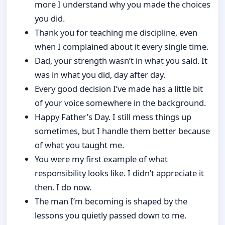
more I understand why you made the choices
you did.
Thank you for teaching me discipline, even
when I complained about it every single time.
Dad, your strength wasn’t in what you said. It
was in what you did, day after day.
Every good decision I’ve made has a little bit
of your voice somewhere in the background.
Happy Father’s Day. I still mess things up
sometimes, but I handle them better because
of what you taught me.
You were my first example of what
responsibility looks like. I didn’t appreciate it
then. I do now.
The man I’m becoming is shaped by the
lessons you quietly passed down to me.