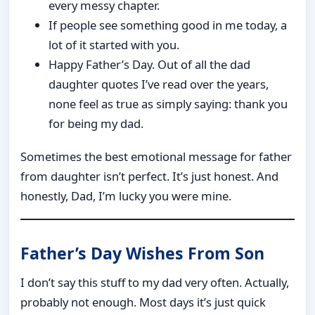
every messy chapter.
If people see something good in me today, a
lot of it started with you.
Happy Father’s Day. Out of all the dad
daughter quotes I’ve read over the years,
none feel as true as simply saying: thank you
for being my dad.
Sometimes the best emotional message for father
from daughter isn’t perfect. It’s just honest. And
honestly, Dad, I’m lucky you were mine.
Father’s Day Wishes From Son
I don’t say this stuff to my dad very often. Actually,
probably not enough. Most days it’s just quick