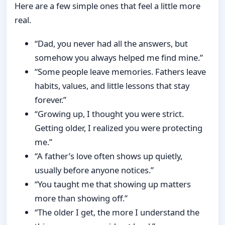
Here are a few simple ones that feel a little more
real.
“Dad, you never had all the answers, but
somehow you always helped me find mine.”
“Some people leave memories. Fathers leave
habits, values, and little lessons that stay
forever.”
“Growing up, I thought you were strict.
Getting older, I realized you were protecting
me.”
“A father’s love often shows up quietly,
usually before anyone notices.”
“You taught me that showing up matters
more than showing off.”
“The older I get, the more I understand the