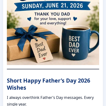
Short Happy Father’s Day 2026
Wishes
I always overthink Father’s Day messages. Every
single year.