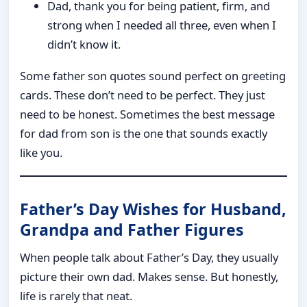
Dad, thank you for being patient, firm, and
strong when I needed all three, even when I
didn’t know it.
Some father son quotes sound perfect on greeting
cards. These don’t need to be perfect. They just
need to be honest. Sometimes the best message
for dad from son is the one that sounds exactly
like you.
Father’s Day Wishes for Husband,
Grandpa and Father Figures
When people talk about Father’s Day, they usually
picture their own dad. Makes sense. But honestly,
life is rarely that neat.