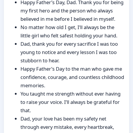
Happy Father’s Day, Dad. Thank you for being
my first hero and the person who always
believed in me before I believed in myself.
No matter how old I get, I’ll always be the
little girl who felt safest holding your hand.
Dad, thank you for every sacrifice I was too
young to notice and every lesson I was too
stubborn to hear.
Happy Father’s Day to the man who gave me
confidence, courage, and countless childhood
memories.
You taught me strength without ever having
to raise your voice. I’ll always be grateful for
that.
Dad, your love has been my safety net
through every mistake, every heartbreak,