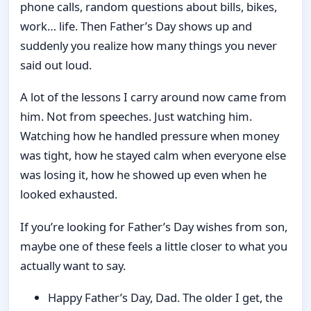
phone calls, random questions about bills, bikes,
work… life. Then Father’s Day shows up and
suddenly you realize how many things you never
said out loud.
A lot of the lessons I carry around now came from
him. Not from speeches. Just watching him.
Watching how he handled pressure when money
was tight, how he stayed calm when everyone else
was losing it, how he showed up even when he
looked exhausted.
If you’re looking for Father’s Day wishes from son,
maybe one of these feels a little closer to what you
actually want to say.
Happy Father’s Day, Dad. The older I get, the