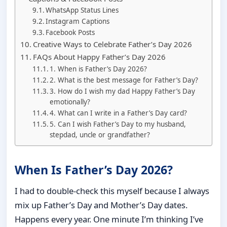
WhatsApp Status Lines
Instagram Captions
Facebook Posts
Creative Ways to Celebrate Father’s Day 2026
FAQs About Happy Father’s Day 2026
1. When is Father’s Day 2026?
2. What is the best message for Father’s Day?
3. How do I wish my dad Happy Father’s Day
emotionally?
4. What can I write in a Father’s Day card?
5. Can I wish Father’s Day to my husband,
stepdad, uncle or grandfather?
When Is Father’s Day 2026?
I had to double-check this myself because I always
mix up Father’s Day and Mother’s Day dates.
Happens every year. One minute I’m thinking I’ve