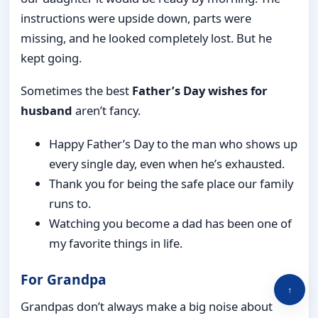
instructions were upside down, parts were
missing, and he looked completely lost. But he
kept going.
Sometimes the best
Father’s Day wishes for
husband
aren’t fancy.
Happy Father’s Day to the man who shows up
every single day, even when he’s exhausted.
Thank you for being the safe place our family
runs to.
Watching you become a dad has been one of
my favorite things in life.
For Grandpa
↑
Grandpas don’t always make a big noise about