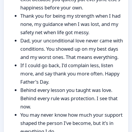
happiness before your own.
Thank you for being my strength when I had
none, my guidance when I was lost, and my
safety net when life got messy.
Dad, your unconditional love never came with
conditions. You showed up on my best days
and my worst ones. That means everything.
If I could go back, I’d complain less, listen
more, and say thank you more often. Happy
Father’s Day.
Behind every lesson you taught was love.
Behind every rule was protection. I see that
now.
You may never know how much your support
shaped the person I’ve become, but it’s in
everything I do.