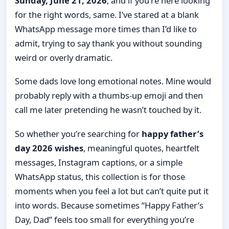
Sunday, June 21, 2026
, and if you’re here looking
for the right words, same. I’ve stared at a blank
WhatsApp message more times than I’d like to
admit, trying to say thank you without sounding
weird or overly dramatic.
Some dads love long emotional notes. Mine would
probably reply with a thumbs-up emoji and then
call me later pretending he wasn’t touched by it.
So whether you’re searching for
happy father’s
day 2026 wishes
, meaningful quotes, heartfelt
messages, Instagram captions, or a simple
WhatsApp status, this collection is for those
moments when you feel a lot but can’t quite put it
into words. Because sometimes “Happy Father’s
Day, Dad” feels too small for everything you’re