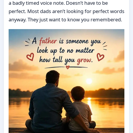
a badly timed voice note. Doesn’t have to be
perfect. Most dads aren’t looking for perfect words
anyway. They just want to know you remembered.