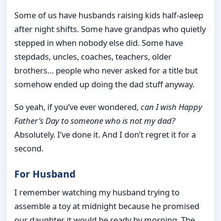
Some of us have husbands raising kids half-asleep
after night shifts. Some have grandpas who quietly
stepped in when nobody else did. Some have
stepdads, uncles, coaches, teachers, older
brothers… people who never asked for a title but
somehow ended up doing the dad stuff anyway.
So yeah, if you’ve ever wondered,
can I wish Happy
Father’s Day to someone who is not my dad?
Absolutely. I’ve done it. And I don’t regret it for a
second.
For Husband
I remember watching my husband trying to
assemble a toy at midnight because he promised
our daughter it would be ready by morning. The