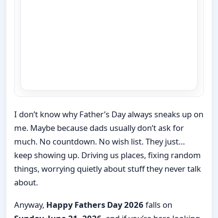
I don’t know why Father’s Day always sneaks up on
me. Maybe because dads usually don’t ask for
much. No countdown. No wish list. They just…
keep showing up. Driving us places, fixing random
things, worrying quietly about stuff they never talk
about.
Anyway,
Happy Fathers Day 2026
falls on