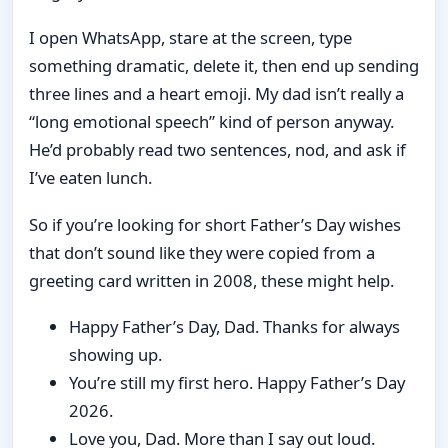
I open WhatsApp, stare at the screen, type
something dramatic, delete it, then end up sending
three lines and a heart emoji. My dad isn’t really a
“long emotional speech” kind of person anyway.
He’d probably read two sentences, nod, and ask if
I’ve eaten lunch.
So if you’re looking for short Father’s Day wishes
that don’t sound like they were copied from a
greeting card written in 2008, these might help.
Happy Father’s Day, Dad. Thanks for always
showing up.
You’re still my first hero. Happy Father’s Day
2026.
Love you, Dad. More than I say out loud.