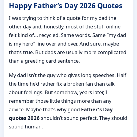
Happy Father’s Day 2026 Quotes
I was trying to think of a quote for my dad the
other day and, honestly, most of the stuff online
felt kind of… recycled. Same words. Same “my dad
is my hero” line over and over. And sure, maybe
that’s true. But dads are usually more complicated
than a greeting card sentence.
My dad isn’t the guy who gives long speeches. Half
the time he’d rather fix a broken fan than talk
about feelings. But somehow, years later, I
remember those little things more than any
advice. Maybe that’s why good
Father’s Day
quotes 2026
shouldn’t sound perfect. They should
sound human.