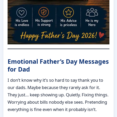
Emotional Father’s Day Messages
for Dad
I don’t know why it’s so hard to say thank you to
our dads. Maybe because they rarely ask for it.
They just… keep showing up. Quietly. Fixing things.
Worrying about bills nobody else sees. Pretending
everything is fine even when it probably isn’t.