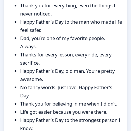
Thank you for everything, even the things I
never noticed.
Happy Father’s Day to the man who made life
feel safer.
Dad, you’re one of my favorite people.
Always.
Thanks for every lesson, every ride, every
sacrifice.
Happy Father’s Day, old man. You’re pretty
awesome.
No fancy words. Just love. Happy Father’s
Day.
Thank you for believing in me when I didn’t.
Life got easier because you were there.
Happy Father’s Day to the strongest person I
know.