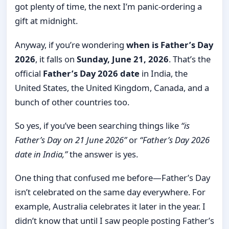
got plenty of time, the next I’m panic-ordering a
gift at midnight.
Anyway, if you’re wondering
when is Father’s Day
2026
, it falls on
Sunday, June 21, 2026
. That’s the
official
Father’s Day 2026 date
in India, the
United States, the United Kingdom, Canada, and a
bunch of other countries too.
So yes, if you’ve been searching things like
“is
Father’s Day on 21 June 2026”
or
“Father’s Day 2026
date in India,”
the answer is yes.
One thing that confused me before—Father’s Day
isn’t celebrated on the same day everywhere. For
example, Australia celebrates it later in the year. I
didn’t know that until I saw people posting Father’s