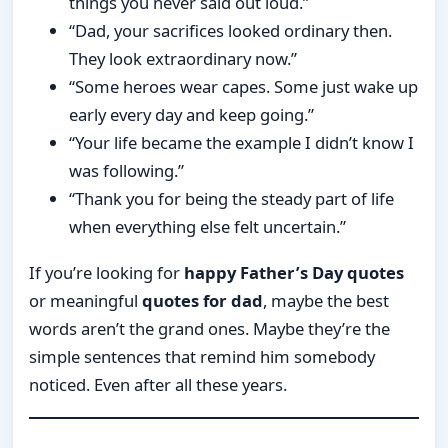
things you never said out loud.”
“Dad, your sacrifices looked ordinary then.
They look extraordinary now.”
“Some heroes wear capes. Some just wake up
early every day and keep going.”
“Your life became the example I didn’t know I
was following.”
“Thank you for being the steady part of life
when everything else felt uncertain.”
If you’re looking for
happy Father’s Day quotes
or meaningful
quotes for dad
, maybe the best
words aren’t the grand ones. Maybe they’re the
simple sentences that remind him somebody
noticed. Even after all these years.