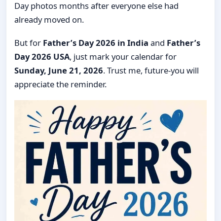
Day photos months after everyone else had
already moved on.
But for
Father’s Day 2026 in India
and
Father’s
Day 2026 USA
, just mark your calendar for
Sunday, June 21, 2026
. Trust me, future-you will
appreciate the reminder.