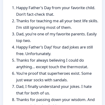
Happy Father’s Day from your favorite child.
Don’t fact-check that.
Thanks for teaching me all your best life skills.
I’m still ignoring most of them.
Dad, you’re one of my favorite parents. Easily
top two.
Happy Father’s Day! Your dad jokes are still
free. Unfortunately.
Thanks for always believing I could do
anything… except touch the thermostat.
You’re proof that superheroes exist. Some
just wear socks with sandals.
Dad, I finally understand your jokes. I hate
that for both of us.
Thanks for passing down your wisdom. And