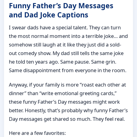
Funny Father’s Day Messages
and Dad Joke Captions
I swear dads have a special talent. They can turn
the most normal moment into a terrible joke… and
somehow still laugh at it like they just did a sold-
out comedy show. My dad still tells the same joke
he told ten years ago. Same pause. Same grin.
Same disappointment from everyone in the room.
Anyway, if your family is more “roast each other at
dinner” than “write emotional greeting cards,”
these funny Father’s Day messages might work
better. Honestly, that’s probably why funny Father’s
Day messages get shared so much. They feel real.
Here are a few favorites: