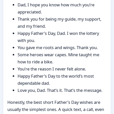
Dad, I hope you know how much you’re
appreciated.
Thank you for being my guide, my support,
and my friend.
Happy Father’s Day, Dad. I won the lottery
with you.
You gave me roots and wings. Thank you.
Some heroes wear capes. Mine taught me
how to ride a bike.
You’re the reason I never felt alone.
Happy Father’s Day to the world’s most
dependable dad.
Love you, Dad. That’s it. That’s the message.
Honestly, the best short Father’s Day wishes are
usually the simplest ones. A quick text, a call, even