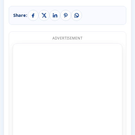
Share:
ADVERTISEMENT