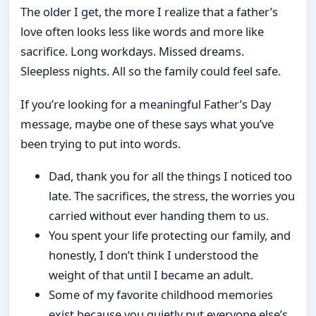
The older I get, the more I realize that a father’s
love often looks less like words and more like
sacrifice. Long workdays. Missed dreams.
Sleepless nights. All so the family could feel safe.
If you’re looking for a meaningful Father’s Day
message, maybe one of these says what you’ve
been trying to put into words.
Dad, thank you for all the things I noticed too
late. The sacrifices, the stress, the worries you
carried without ever handing them to us.
You spent your life protecting our family, and
honestly, I don’t think I understood the
weight of that until I became an adult.
Some of my favorite childhood memories
exist because you quietly put everyone else’s