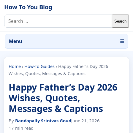
Skip to content
How To You Blog
Search for:
Menu
☰
Home
›
How-To Guides
›
Happy Father’s Day 2026
Wishes, Quotes, Messages & Captions
Happy Father’s Day 2026
Wishes, Quotes,
Messages & Captions
By
Bandapally Srinivas Goud
June 21, 2026
17 min read