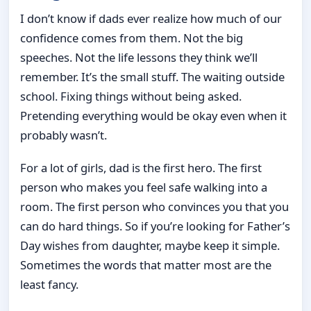
I don’t know if dads ever realize how much of our
confidence comes from them. Not the big
speeches. Not the life lessons they think we’ll
remember. It’s the small stuff. The waiting outside
school. Fixing things without being asked.
Pretending everything would be okay even when it
probably wasn’t.
For a lot of girls, dad is the first hero. The first
person who makes you feel safe walking into a
room. The first person who convinces you that you
can do hard things. So if you’re looking for Father’s
Day wishes from daughter, maybe keep it simple.
Sometimes the words that matter most are the
least fancy.