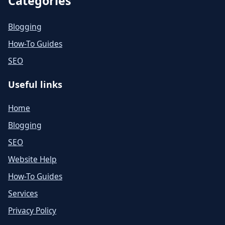
Categories
Blogging
How-To Guides
SEO
Useful links
Home
Blogging
SEO
Website Help
How-To Guides
Services
Privacy Policy