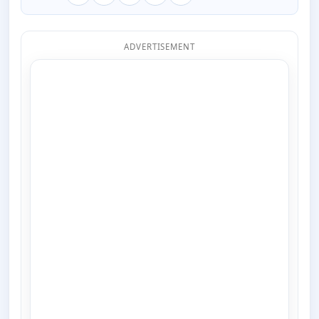
ADVERTISEMENT