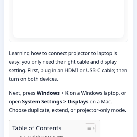
Learning how to connect projector to laptop is
easy: you only need the right cable and display
setting. First, plug in an HDMI or USB-C cable; then
turn on both devices.
Next, press
Windows + K
on a Windows laptop, or
open
System Settings > Displays
on a Mac.
Choose duplicate, extend, or projector-only mode.
Table of Contents