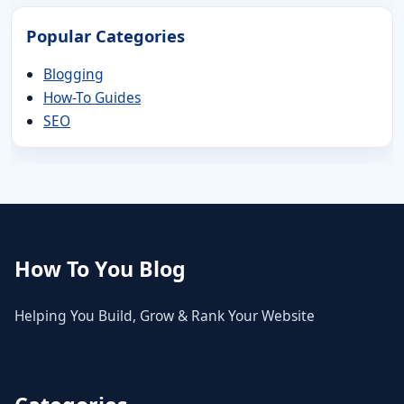
Popular Categories
Blogging
How-To Guides
SEO
How To You Blog
Helping You Build, Grow & Rank Your Website