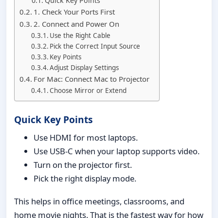
Quick Key Points
1. Check Your Ports First
2. Connect and Power On
Use the Right Cable
Pick the Correct Input Source
Key Points
Adjust Display Settings
For Mac: Connect Mac to Projector
Choose Mirror or Extend
Quick Key Points
Use HDMI for most laptops.
Use USB-C when your laptop supports video.
Turn on the projector first.
Pick the right display mode.
This helps in office meetings, classrooms, and
home movie nights. That is the fastest way for how