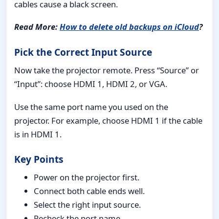
cables cause a black screen.
Read More:
How to delete old backups on iCloud
?
Pick the Correct Input Source
Now take the projector remote. Press “Source” or
“Input”: choose HDMI 1, HDMI 2, or VGA.
Use the same port name you used on the
projector. For example, choose HDMI 1 if the cable
is in HDMI 1.
Key Points
Power on the projector first.
Connect both cable ends well.
Select the right input source.
Recheck the port name.