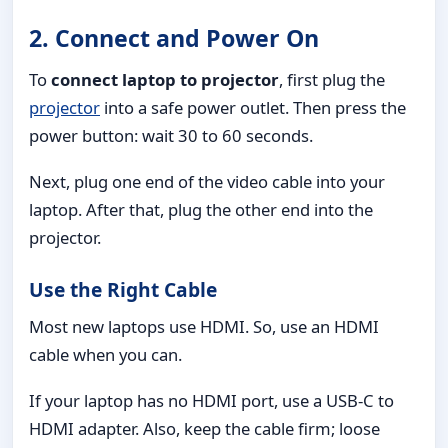
2. Connect and Power On
To
connect laptop to projector
, first plug the
projector
into a safe power outlet. Then press the
power button: wait 30 to 60 seconds.
Next, plug one end of the video cable into your
laptop. After that, plug the other end into the
projector.
Use the Right Cable
Most new laptops use HDMI. So, use an HDMI
cable when you can.
If your laptop has no HDMI port, use a USB-C to
HDMI adapter. Also, keep the cable firm; loose