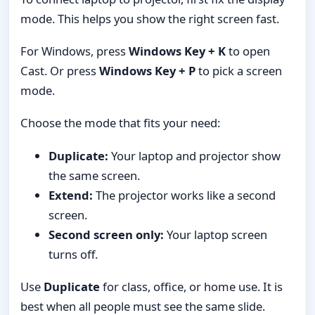
mode. This helps you show the right screen fast.
For Windows, press
Windows Key + K
to open
Cast. Or press
Windows Key + P
to pick a screen
mode.
Choose the mode that fits your need:
Duplicate:
Your laptop and projector show
the same screen.
Extend:
The projector works like a second
screen.
Second screen only:
Your laptop screen
turns off.
Use
Duplicate
for class, office, or home use. It is
best when all people must see the same slide.