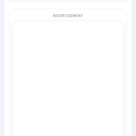
ADVERTISEMENT