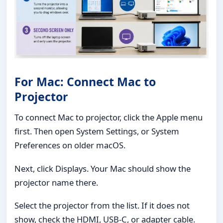
For Mac: Connect Mac to
Projector
To connect Mac to projector, click the Apple menu
first. Then open System Settings, or System
Preferences on older macOS.
Next, click Displays. Your Mac should show the
projector name there.
Select the projector from the list. If it does not
show, check the HDMI, USB-C, or adapter cable.