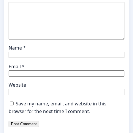
Name
*
Email
*
Website
Save my name, email, and website in this
browser for the next time I comment.