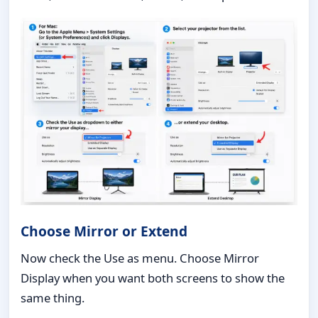
Choose Mirror or Extend
Now check the Use as menu. Choose Mirror
Display when you want both screens to show the
same thing.