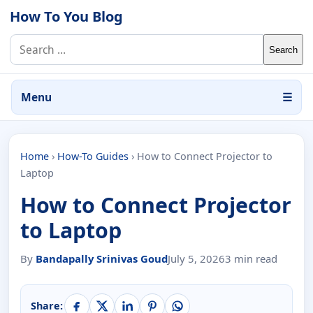
Skip to content
How To You Blog
Search for:
Menu
☰
Home
›
How-To Guides
›
How to Connect Projector to
Laptop
How to Connect Projector
to Laptop
By
Bandapally Srinivas Goud
July 5, 2026
3 min read
Share: