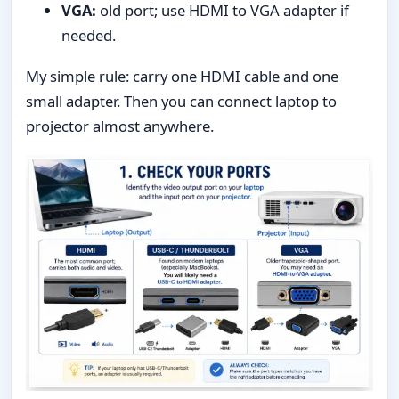
VGA:
old port; use HDMI to VGA adapter if
needed.
My simple rule: carry one HDMI cable and one
small adapter. Then you can connect laptop to
projector almost anywhere.