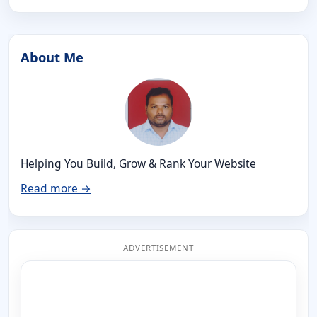
About Me
Helping You Build, Grow & Rank Your Website
Read more →
ADVERTISEMENT