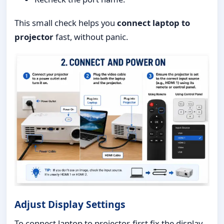
This small check helps you
connect laptop to
projector
fast, without panic.
Adjust Display Settings
To connect laptop to projector, first fix the display