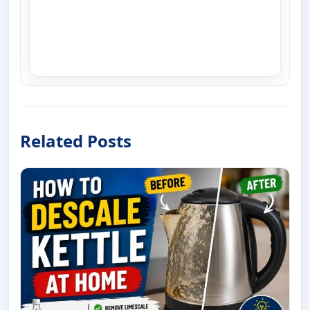
Related Posts