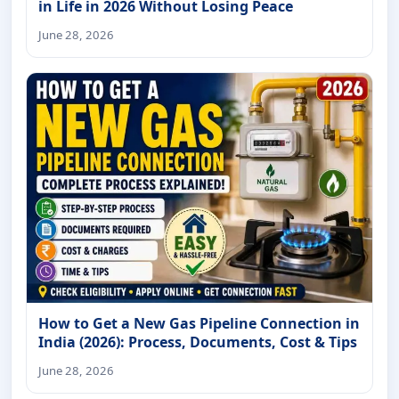
in Life in 2026 Without Losing Peace
June 28, 2026
How to Get a New Gas Pipeline Connection in
India (2026): Process, Documents, Cost & Tips
June 28, 2026