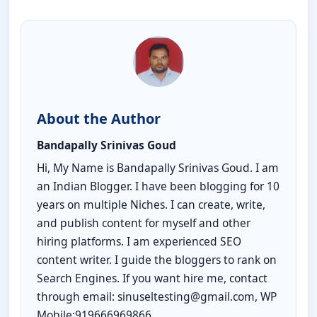
About the Author
Bandapally Srinivas Goud
Hi, My Name is Bandapally Srinivas Goud. I am
an Indian Blogger. I have been blogging for 10
years on multiple Niches. I can create, write,
and publish content for myself and other
hiring platforms. I am experienced SEO
content writer. I guide the bloggers to rank on
Search Engines. If you want hire me, contact
through email: sinuseltesting@gmail.com, WP
Mobile:919666969866.