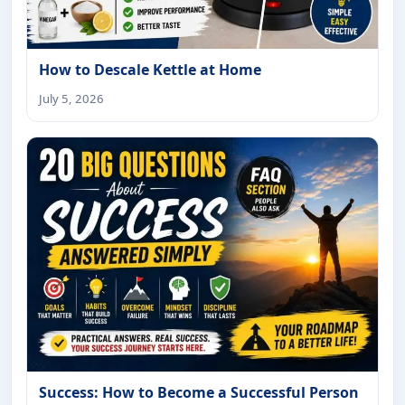
How to Descale Kettle at Home
July 5, 2026
Success: How to Become a Successful Person