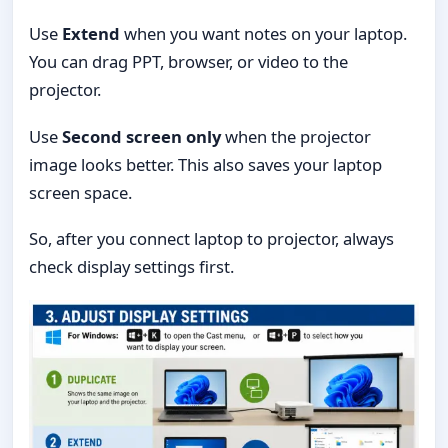
Use
Extend
when you want notes on your laptop.
You can drag PPT, browser, or video to the
projector.
Use
Second screen only
when the projector
image looks better. This also saves your laptop
screen space.
So, after you connect laptop to projector, always
check display settings first.