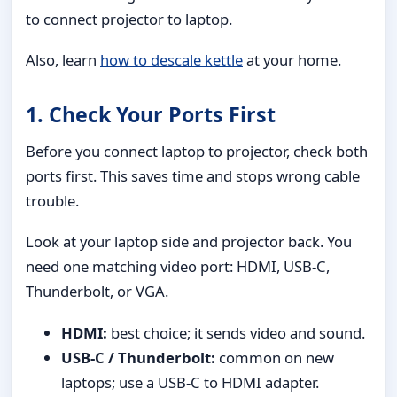
to connect projector to laptop.
Also, learn
how to descale kettle
at your home.
1. Check Your Ports First
Before you connect laptop to projector, check both
ports first. This saves time and stops wrong cable
trouble.
Look at your laptop side and projector back. You
need one matching video port: HDMI, USB-C,
Thunderbolt, or VGA.
HDMI:
best choice; it sends video and sound.
USB-C / Thunderbolt:
common on new
laptops; use a USB-C to HDMI adapter.