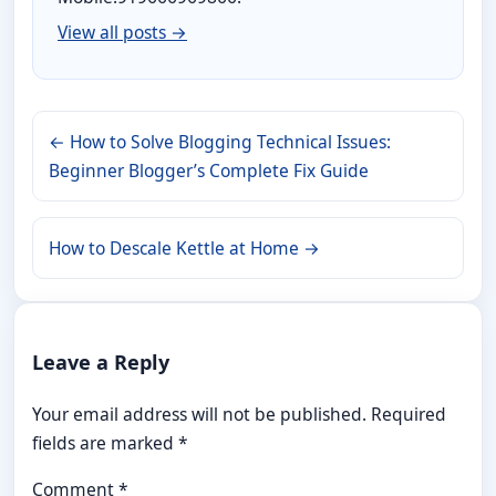
View all posts →
← How to Solve Blogging Technical Issues:
Beginner Blogger’s Complete Fix Guide
How to Descale Kettle at Home →
Leave a Reply
Your email address will not be published.
Required
fields are marked
*
Comment
*