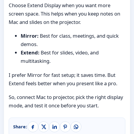
Choose Extend Display when you want more
screen space. This helps when you keep notes on
Mac and slides on the projector.
Mirror:
Best for class, meetings, and quick
demos.
Extend:
Best for slides, video, and
multitasking.
I prefer Mirror for fast setup; it saves time. But
Extend feels better when you present like a pro.
So, connect Mac to projector, pick the right display
mode, and test it once before you start.
Share: