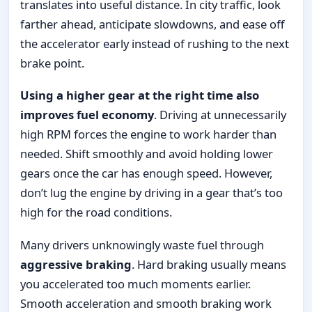
translates into useful distance. In city traffic, look
farther ahead, anticipate slowdowns, and ease off
the accelerator early instead of rushing to the next
brake point.
Using a higher gear at the right time also
improves fuel economy
. Driving at unnecessarily
high RPM forces the engine to work harder than
needed. Shift smoothly and avoid holding lower
gears once the car has enough speed. However,
don’t lug the engine by driving in a gear that’s too
high for the road conditions.
Many drivers unknowingly waste fuel through
aggressive braking
. Hard braking usually means
you accelerated too much moments earlier.
Smooth acceleration and smooth braking work