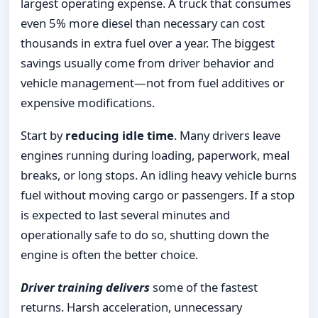
largest operating expense. A truck that consumes
even 5% more diesel than necessary can cost
thousands in extra fuel over a year. The biggest
savings usually come from driver behavior and
vehicle management—not from fuel additives or
expensive modifications.
Start by
reducing idle time
. Many drivers leave
engines running during loading, paperwork, meal
breaks, or long stops. An idling heavy vehicle burns
fuel without moving cargo or passengers. If a stop
is expected to last several minutes and
operationally safe to do so, shutting down the
engine is often the better choice.
Driver training delivers
some of the fastest
returns. Harsh acceleration, unnecessary