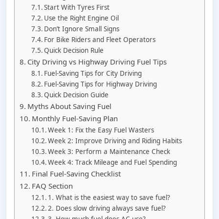
Start With Tyres First
Use the Right Engine Oil
Don’t Ignore Small Signs
For Bike Riders and Fleet Operators
Quick Decision Rule
City Driving vs Highway Driving Fuel Tips
Fuel-Saving Tips for City Driving
Fuel-Saving Tips for Highway Driving
Quick Decision Guide
Myths About Saving Fuel
Monthly Fuel-Saving Plan
Week 1: Fix the Easy Fuel Wasters
Week 2: Improve Driving and Riding Habits
Week 3: Perform a Maintenance Check
Week 4: Track Mileage and Fuel Spending
Final Fuel-Saving Checklist
FAQ Section
1. What is the easiest way to save fuel?
2. Does slow driving always save fuel?
3. How much fuel does AC use?