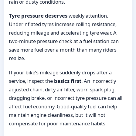
rain or dusty conditions.
Tyre pressure deserves
weekly attention.
Underinflated tyres increase rolling resistance,
reducing mileage and accelerating tyre wear. A
two-minute pressure check at a fuel station can
save more fuel over a month than many riders
realize.
If your bike’s mileage suddenly drops after a
service, inspect the
basics first
. An incorrectly
adjusted chain, dirty air filter, worn spark plug,
dragging brake, or incorrect tyre pressure can all
affect fuel economy. Good-quality fuel can help
maintain engine cleanliness, but it will not
compensate for poor maintenance habits.