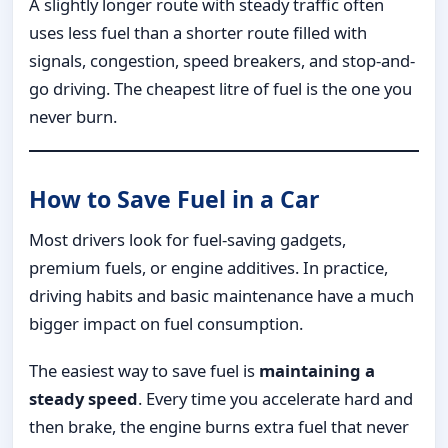
A slightly longer route with steady traffic often
uses less fuel than a shorter route filled with
signals, congestion, speed breakers, and stop-and-
go driving. The cheapest litre of fuel is the one you
never burn.
How to Save Fuel in a Car
Most drivers look for fuel-saving gadgets,
premium fuels, or engine additives. In practice,
driving habits and basic maintenance have a much
bigger impact on fuel consumption.
The easiest way to save fuel is
maintaining a
steady speed
. Every time you accelerate hard and
then brake, the engine burns extra fuel that never