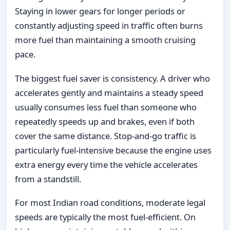
Staying in lower gears for longer periods or
constantly adjusting speed in traffic often burns
more fuel than maintaining a smooth cruising
pace.
The biggest fuel saver is consistency. A driver who
accelerates gently and maintains a steady speed
usually consumes less fuel than someone who
repeatedly speeds up and brakes, even if both
cover the same distance. Stop-and-go traffic is
particularly fuel-intensive because the engine uses
extra energy every time the vehicle accelerates
from a standstill.
For most Indian road conditions, moderate legal
speeds are typically the most fuel-efficient. On