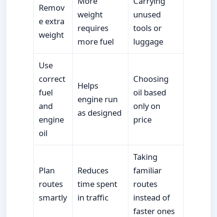
More
Carrying
Remov
weight
unused
e extra
requires
tools or
weight
more fuel
luggage
Use
correct
Choosing
Helps
fuel
oil based
engine run
and
only on
as designed
engine
price
oil
Taking
Plan
Reduces
familiar
routes
time spent
routes
smartly
in traffic
instead of
faster ones