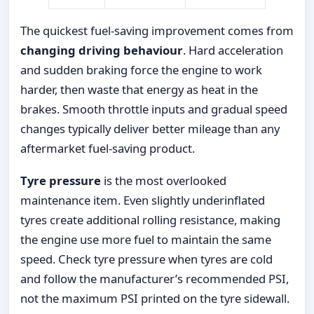
The quickest fuel-saving improvement comes from
changing driving behaviour
. Hard acceleration
and sudden braking force the engine to work
harder, then waste that energy as heat in the
brakes. Smooth throttle inputs and gradual speed
changes typically deliver better mileage than any
aftermarket fuel-saving product.
Tyre pressure
is the most overlooked
maintenance item. Even slightly underinflated
tyres create additional rolling resistance, making
the engine use more fuel to maintain the same
speed. Check tyre pressure when tyres are cold
and follow the manufacturer’s recommended PSI,
not the maximum PSI printed on the tyre sidewall.