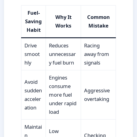
Fuel-
Why It
Common
Saving
Works
Mistake
Habit
Drive
Reduces
Racing
smoot
unnecessar
away from
hly
y fuel burn
signals
Engines
Avoid
consume
sudden
Aggressive
more fuel
acceler
overtaking
under rapid
ation
load
Maintai
Low
n
Checking