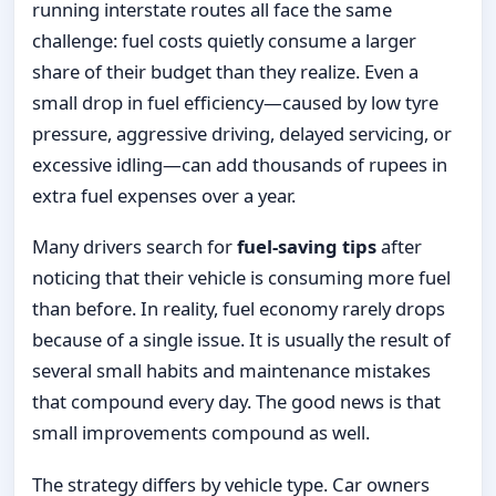
running interstate routes all face the same
challenge: fuel costs quietly consume a larger
share of their budget than they realize. Even a
small drop in fuel efficiency—caused by low tyre
pressure, aggressive driving, delayed servicing, or
excessive idling—can add thousands of rupees in
extra fuel expenses over a year.
Many drivers search for
fuel-saving tips
after
noticing that their vehicle is consuming more fuel
than before. In reality, fuel economy rarely drops
because of a single issue. It is usually the result of
several small habits and maintenance mistakes
that compound every day. The good news is that
small improvements compound as well.
The strategy differs by vehicle type. Car owners