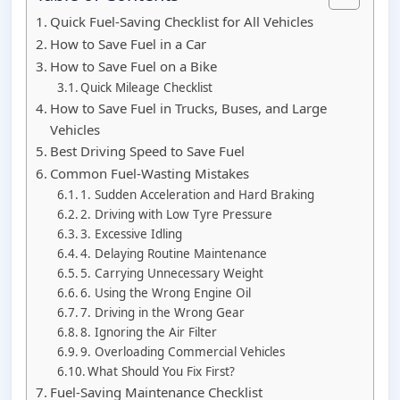
Quick Fuel-Saving Checklist for All Vehicles
How to Save Fuel in a Car
How to Save Fuel on a Bike
Quick Mileage Checklist
How to Save Fuel in Trucks, Buses, and Large
Vehicles
Best Driving Speed to Save Fuel
Common Fuel-Wasting Mistakes
1. Sudden Acceleration and Hard Braking
2. Driving with Low Tyre Pressure
3. Excessive Idling
4. Delaying Routine Maintenance
5. Carrying Unnecessary Weight
6. Using the Wrong Engine Oil
7. Driving in the Wrong Gear
8. Ignoring the Air Filter
9. Overloading Commercial Vehicles
What Should You Fix First?
Fuel-Saving Maintenance Checklist