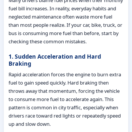
Many drivers blame fuel prices when their monthly
fuel bill increases. In reality, everyday habits and
neglected maintenance often waste more fuel
than most people realize. If your car, bike, truck, or
bus is consuming more fuel than before, start by
checking these common mistakes.
1. Sudden Acceleration and Hard
Braking
Rapid acceleration forces the engine to burn extra
fuel to gain speed quickly. Hard braking then
throws away that momentum, forcing the vehicle
to consume more fuel to accelerate again. This
pattern is common in city traffic, especially when
drivers race toward red lights or repeatedly speed
up and slow down.