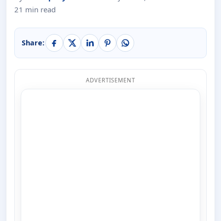
21 min read
Share:
ADVERTISEMENT