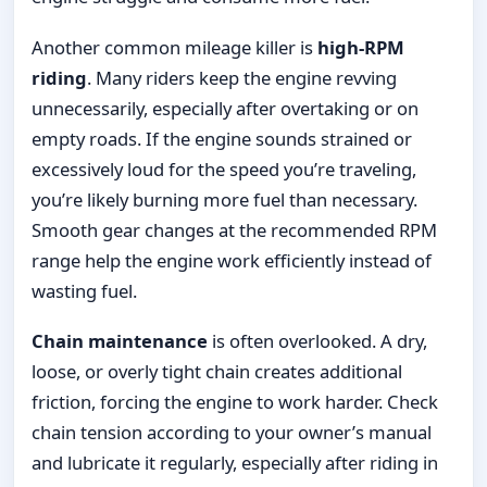
Another common mileage killer is
high-RPM
riding
. Many riders keep the engine revving
unnecessarily, especially after overtaking or on
empty roads. If the engine sounds strained or
excessively loud for the speed you’re traveling,
you’re likely burning more fuel than necessary.
Smooth gear changes at the recommended RPM
range help the engine work efficiently instead of
wasting fuel.
Chain maintenance
is often overlooked. A dry,
loose, or overly tight chain creates additional
friction, forcing the engine to work harder. Check
chain tension according to your owner’s manual
and lubricate it regularly, especially after riding in