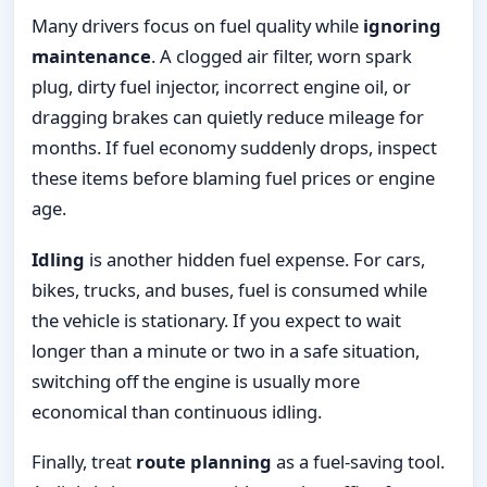
Many drivers focus on fuel quality while
ignoring
maintenance
. A clogged air filter, worn spark
plug, dirty fuel injector, incorrect engine oil, or
dragging brakes can quietly reduce mileage for
months. If fuel economy suddenly drops, inspect
these items before blaming fuel prices or engine
age.
Idling
is another hidden fuel expense. For cars,
bikes, trucks, and buses, fuel is consumed while
the vehicle is stationary. If you expect to wait
longer than a minute or two in a safe situation,
switching off the engine is usually more
economical than continuous idling.
Finally, treat
route planning
as a fuel-saving tool.