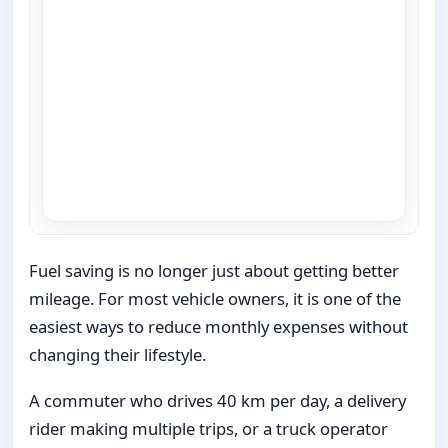
Fuel saving is no longer just about getting better
mileage. For most vehicle owners, it is one of the
easiest ways to reduce monthly expenses without
changing their lifestyle.
A commuter who drives 40 km per day, a delivery
rider making multiple trips, or a truck operator