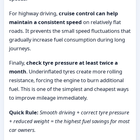
For highway driving,
cruise control can help
maintain a consistent speed
on relatively flat
roads. It prevents the small speed fluctuations that
gradually increase fuel consumption during long
journeys.
Finally,
check tyre pressure at least twice a
month
. Underinflated tyres create more rolling
resistance, forcing the engine to burn additional
fuel. This is one of the simplest and cheapest ways
to improve mileage immediately.
Quick Rule:
Smooth driving + correct tyre pressure
+ reduced weight = the highest fuel savings for most
car owners.