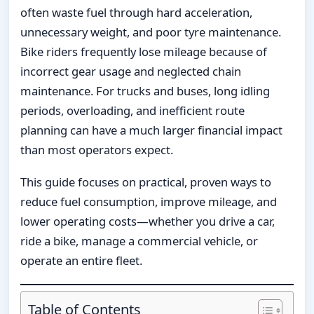
often waste fuel through hard acceleration,
unnecessary weight, and poor tyre maintenance.
Bike riders frequently lose mileage because of
incorrect gear usage and neglected chain
maintenance. For trucks and buses, long idling
periods, overloading, and inefficient route
planning can have a much larger financial impact
than most operators expect.
This guide focuses on practical, proven ways to
reduce fuel consumption, improve mileage, and
lower operating costs—whether you drive a car,
ride a bike, manage a commercial vehicle, or
operate an entire fleet.
Table of Contents