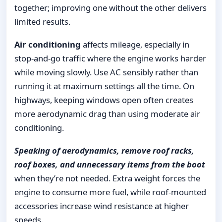
together; improving one without the other delivers
limited results.
Air conditioning
affects mileage, especially in
stop-and-go traffic where the engine works harder
while moving slowly. Use AC sensibly rather than
running it at maximum settings all the time. On
highways, keeping windows open often creates
more aerodynamic drag than using moderate air
conditioning.
Speaking of aerodynamics, remove roof racks,
roof boxes, and unnecessary items from the boot
when they’re not needed. Extra weight forces the
engine to consume more fuel, while roof-mounted
accessories increase wind resistance at higher
speeds.