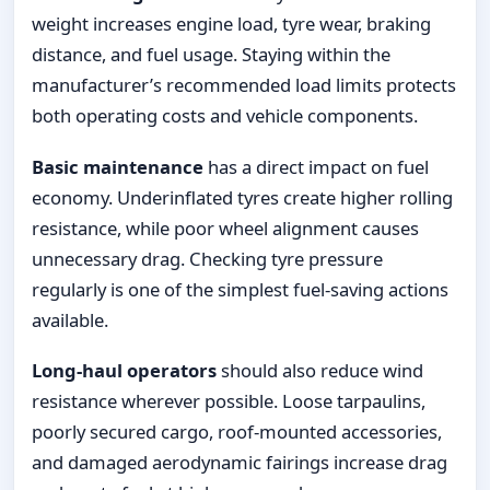
weight increases engine load, tyre wear, braking
distance, and fuel usage. Staying within the
manufacturer’s recommended load limits protects
both operating costs and vehicle components.
Basic maintenance
has a direct impact on fuel
economy. Underinflated tyres create higher rolling
resistance, while poor wheel alignment causes
unnecessary drag. Checking tyre pressure
regularly is one of the simplest fuel-saving actions
available.
Long-haul operators
should also reduce wind
resistance wherever possible. Loose tarpaulins,
poorly secured cargo, roof-mounted accessories,
and damaged aerodynamic fairings increase drag