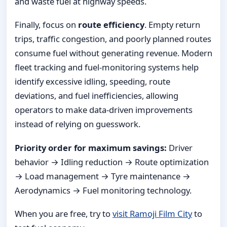
and waste fuel at highway speeds.
Finally, focus on
route efficiency
. Empty return
trips, traffic congestion, and poorly planned routes
consume fuel without generating revenue. Modern
fleet tracking and fuel-monitoring systems help
identify excessive idling, speeding, route
deviations, and fuel inefficiencies, allowing
operators to make data-driven improvements
instead of relying on guesswork.
Priority order for maximum savings:
Driver
behavior → Idling reduction → Route optimization
→ Load management → Tyre maintenance →
Aerodynamics → Fuel monitoring technology.
When you are free, try to
visit Ramoji Film City
to