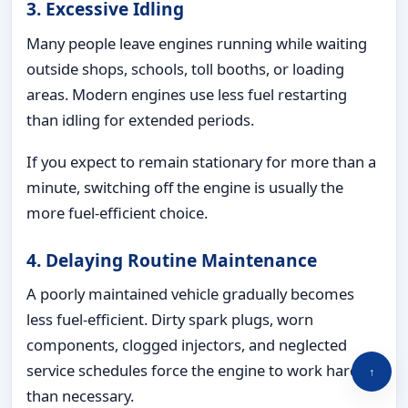
3. Excessive Idling
Many people leave engines running while waiting
outside shops, schools, toll booths, or loading
areas. Modern engines use less fuel restarting
than idling for extended periods.
If you expect to remain stationary for more than a
minute, switching off the engine is usually the
more fuel-efficient choice.
4. Delaying Routine Maintenance
A poorly maintained vehicle gradually becomes
less fuel-efficient. Dirty spark plugs, worn
components, clogged injectors, and neglected
service schedules force the engine to work harder
↑
than necessary.