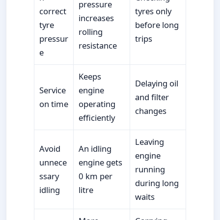
pressure
correct
tyres only
increases
tyre
before long
rolling
pressur
trips
resistance
e
Keeps
Delaying oil
Service
engine
and filter
on time
operating
changes
efficiently
Leaving
Avoid
An idling
engine
unnece
engine gets
running
ssary
0 km per
during long
idling
litre
waits