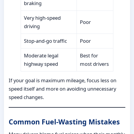
braking
Very high-speed
Poor
driving
Stop-and-go traffic
Poor
Moderate legal
Best for
highway speed
most drivers
If your goal is maximum mileage, focus less on
speed itself and more on avoiding unnecessary
speed changes.
Common Fuel-Wasting Mistakes