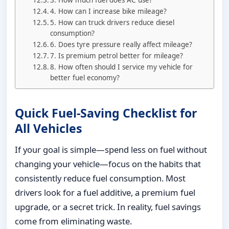
4. How can I increase bike mileage?
5. How can truck drivers reduce diesel
consumption?
6. Does tyre pressure really affect mileage?
7. Is premium petrol better for mileage?
8. How often should I service my vehicle for
better fuel economy?
Quick Fuel-Saving Checklist for
All Vehicles
If your goal is simple—spend less on fuel without
changing your vehicle—focus on the habits that
consistently reduce fuel consumption. Most
drivers look for a fuel additive, a premium fuel
upgrade, or a secret trick. In reality, fuel savings
come from eliminating waste.