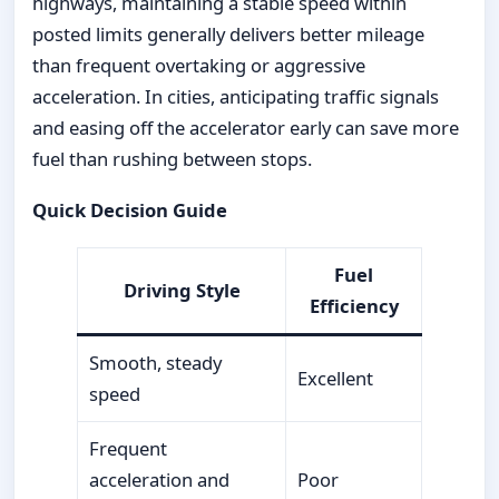
highways, maintaining a stable speed within
posted limits generally delivers better mileage
than frequent overtaking or aggressive
acceleration. In cities, anticipating traffic signals
and easing off the accelerator early can save more
fuel than rushing between stops.
Quick Decision Guide
Fuel
Driving Style
Efficiency
Smooth, steady
Excellent
speed
Frequent
acceleration and
Poor