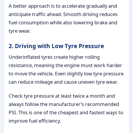
A better approach is to accelerate gradually and
anticipate traffic ahead. Smooth driving reduces
fuel consumption while also lowering brake and
tyre wear.
2. Driving with Low Tyre Pressure
Underinflated tyres create higher rolling
resistance, meaning the engine must work harder
to move the vehicle. Even slightly low tyre pressure
can reduce mileage and cause uneven tyre wear.
Check tyre pressure at least twice a month and
always follow the manufacturer’s recommended
PSI. This is one of the cheapest and fastest ways to
improve fuel efficiency.