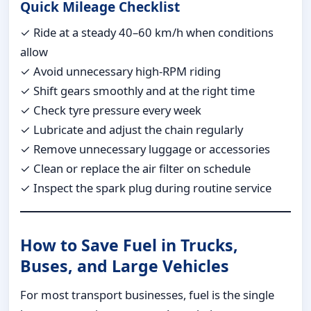
Quick Mileage Checklist
✓ Ride at a steady 40–60 km/h when conditions
allow
✓ Avoid unnecessary high-RPM riding
✓ Shift gears smoothly and at the right time
✓ Check tyre pressure every week
✓ Lubricate and adjust the chain regularly
✓ Remove unnecessary luggage or accessories
✓ Clean or replace the air filter on schedule
✓ Inspect the spark plug during routine service
How to Save Fuel in Trucks,
Buses, and Large Vehicles
For most transport businesses, fuel is the single