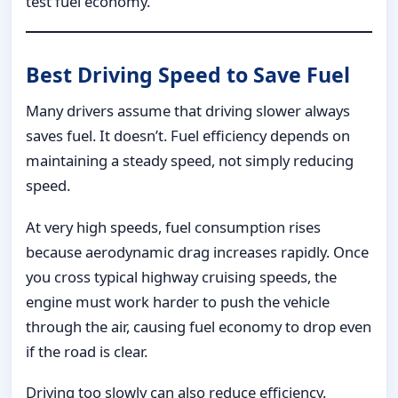
test fuel economy.
Best Driving Speed to Save Fuel
Many drivers assume that driving slower always
saves fuel. It doesn’t. Fuel efficiency depends on
maintaining a steady speed, not simply reducing
speed.
At very high speeds, fuel consumption rises
because aerodynamic drag increases rapidly. Once
you cross typical highway cruising speeds, the
engine must work harder to push the vehicle
through the air, causing fuel economy to drop even
if the road is clear.
Driving too slowly can also reduce efficiency.