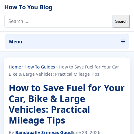
Skip to content
How To You Blog
Search for:
Menu
☰
Home
›
How-To Guides
›
How to Save Fuel for Your Car,
Bike & Large Vehicles: Practical Mileage Tips
How to Save Fuel for Your
Car, Bike & Large
Vehicles: Practical
Mileage Tips
By
Bandapally Srinivas Goud
June 23, 2026