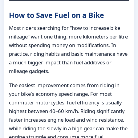
How to Save Fuel on a Bike
Most riders searching for “how to increase bike
mileage” want one thing: more kilometers per litre
without spending money on modifications. In
practice, riding habits and basic maintenance have
a much bigger impact than fuel additives or
mileage gadgets.
The easiest improvement comes from riding in
your bike’s economy speed range. For most
commuter motorcycles, fuel efficiency is usually
highest between 40–60 km/h. Riding significantly
faster increases engine load and wind resistance,
while riding too slowly in a high gear can make the
engine struggle and consume more fuel.