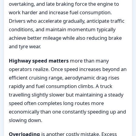
overtaking, and late braking force the engine to
work harder and increase fuel consumption.
Drivers who accelerate gradually, anticipate traffic
conditions, and maintain momentum typically
achieve better mileage while also reducing brake
and tyre wear.
Highway speed matters
more than many
operators realize. Once speed increases beyond an
efficient cruising range, aerodynamic drag rises
rapidly and fuel consumption climbs. A truck
travelling slightly slower but maintaining a steady
speed often completes long routes more
economically than one constantly speeding up and
slowing down.
Overloading
is another costly mistake. Excess