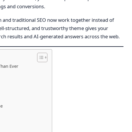
gs and conversions.
ch and traditional SEO now work together instead of
well-structured, and trustworthy theme gives your
arch results and AI-generated answers across the web.
Than Ever
me