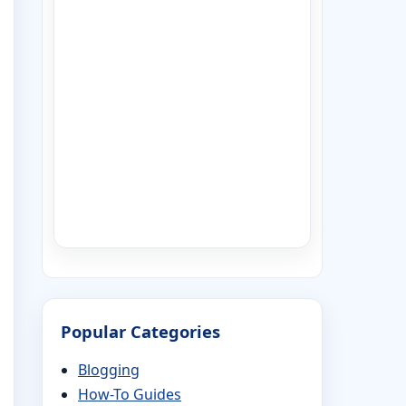
Popular Categories
Blogging
How-To Guides