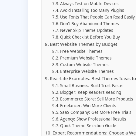
Always Test on Mobile Devices
Avoid Installing Too Many Plugins
Use Fonts That People Can Read Easily
Don’t Buy Abandoned Themes
Never Skip Theme Updates
Quick Checklist Before You Buy
Best Website Themes by Budget
Free Website Themes
Premium Website Themes
Custom Website Themes
Enterprise Website Themes
Real-Life Examples: Best Themes Ideas f
Small Business: Build Trust Faster
Blogger: Keep Readers Reading
Ecommerce Store: Sell More Products
Freelancer: Win More Clients
SaaS Company: Get More Free Trials
Agency: Show Professional Results
Quick Theme Selection Guide
Expert Recommendations: Choose a Web