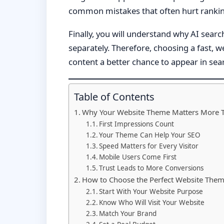
common mistakes that often hurt rankin
Finally, you will understand why AI sear
separately. Therefore, choosing a fast, 
content a better chance to appear in se
Table of Contents
Why Your Website Theme Matters More 
First Impressions Count
Your Theme Can Help Your SEO
Speed Matters for Every Visitor
Mobile Users Come First
Trust Leads to More Conversions
How to Choose the Perfect Website The
Start With Your Website Purpose
Know Who Will Visit Your Website
Match Your Brand