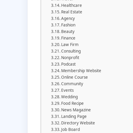
Healthcare
Real Estate
Agency
Fashion
Beauty
Finance
Law Firm
Consulting
Nonprofit
Podcast
Membership Website
Online Course
Community
Events
Wedding
Food Recipe
News Magazine
Landing Page
Directory Website
Job Board