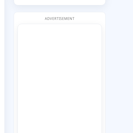
ADVERTISEMENT