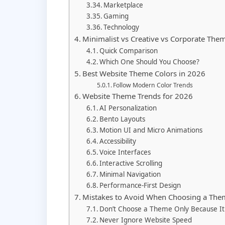
Marketplace
Gaming
Technology
Minimalist vs Creative vs Corporate The
Quick Comparison
Which One Should You Choose?
Best Website Theme Colors in 2026
Follow Modern Color Trends
Website Theme Trends for 2026
AI Personalization
Bento Layouts
Motion UI and Micro Animations
Accessibility
Voice Interfaces
Interactive Scrolling
Minimal Navigation
Performance-First Design
Mistakes to Avoid When Choosing a The
Don’t Choose a Theme Only Because It 
Never Ignore Website Speed