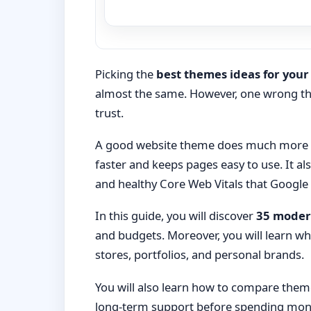
Picking the
best themes ideas for your
almost the same. However, one wrong the
trust.
A good website theme does much more th
faster and keeps pages easy to use. It a
and healthy Core Web Vitals that Google
In this guide, you will discover
35 moder
and budgets. Moreover, you will learn whi
stores, portfolios, and personal brands.
You will also learn how to compare theme
long-term support before spending money.