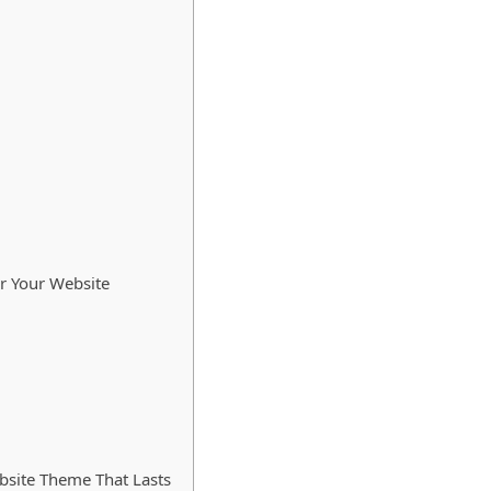
or Your Website
site Theme That Lasts