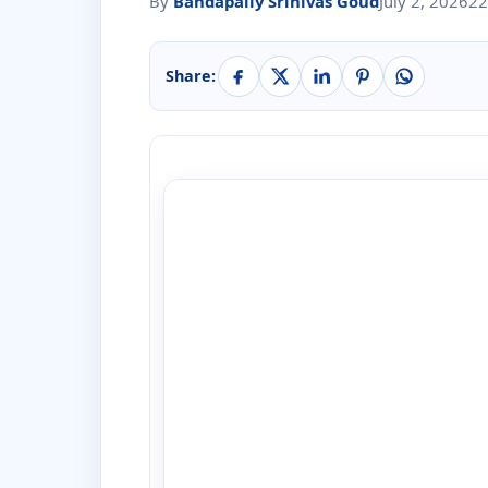
By
Bandapally Srinivas Goud
July 2, 2026
22
Share: