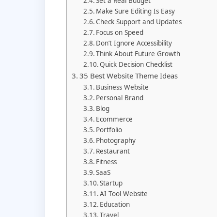
Set a Real Budget
Make Sure Editing Is Easy
Check Support and Updates
Focus on Speed
Don’t Ignore Accessibility
Think About Future Growth
Quick Decision Checklist
35 Best Website Theme Ideas
Business Website
Personal Brand
Blog
Ecommerce
Portfolio
Photography
Restaurant
Fitness
SaaS
Startup
AI Tool Website
Education
Travel