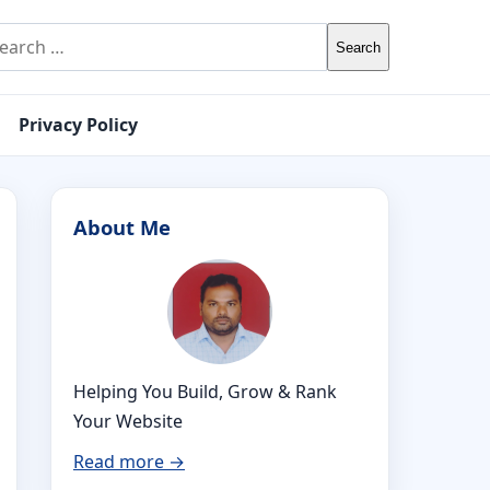
rch for:
Privacy Policy
About Me
Helping You Build, Grow & Rank
Your Website
Read more →