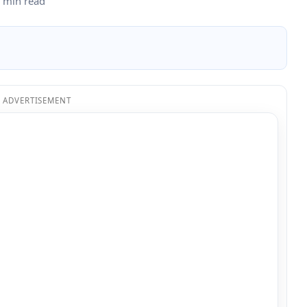
 min read
ADVERTISEMENT