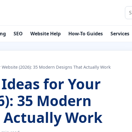
Sea
ing
SEO
Website Help
How-To Guides
Services
r Website (2026): 35 Modern Designs That Actually Work
Ideas for Your
6): 35 Modern
 Actually Work