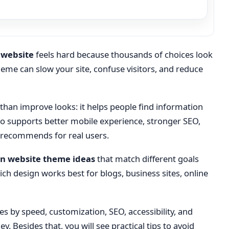
 website
feels hard because thousands of choices look
me can slow your site, confuse visitors, and reduce
an improve looks: it helps people find information
lso supports better mobile experience, stronger SEO,
 recommends for real users.
n website theme ideas
that match different goals
ch design works best for blogs, business sites, online
s by speed, customization, SEO, accessibility, and
 Besides that, you will see practical tips to avoid