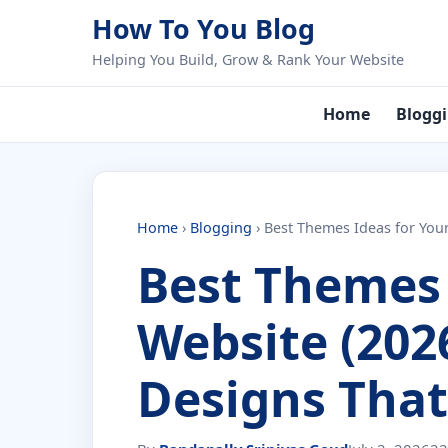
Skip to content
How To You Blog
Helping You Build, Grow & Rank Your Website
Home
Blogg
Home
›
Blogging
›
Best Themes Ideas for You
Best Themes 
Website (202
Designs That