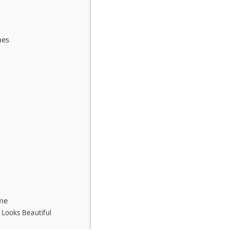
mes
me
Looks Beautiful