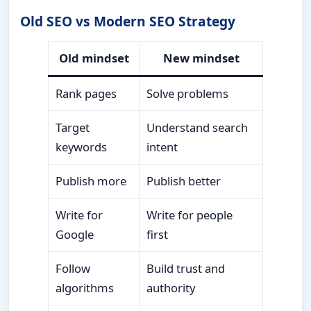
Old SEO vs Modern SEO Strategy
Old mindset
New mindset
Rank pages
Solve problems
Target
Understand search
keywords
intent
Publish more
Publish better
Write for
Write for people
Google
first
Follow
Build trust and
algorithms
authority