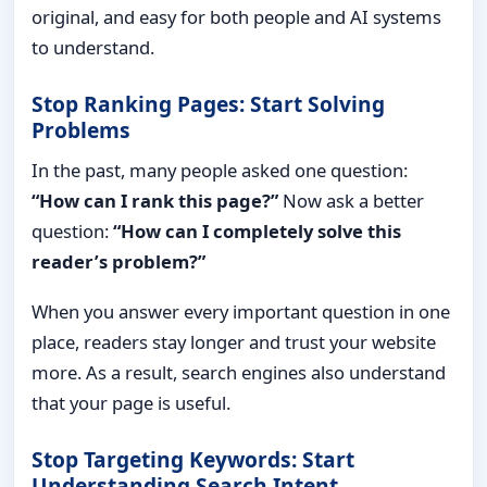
original, and easy for both people and AI systems
to understand.
Stop Ranking Pages: Start Solving
Problems
In the past, many people asked one question:
“How can I rank this page?”
Now ask a better
question:
“How can I completely solve this
reader’s problem?”
When you answer every important question in one
place, readers stay longer and trust your website
more. As a result, search engines also understand
that your page is useful.
Stop Targeting Keywords: Start
Understanding Search Intent