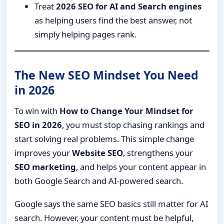
Treat
2026 SEO for AI and Search engines
as helping users find the best answer, not
simply helping pages rank.
The New SEO Mindset You Need
in 2026
To win with
How to Change Your Mindset for
SEO in 2026
, you must stop chasing rankings and
start solving real problems. This simple change
improves your
Website SEO
, strengthens your
SEO marketing
, and helps your content appear in
both Google Search and AI-powered search.
Google says the same SEO basics still matter for AI
search. However, your content must be helpful,