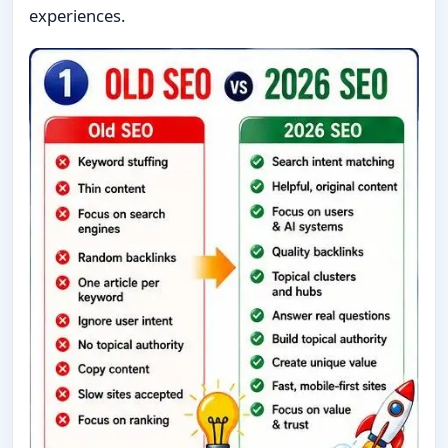
experiences.