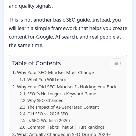
and quality signals.
This is not another basic SEO guide. Instead, you
will learn a simple framework that helps you create
content for Google, AI search, and real people at
the same time.
Table of Contents
Why Your SEO Mindset Must Change
What You Will Learn
Why Your Old SEO Mindset Is Holding You Back
SEO Is No Longer a Keyword Game
Why SEO Changed
The Impact of AI-Generated Content
Old SEO vs 2026 SEO
Is SEO Works in 2026?
Common Habits That Still Hurt Rankings
What Actually Changed in SEO During 2024–