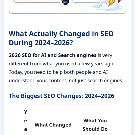
What Actually Changed in SEO
During 2024–2026?
2026 SEO for AI and Search engines
is very
different from what you used a few years ago.
Today, you need to help both people and AI
understand your content, not just search engines.
The Biggest SEO Changes: 2024–2026
Y
e
What You
What Changed
a
Should Do