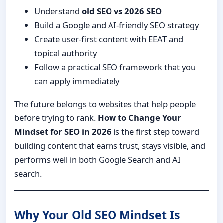
Understand
old SEO vs 2026 SEO
Build a Google and AI-friendly SEO strategy
Create user-first content with EEAT and
topical authority
Follow a practical SEO framework that you
can apply immediately
The future belongs to websites that help people
before trying to rank.
How to Change Your
Mindset for SEO in 2026
is the first step toward
building content that earns trust, stays visible, and
performs well in both Google Search and AI
search.
Why Your Old SEO Mindset Is