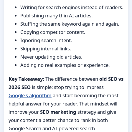
Writing for search engines instead of readers.
Publishing many thin AI articles.
Stuffing the same keyword again and again.
Copying competitor content.
Ignoring search intent.
Skipping internal links.
Never updating old articles.
Adding no real examples or experience.
Key Takeaway:
The difference between
old SEO vs
2026 SEO
is simple: stop trying to impress
Google’s algorithm
and start becoming the most
helpful answer for your reader. That mindset will
improve your
SEO marketing
strategy and give
your content a better chance to rank in both
Google Search and AI-powered search