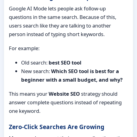
Google AI Mode lets people ask follow-up
questions in the same search. Because of this,
users search like they are talking to another
person instead of typing short keywords.
For example:
Old search:
best SEO tool
New search:
Which SEO tool is best for a
beginner with a small budget, and why?
This means your
Website SEO
strategy should
answer complete questions instead of repeating
one keyword.
Zero-Click Searches Are Growing