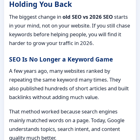
Holding You Back
The biggest change in
old SEO vs 2026 SEO
starts
in your mind, not on your website. If you still chase
keywords before helping people, you will find it
harder to grow your traffic in 2026.
SEO Is No Longer a Keyword Game
A few years ago, many websites ranked by
repeating the same keyword many times. They
also published hundreds of short articles and built
backlinks without adding much value.
That method worked because search engines
mainly matched words on a page. Today, Google
understands topics, search intent, and content
quality much better.