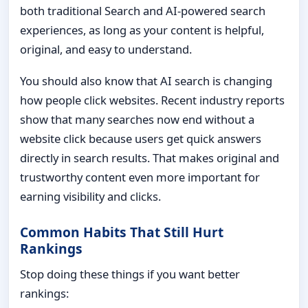
both traditional Search and AI-powered search
experiences, as long as your content is helpful,
original, and easy to understand.
You should also know that AI search is changing
how people click websites. Recent industry reports
show that many searches now end without a
website click because users get quick answers
directly in search results. That makes original and
trustworthy content even more important for
earning visibility and clicks.
Common Habits That Still Hurt
Rankings
Stop doing these things if you want better
rankings: