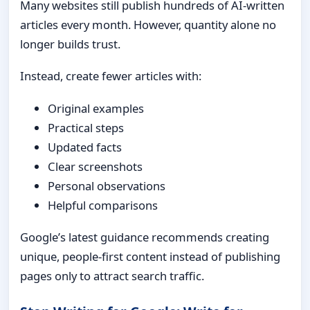
Many websites still publish hundreds of AI-written
articles every month. However, quantity alone no
longer builds trust.
Instead, create fewer articles with:
Original examples
Practical steps
Updated facts
Clear screenshots
Personal observations
Helpful comparisons
Google’s latest guidance recommends creating
unique, people-first content instead of publishing
pages only to attract search traffic.