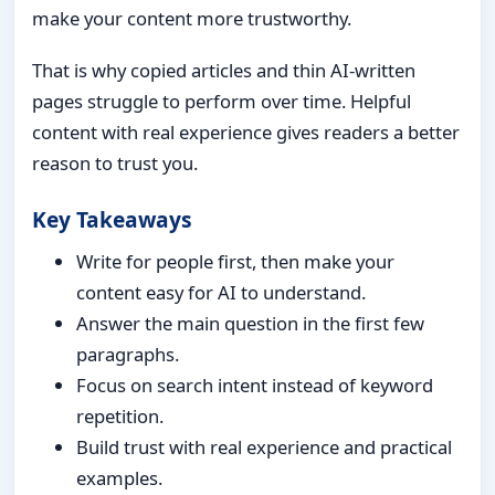
make your content more trustworthy.
That is why copied articles and thin AI-written
pages struggle to perform over time. Helpful
content with real experience gives readers a better
reason to trust you.
Key Takeaways
Write for people first, then make your
content easy for AI to understand.
Answer the main question in the first few
paragraphs.
Focus on search intent instead of keyword
repetition.
Build trust with real experience and practical
examples.