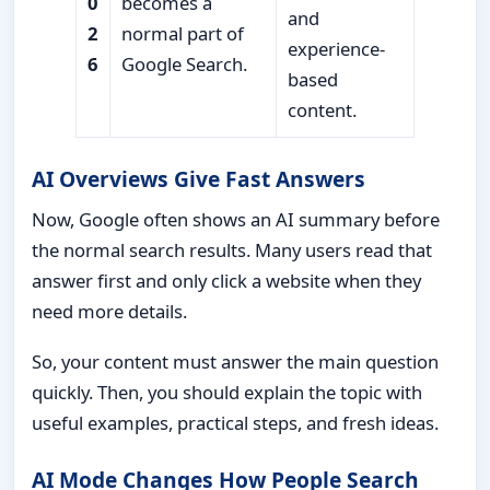
0
becomes a
and
2
normal part of
experience-
6
Google Search.
based
content.
AI Overviews Give Fast Answers
Now, Google often shows an AI summary before
the normal search results. Many users read that
answer first and only click a website when they
need more details.
So, your content must answer the main question
quickly. Then, you should explain the topic with
useful examples, practical steps, and fresh ideas.
AI Mode Changes How People Search