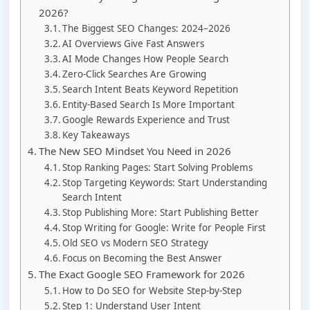
2026?
The Biggest SEO Changes: 2024–2026
AI Overviews Give Fast Answers
AI Mode Changes How People Search
Zero-Click Searches Are Growing
Search Intent Beats Keyword Repetition
Entity-Based Search Is More Important
Google Rewards Experience and Trust
Key Takeaways
The New SEO Mindset You Need in 2026
Stop Ranking Pages: Start Solving Problems
Stop Targeting Keywords: Start Understanding
Search Intent
Stop Publishing More: Start Publishing Better
Stop Writing for Google: Write for People First
Old SEO vs Modern SEO Strategy
Focus on Becoming the Best Answer
The Exact Google SEO Framework for 2026
How to Do SEO for Website Step-by-Step
Step 1: Understand User Intent