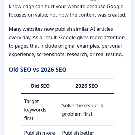
knowledge can hurt your website because Google
focuses on value, not how the content was created.
Many websites now publish similar AI articles
every day. As a result, Google gives more attention
to pages that include original examples, personal
experience, screenshots, research, or real testing.
Old SEO vs 2026 SEO
Old SEO
2026 SEO
Target
Solve the reader’s
keywords
problem first
first
Publish more
Publish better