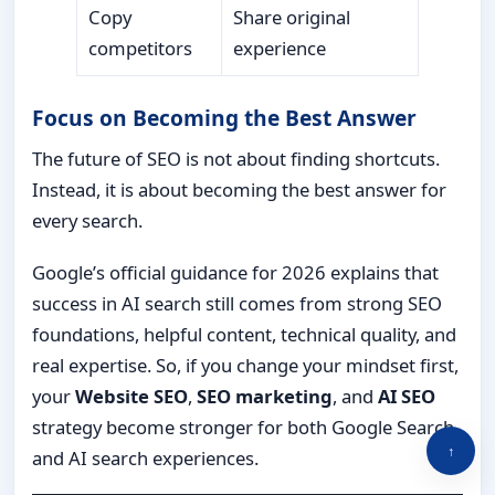
Copy
Share original
competitors
experience
Focus on Becoming the Best Answer
The future of SEO is not about finding shortcuts.
Instead, it is about becoming the best answer for
every search.
Google’s official guidance for 2026 explains that
success in AI search still comes from strong SEO
foundations, helpful content, technical quality, and
real expertise. So, if you change your mindset first,
your
Website SEO
,
SEO marketing
, and
AI SEO
strategy become stronger for both Google Search
↑
and AI search experiences.