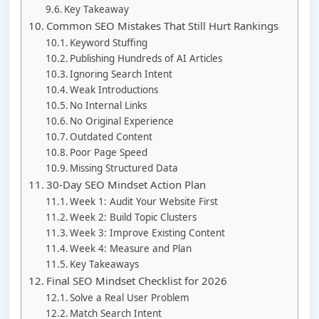
Key Takeaway
Common SEO Mistakes That Still Hurt Rankings
Keyword Stuffing
Publishing Hundreds of AI Articles
Ignoring Search Intent
Weak Introductions
No Internal Links
No Original Experience
Outdated Content
Poor Page Speed
Missing Structured Data
30-Day SEO Mindset Action Plan
Week 1: Audit Your Website First
Week 2: Build Topic Clusters
Week 3: Improve Existing Content
Week 4: Measure and Plan
Key Takeaways
Final SEO Mindset Checklist for 2026
Solve a Real User Problem
Match Search Intent