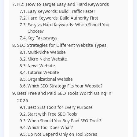
H2: How to Target Easy and Hard Keywords
Easy Keywords: Build Traffic Faster
Hard Keywords: Build Authority First
Easy vs Hard Keywords: Which Should You
Choose?
Key Takeaways
SEO Strategies for Different Website Types
Multi-Niche Website
Micro-Niche Website
News Website
Tutorial Website
Organizational Website
Which SEO Strategy Fits Your Website?
Best Free and Paid SEO Tools Worth Using in
2026
Best SEO Tools for Every Purpose
Start with Free SEO Tools
When Should You Buy Paid SEO Tools?
Which Tool Does What?
Do Not Depend Only on Tool Scores