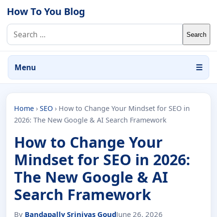
Skip to content
How To You Blog
Search for:
Menu
☰
Home
›
SEO
›
How to Change Your Mindset for SEO in
2026: The New Google & AI Search Framework
How to Change Your
Mindset for SEO in 2026:
The New Google & AI
Search Framework
By
Bandapally Srinivas Goud
June 26, 2026