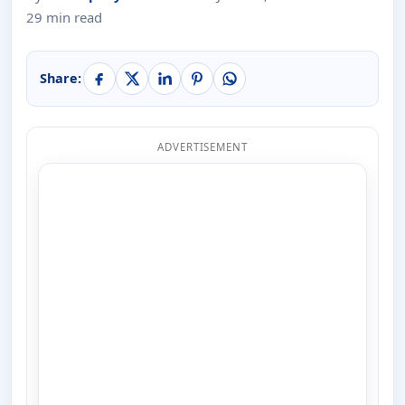
29 min read
Share:
ADVERTISEMENT