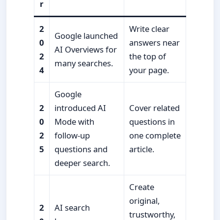
r
2
Write clear
Google launched
0
answers near
AI Overviews for
2
the top of
many searches.
4
your page.
Google
2
introduced AI
Cover related
0
Mode with
questions in
2
follow-up
one complete
5
questions and
article.
deeper search.
Create
original,
2
AI search
trustworthy,