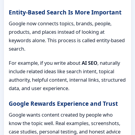
Entity-Based Search Is More Important
Google now connects topics, brands, people,
products, and places instead of looking at
keywords alone. This process is called entity-based
search.
For example, if you write about
AI SEO
, naturally
include related ideas like search intent, topical
authority, helpful content, internal links, structured
data, and user experience.
Google Rewards Experience and Trust
Google wants content created by people who
know the topic well. Real examples, screenshots,
case studies, personal testing, and honest advice