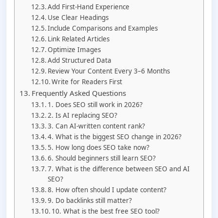
Add First-Hand Experience
Use Clear Headings
Include Comparisons and Examples
Link Related Articles
Optimize Images
Add Structured Data
Review Your Content Every 3–6 Months
Write for Readers First
Frequently Asked Questions
1. Does SEO still work in 2026?
2. Is AI replacing SEO?
3. Can AI-written content rank?
4. What is the biggest SEO change in 2026?
5. How long does SEO take now?
6. Should beginners still learn SEO?
7. What is the difference between SEO and AI
SEO?
8. How often should I update content?
9. Do backlinks still matter?
10. What is the best free SEO tool?