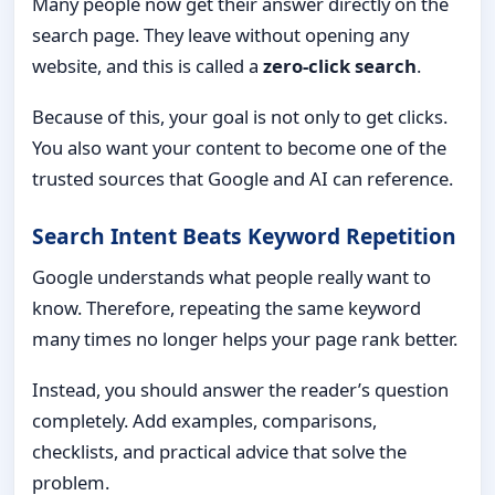
Many people now get their answer directly on the
search page. They leave without opening any
website, and this is called a
zero-click search
.
Because of this, your goal is not only to get clicks.
You also want your content to become one of the
trusted sources that Google and AI can reference.
Search Intent Beats Keyword Repetition
Google understands what people really want to
know. Therefore, repeating the same keyword
many times no longer helps your page rank better.
Instead, you should answer the reader’s question
completely. Add examples, comparisons,
checklists, and practical advice that solve the
problem.