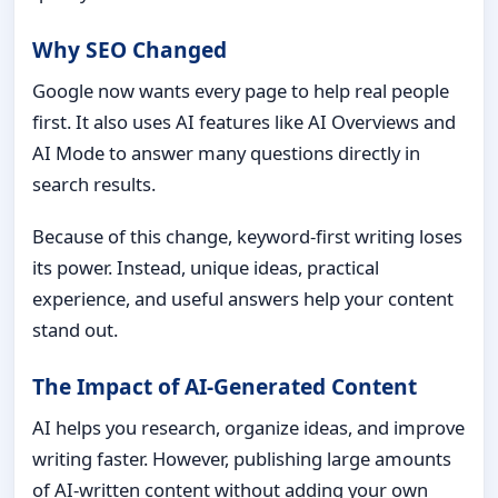
Why SEO Changed
Google now wants every page to help real people
first. It also uses AI features like AI Overviews and
AI Mode to answer many questions directly in
search results.
Because of this change, keyword-first writing loses
its power. Instead, unique ideas, practical
experience, and useful answers help your content
stand out.
The Impact of AI-Generated Content
AI helps you research, organize ideas, and improve
writing faster. However, publishing large amounts
of AI-written content without adding your own