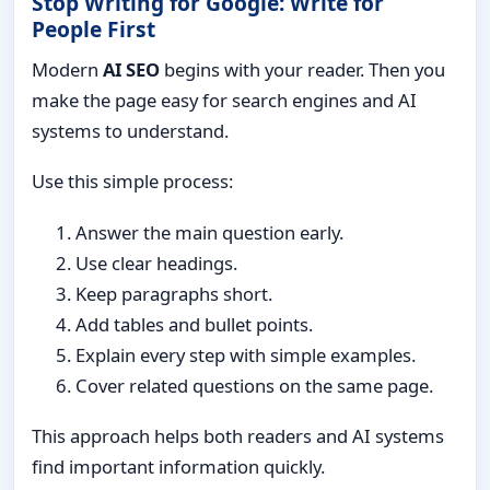
Stop Writing for Google: Write for
People First
Modern
AI SEO
begins with your reader. Then you
make the page easy for search engines and AI
systems to understand.
Use this simple process:
Answer the main question early.
Use clear headings.
Keep paragraphs short.
Add tables and bullet points.
Explain every step with simple examples.
Cover related questions on the same page.
This approach helps both readers and AI systems
find important information quickly.