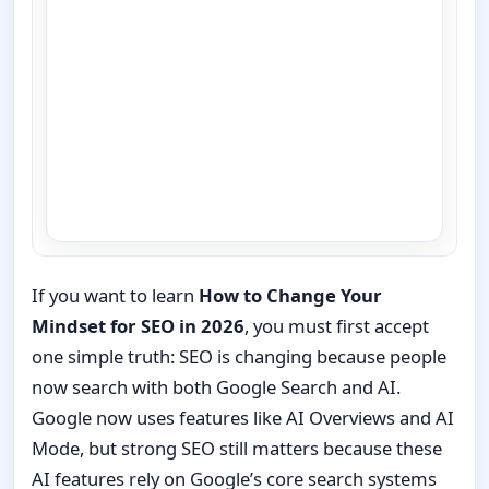
If you want to learn
How to Change Your
Mindset for SEO in 2026
, you must first accept
one simple truth: SEO is changing because people
now search with both Google Search and AI.
Google now uses features like AI Overviews and AI
Mode, but strong SEO still matters because these
AI features rely on Google’s core search systems