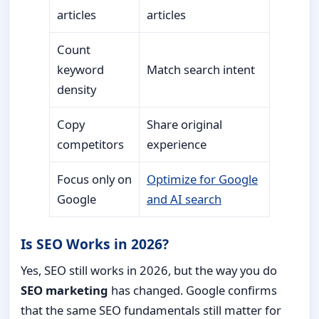
articles
articles
Count
keyword
Match search intent
density
Copy
Share original
competitors
experience
Focus only on
Optimize for Google
Google
and AI search
Is SEO Works in 2026?
Yes, SEO still works in 2026, but the way you do
SEO marketing
has changed. Google confirms
that the same SEO fundamentals still matter for