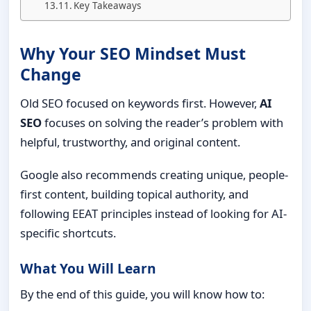
Key Takeaways
Why Your SEO Mindset Must
Change
Old SEO focused on keywords first. However,
AI
SEO
focuses on solving the reader’s problem with
helpful, trustworthy, and original content.
Google also recommends creating unique, people-
first content, building topical authority, and
following EEAT principles instead of looking for AI-
specific shortcuts.
What You Will Learn
By the end of this guide, you will know how to: