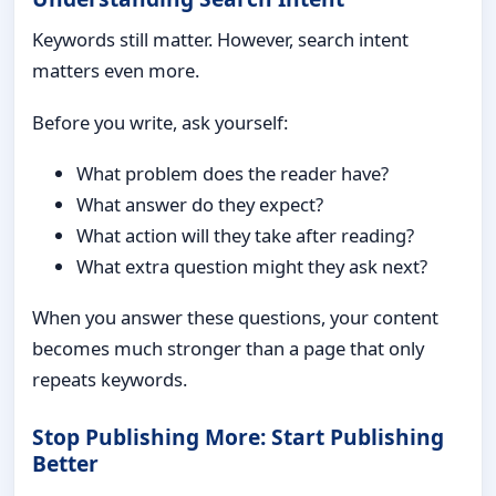
Keywords still matter. However, search intent
matters even more.
Before you write, ask yourself:
What problem does the reader have?
What answer do they expect?
What action will they take after reading?
What extra question might they ask next?
When you answer these questions, your content
becomes much stronger than a page that only
repeats keywords.
Stop Publishing More: Start Publishing
Better