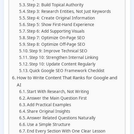
Step 2: Build Topical Authority
Step 3: Research Entities, Not Just Keywords
Step 4: Create Original Information
Step 5: Show First-Hand Experience
Step 6: Add Supporting Visuals
Step 7: Optimize On-Page SEO
Step 8: Optimize Off-Page SEO
Step 9: Improve Technical SEO
Step 10: Strengthen Internal Linking
Step 10: Update Content Regularly
Quick Google SEO Framework Checklist
How to Write Content That Ranks for Google and
AI
Start With Research, Not Writing
Answer the Main Question First
Add Practical Examples
Share Original Insights
Answer Related Questions Naturally
Use a Simple Structure
End Every Section With One Clear Lesson