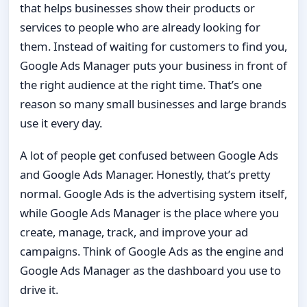
that helps businesses show their products or
services to people who are already looking for
them. Instead of waiting for customers to find you,
Google Ads Manager puts your business in front of
the right audience at the right time. That’s one
reason so many small businesses and large brands
use it every day.
A lot of people get confused between Google Ads
and Google Ads Manager. Honestly, that’s pretty
normal. Google Ads is the advertising system itself,
while Google Ads Manager is the place where you
create, manage, track, and improve your ad
campaigns. Think of Google Ads as the engine and
Google Ads Manager as the dashboard you use to
drive it.