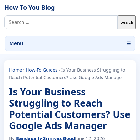
Skip to content
How To You Blog
Search for:
Menu
☰
Home
›
How-To Guides
›
Is Your Business Struggling to
Reach Potential Customers? Use Google Ads Manager
Is Your Business
Struggling to Reach
Potential Customers? Use
Google Ads Manager
By
Bandapally Srinivas Goud
June 12, 2026