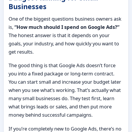
Businesses
One of the biggest questions business owners ask
is,
“How much should I spend on Google Ads?”
The honest answer is that it depends on your
goals, your industry, and how quickly you want to
get results.
The good thing is that Google Ads doesn’t force
you into a fixed package or long-term contract.
You can start small and increase your budget later
when you see what’s working. That’s actually what
many small businesses do. They test first, learn
what brings leads or sales, and then put more
money behind successful campaigns.
If you’re completely new to Google Ads, there’s no