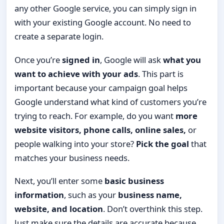
any other Google service, you can simply sign in
with your existing Google account. No need to
create a separate login.
Once you’re
signed in
, Google will ask
what you
want to achieve with your ads
. This part is
important because your campaign goal helps
Google understand what kind of customers you’re
trying to reach. For example, do you want
more
website visitors, phone calls, online sales,
or
people walking into your store?
Pick the goal
that
matches your business needs.
Next, you’ll enter some
basic business
information
, such as your
business name,
website, and location
. Don’t overthink this step.
Just make sure the details are accurate because