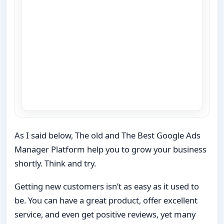
As I said below, The old and The Best Google Ads
Manager Platform help you to grow your business
shortly. Think and try.
Getting new customers isn’t as easy as it used to
be. You can have a great product, offer excellent
service, and even get positive reviews, yet many