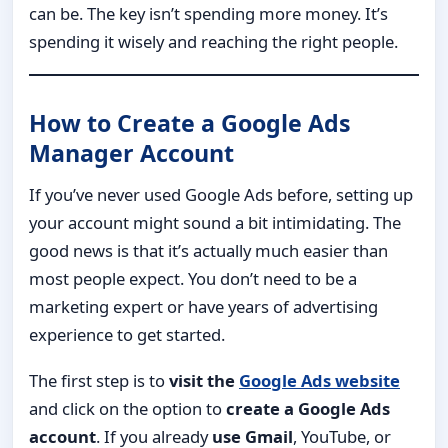
can be. The key isn’t spending more money. It’s
spending it wisely and reaching the right people.
How to Create a Google Ads
Manager Account
If you’ve never used Google Ads before, setting up
your account might sound a bit intimidating. The
good news is that it’s actually much easier than
most people expect. You don’t need to be a
marketing expert or have years of advertising
experience to get started.
The first step is to
visit the
Google Ads website
and click on the option to
create a Google Ads
account
. If you already
use Gmail
, YouTube, or