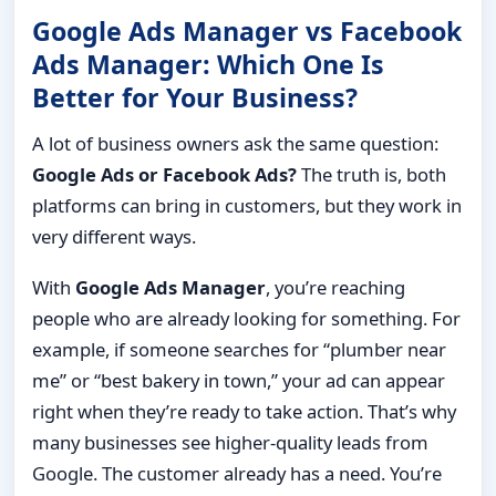
Google Ads Manager vs Facebook
Ads Manager: Which One Is
Better for Your Business?
A lot of business owners ask the same question:
Google Ads or Facebook Ads?
The truth is, both
platforms can bring in customers, but they work in
very different ways.
With
Google Ads Manager
, you’re reaching
people who are already looking for something. For
example, if someone searches for “plumber near
me” or “best bakery in town,” your ad can appear
right when they’re ready to take action. That’s why
many businesses see higher-quality leads from
Google. The customer already has a need. You’re