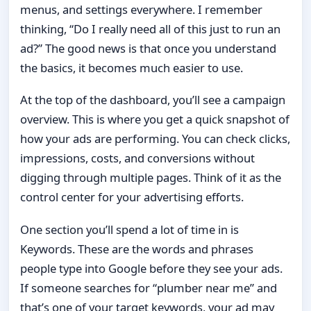
menus, and settings everywhere. I remember
thinking, “Do I really need all of this just to run an
ad?” The good news is that once you understand
the basics, it becomes much easier to use.
At the top of the dashboard, you’ll see a campaign
overview. This is where you get a quick snapshot of
how your ads are performing. You can check clicks,
impressions, costs, and conversions without
digging through multiple pages. Think of it as the
control center for your advertising efforts.
One section you’ll spend a lot of time in is
Keywords. These are the words and phrases
people type into Google before they see your ads.
If someone searches for “plumber near me” and
that’s one of your target keywords, your ad may