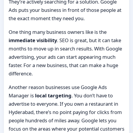
They’re actively searching for a solution. Google
Ads puts your business in front of those people at
the exact moment they need you.
One thing many business owners like is the
immediate visibility
. SEO is great, but it can take
months to move up in search results. With Google
advertising, your ads can start appearing much
faster. For a new business, that can make a huge
difference.
Another reason businesses use Google Ads
Manager is
local targeting
. You don’t have to
advertise to everyone. If you own a restaurant in
Hyderabad, there’s no point paying for clicks from
people hundreds of miles away. Google lets you
focus on the areas where your potential customers