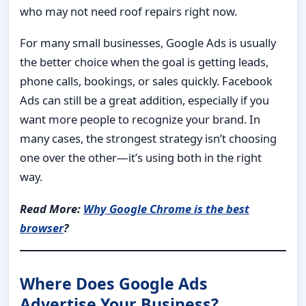
who may not need roof repairs right now.
For many small businesses, Google Ads is usually
the better choice when the goal is getting leads,
phone calls, bookings, or sales quickly. Facebook
Ads can still be a great addition, especially if you
want more people to recognize your brand. In
many cases, the strongest strategy isn’t choosing
one over the other—it’s using both in the right
way.
Read More:
Why Google Chrome is the best
browser
?
Where Does Google Ads
Advertise Your Business?