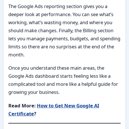
The Google Ads reporting section gives you a
deeper look at performance. You can see what’s
working, what’s wasting money, and where you
should make changes. Finally, the Billing section
lets you manage payments, budgets, and spending
limits so there are no surprises at the end of the
month.
Once you understand these main areas, the
Google Ads dashboard starts feeling less like a
complicated tool and more like a helpful guide for
growing your business.
Read More:
How to Get New Google AI
Certificate
?