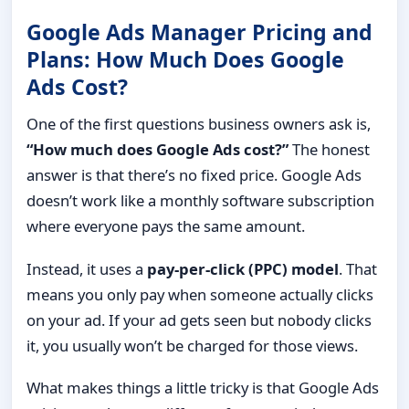
Google Ads Manager Pricing and
Plans: How Much Does Google
Ads Cost?
One of the first questions business owners ask is,
“How much does Google Ads cost?”
The honest
answer is that there’s no fixed price. Google Ads
doesn’t work like a monthly software subscription
where everyone pays the same amount.
Instead, it uses a
pay-per-click (PPC) model
. That
means you only pay when someone actually clicks
on your ad. If your ad gets seen but nobody clicks
it, you usually won’t be charged for those views.
What makes things a little tricky is that Google Ads