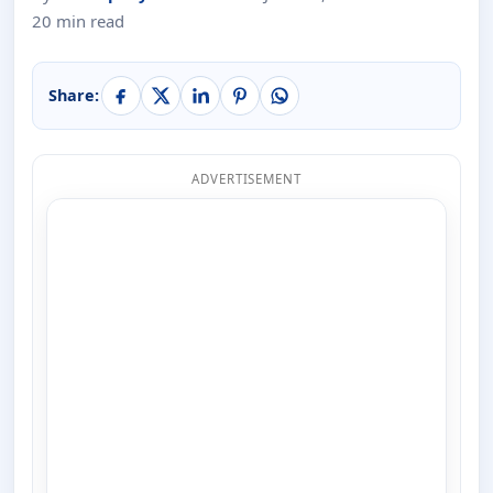
20 min read
Share:
ADVERTISEMENT