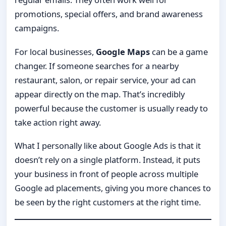
promotions, special offers, and brand awareness
campaigns.
For local businesses,
Google Maps
can be a game
changer. If someone searches for a nearby
restaurant, salon, or repair service, your ad can
appear directly on the map. That’s incredibly
powerful because the customer is usually ready to
take action right away.
What I personally like about Google Ads is that it
doesn’t rely on a single platform. Instead, it puts
your business in front of people across multiple
Google ad placements, giving you more chances to
be seen by the right customers at the right time.