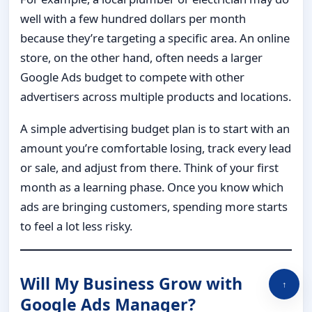
well with a few hundred dollars per month
because they’re targeting a specific area. An online
store, on the other hand, often needs a larger
Google Ads budget to compete with other
advertisers across multiple products and locations.
A simple advertising budget plan is to start with an
amount you’re comfortable losing, track every lead
or sale, and adjust from there. Think of your first
month as a learning phase. Once you know which
ads are bringing customers, spending more starts
to feel a lot less risky.
Will My Business Grow with
↑
Google Ads Manager?