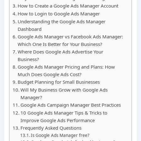
How to Create a Google Ads Manager Account
How to Login to Google Ads Manager
Understanding the Google Ads Manager
Dashboard
Google Ads Manager vs Facebook Ads Manager:
Which One Is Better for Your Business?
Where Does Google Ads Advertise Your
Business?
Google Ads Manager Pricing and Plans: How
Much Does Google Ads Cost?
Budget Planning for Small Businesses
Will My Business Grow with Google Ads
Manager?
Google Ads Campaign Manager Best Practices
10 Google Ads Manager Tips & Tricks to
Improve Google Ads Performance
Frequently Asked Questions
Is Google Ads Manager free?