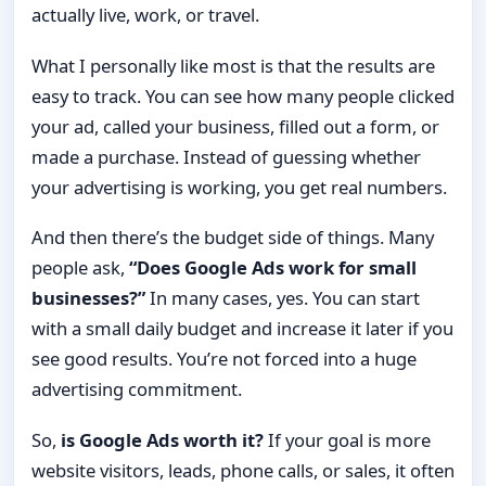
actually live, work, or travel.
What I personally like most is that the results are
easy to track. You can see how many people clicked
your ad, called your business, filled out a form, or
made a purchase. Instead of guessing whether
your advertising is working, you get real numbers.
And then there’s the budget side of things. Many
people ask,
“Does Google Ads work for small
businesses?”
In many cases, yes. You can start
with a small daily budget and increase it later if you
see good results. You’re not forced into a huge
advertising commitment.
So,
is Google Ads worth it?
If your goal is more
website visitors, leads, phone calls, or sales, it often