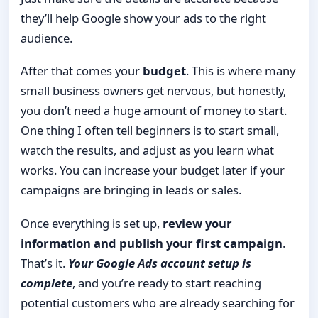
they’ll help Google show your ads to the right
audience.
After that comes your
budget
. This is where many
small business owners get nervous, but honestly,
you don’t need a huge amount of money to start.
One thing I often tell beginners is to start small,
watch the results, and adjust as you learn what
works. You can increase your budget later if your
campaigns are bringing in leads or sales.
Once everything is set up,
review your
information and publish your first campaign
.
That’s it.
Your Google Ads account setup is
complete
, and you’re ready to start reaching
potential customers who are already searching for