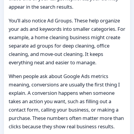
appear in the search results.
You’ll also notice Ad Groups. These help organize
your ads and keywords into smaller categories. For
example, a home cleaning business might create
separate ad groups for deep cleaning, office
cleaning, and move-out cleaning. It keeps
everything neat and easier to manage.
When people ask about Google Ads metrics
meaning, conversions are usually the first thing I
explain. A conversion happens when someone
takes an action you want, such as filling out a
contact form, calling your business, or making a
purchase. These numbers often matter more than
clicks because they show real business results.