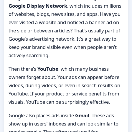
Google Display Network
, which includes millions
of websites, blogs, news sites, and apps. Have you
ever visited a website and noticed a banner ad on
the side or between articles? That’s usually part of
Google’s advertising network. It’s a great way to
keep your brand visible even when people aren’t
actively searching.
Then there’s
YouTube
, which many business
owners forget about. Your ads can appear before
videos, during videos, or even in search results on
YouTube. If your product or service benefits from
visuals, YouTube can be surprisingly effective.
Google also places ads inside
Gmail
. These ads
show up in users’ inboxes and can look similar to
regular emails. They often work well for