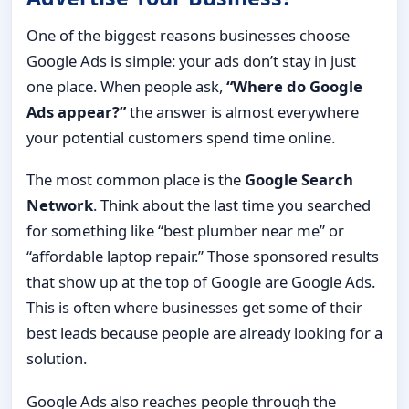
One of the biggest reasons businesses choose
Google Ads is simple: your ads don’t stay in just
one place. When people ask,
“Where do Google
Ads appear?”
the answer is almost everywhere
your potential customers spend time online.
The most common place is the
Google Search
Network
. Think about the last time you searched
for something like “best plumber near me” or
“affordable laptop repair.” Those sponsored results
that show up at the top of Google are Google Ads.
This is often where businesses get some of their
best leads because people are already looking for a
solution.
Google Ads also reaches people through the