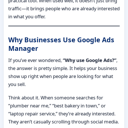
practical tool. When used well, it doesn’t just bring
traffic—it brings people who are already interested
in what you offer.
Why Businesses Use Google Ads
Manager
If you’ve ever wondered,
“Why use Google Ads?”
,
the answer is pretty simple. It helps your business
show up right when people are looking for what
you sell.
Think about it. When someone searches for
“plumber near me,” “best bakery in town,” or
“laptop repair service,” they’re already interested.
They aren’t casually scrolling through social media.