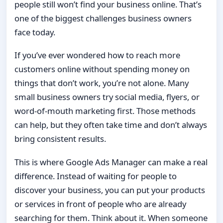
people still won’t find your business online. That’s
one of the biggest challenges business owners
face today.
If you’ve ever wondered how to reach more
customers online without spending money on
things that don’t work, you’re not alone. Many
small business owners try social media, flyers, or
word-of-mouth marketing first. Those methods
can help, but they often take time and don’t always
bring consistent results.
This is where Google Ads Manager can make a real
difference. Instead of waiting for people to
discover your business, you can put your products
or services in front of people who are already
searching for them. Think about it. When someone