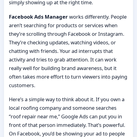
simply showing up at the right time.
Facebook Ads Manager
works differently. People
aren’t searching for products or services when
they’re scrolling through Facebook or Instagram.
They’re checking updates, watching videos, or
chatting with friends. Your ad interrupts that
activity and tries to grab attention. It can work
really well for building brand awareness, but it
often takes more effort to turn viewers into paying
customers.
Here’s a simple way to think about it. If you own a
local roofing company and someone searches
“roof repair near me,” Google Ads can put you in
front of that person immediately. That’s powerful.
On Facebook, you’d be showing your ad to people