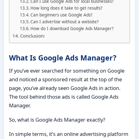
Can I use Google Ads for local businesses?
How long does it take to get results?
Can beginners use Google Ads?
Can I advertise without a website?
How do I download Google Ads Manager?
Conclusion:
What Is Google Ads Manager?
If you’ve ever searched for something on Google
and noticed a sponsored result at the top of the
page, you’ve already seen Google Ads in action.
The tool behind those ads is called Google Ads
Manager.
So, what is Google Ads Manager exactly?
In simple terms, it’s an online advertising platform