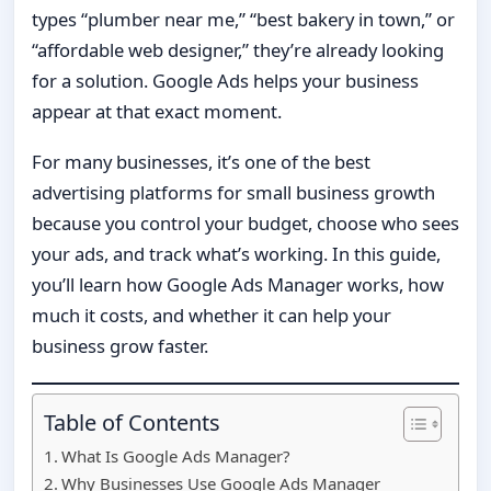
types “plumber near me,” “best bakery in town,” or
“affordable web designer,” they’re already looking
for a solution. Google Ads helps your business
appear at that exact moment.
For many businesses, it’s one of the best
advertising platforms for small business growth
because you control your budget, choose who sees
your ads, and track what’s working. In this guide,
you’ll learn how Google Ads Manager works, how
much it costs, and whether it can help your
business grow faster.
Table of Contents
What Is Google Ads Manager?
Why Businesses Use Google Ads Manager