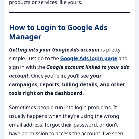
products or services like yours.
How to Login to Google Ads
Manager
Getting into your Google Ads account
is pretty
simple. Just go to the
Google Ads login page
and
sign in with the
Google account linked to your ads
account
. Once you’re in, you’ll see
your
campaigns, reports, billing details, and other
tools right on the dashboard
.
Sometimes people run into login problems. It
usually happens when they’re using the wrong
email address, forgot their password, or don’t
have permission to access the account. I’ve seen