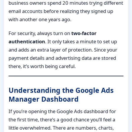
business owners spend 20 minutes trying different
email accounts before realizing they signed up
with another one years ago.
For security, always turn on
two-factor
authentication
. It only takes a minute to set up
and adds an extra layer of protection. Since your
payment details and advertising data are stored
there, it’s worth being careful.
Understanding the Google Ads
Manager Dashboard
If you’re opening the Google Ads dashboard for
the first time, there’s a good chance you’ll feel a
little overwhelmed. There are numbers, charts,