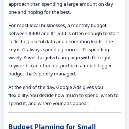
approach than spending a large amount on day
one and hoping for the best.
For most local businesses, a monthly budget
between $300 and $1,500 is often enough to start
collecting useful data and generating leads. The
key isn’t always spending more—it’s spending
wisely. A well-targeted campaign with the right
keywords can often outperform a much bigger
budget that’s poorly managed.
At the end of the day, Google Ads gives you
flexibility. You decide how much to spend, when to
spend it, and where your ads appear.
Budget Planning for Small