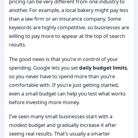
pricing can be very different from one industry to
another. For example, a local bakery might pay less
than a law firm or an insurance company. Some
keywords are highly competitive, so businesses are
willing to pay more to appear at the top of search
results.
The good news is that you’re in control of your
spending. Google lets you set
daily budget limits
,
so you never have to spend more than you’re
comfortable with. If you’re just getting started,
even a small budget can help you test what works
before investing more money.
I’ve seen many small businesses start with a
modest budget and gradually increase it after
seeing real results. That’s usually a smarter