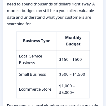
need to spend thousands of dollars right away. A
modest budget can still help you collect valuable
data and understand what your customers are
searching for.
Monthly
Business Type
Budget
Local Service
$150 – $500
Business
Small Business
$500 – $1,500
$1,000 –
Ecommerce Store
$5,000+
For example, a local plumber or electrician may do