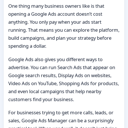
One thing many business owners like is that
opening a Google Ads account doesn’t cost
anything. You only pay when your ads start
running. That means you can explore the platform,
build campaigns, and plan your strategy before
spending a dollar.
Google Ads also gives you different ways to
advertise. You can run Search Ads that appear on
Google search results, Display Ads on websites,
Video Ads on YouTube, Shopping Ads for products,
and even local campaigns that help nearby
customers find your business.
For businesses trying to get more calls, leads, or
sales, Google Ads Manager can be a surprisingly