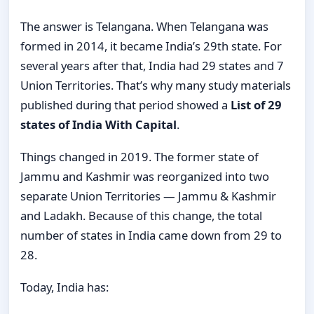
The answer is Telangana. When Telangana was
formed in 2014, it became India’s 29th state. For
several years after that, India had 29 states and 7
Union Territories. That’s why many study materials
published during that period showed a
List of 29
states of India With Capital
.
Things changed in 2019. The former state of
Jammu and Kashmir was reorganized into two
separate Union Territories — Jammu & Kashmir
and Ladakh. Because of this change, the total
number of states in India came down from 29 to
28.
Today, India has: