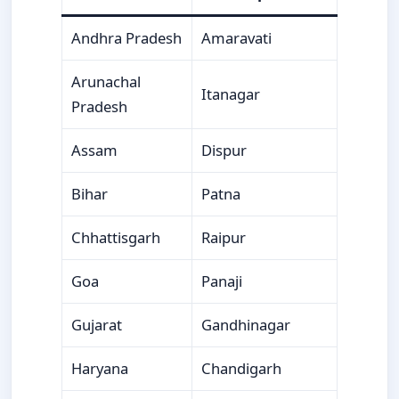
Andhra Pradesh
Amaravati
Arunachal
Itanagar
Pradesh
Assam
Dispur
Bihar
Patna
Chhattisgarh
Raipur
Goa
Panaji
Gujarat
Gandhinagar
Haryana
Chandigarh