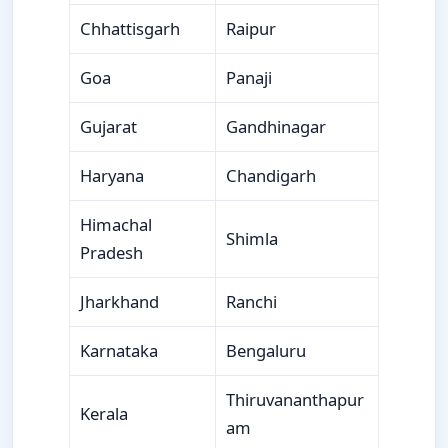
Chhattisgarh
Raipur
Goa
Panaji
Gujarat
Gandhinagar
Haryana
Chandigarh
Himachal
Shimla
Pradesh
Jharkhand
Ranchi
Karnataka
Bengaluru
Thiruvananthapur
Kerala
am