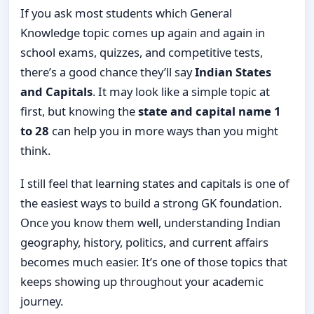
If you ask most students which General
Knowledge topic comes up again and again in
school exams, quizzes, and competitive tests,
there’s a good chance they’ll say
Indian States
and Capitals
. It may look like a simple topic at
first, but knowing the
state and capital name 1
to 28
can help you in more ways than you might
think.
I still feel that learning states and capitals is one of
the easiest ways to build a strong GK foundation.
Once you know them well, understanding Indian
geography, history, politics, and current affairs
becomes much easier. It’s one of those topics that
keeps showing up throughout your academic
journey.