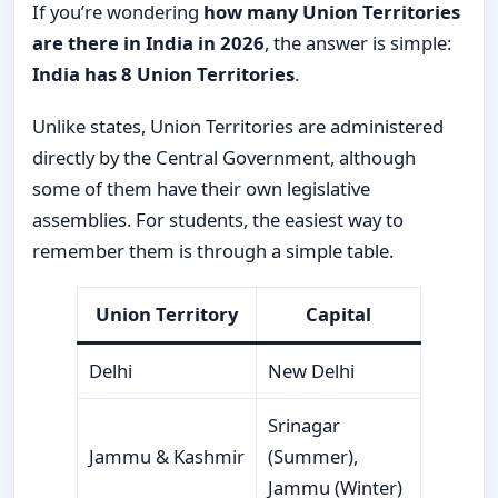
If you’re wondering
how many Union Territories
are there in India in 2026
, the answer is simple:
India has 8 Union Territories
.
Unlike states, Union Territories are administered
directly by the Central Government, although
some of them have their own legislative
assemblies. For students, the easiest way to
remember them is through a simple table.
Union Territory
Capital
Delhi
New Delhi
Srinagar
Jammu & Kashmir
(Summer),
Jammu (Winter)