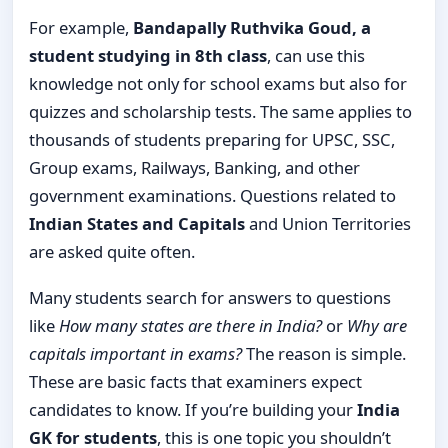
For example,
Bandapally Ruthvika Goud, a
student studying in 8th class
, can use this
knowledge not only for school exams but also for
quizzes and scholarship tests. The same applies to
thousands of students preparing for UPSC, SSC,
Group exams, Railways, Banking, and other
government examinations. Questions related to
Indian States and Capitals
and Union Territories
are asked quite often.
Many students search for answers to questions
like
How many states are there in India?
or
Why are
capitals important in exams?
The reason is simple.
These are basic facts that examiners expect
candidates to know. If you’re building your
India
GK for students
, this is one topic you shouldn’t