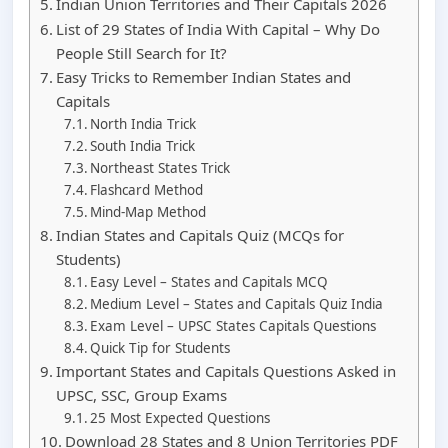
Indian Union Territories and Their Capitals 2026
List of 29 States of India With Capital – Why Do
People Still Search for It?
Easy Tricks to Remember Indian States and
Capitals
North India Trick
South India Trick
Northeast States Trick
Flashcard Method
Mind-Map Method
Indian States and Capitals Quiz (MCQs for
Students)
Easy Level – States and Capitals MCQ
Medium Level – States and Capitals Quiz India
Exam Level – UPSC States Capitals Questions
Quick Tip for Students
Important States and Capitals Questions Asked in
UPSC, SSC, Group Exams
25 Most Expected Questions
Download 28 States and 8 Union Territories PDF