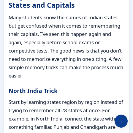
States and Capitals
Many students know the names of Indian states
but get confused when it comes to remembering
their capitals. I’ve seen this happen again and
again, especially before school exams or
competitive tests. The good news is that you don’t
need to memorize everything in one sitting. A few
simple memory tricks can make the process much
easier.
North India Trick
Start by learning states region by region instead of
trying to remember all 28 states at once. For
example, in North India, connect the state with
↑
something familiar. Punjab and Chandigarh are