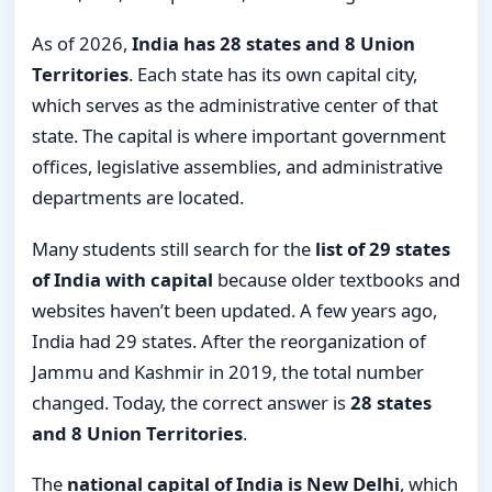
As of 2026,
India has 28 states and 8 Union
Territories
. Each state has its own capital city,
which serves as the administrative center of that
state. The capital is where important government
offices, legislative assemblies, and administrative
departments are located.
Many students still search for the
list of 29 states
of India with capital
because older textbooks and
websites haven’t been updated. A few years ago,
India had 29 states. After the reorganization of
Jammu and Kashmir in 2019, the total number
changed. Today, the correct answer is
28 states
and 8 Union Territories
.
The
national capital of India is New Delhi
, which