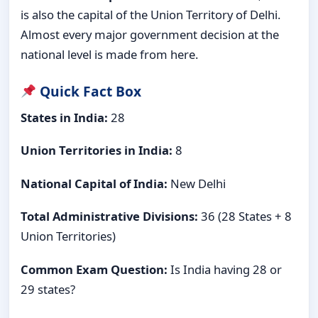
is also the capital of the Union Territory of Delhi.
Almost every major government decision at the
national level is made from here.
Quick Fact Box
States in India:
28
Union Territories in India:
8
National Capital of India:
New Delhi
Total Administrative Divisions:
36 (28 States + 8
Union Territories)
Common Exam Question:
Is India having 28 or
29 states?