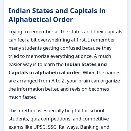
Indian States and Capitals in
Alphabetical Order
Trying to remember all the states and their capitals
can feel a bit overwhelming at first. I remember
many students getting confused because they
tried to memorize everything at once. A much
easier way is to learn the
Indian States and
Capitals in alphabetical order
. When the names
are arranged from A to Z, your brain can organize
the information better, and revision becomes
much faster.
This method is especially helpful for school
students, quiz competitions, and competitive
exams like UPSC, SSC, Railways, Banking, and