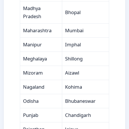
Madhya
Bhopal
Pradesh
Maharashtra
Mumbai
Manipur
Imphal
Meghalaya
Shillong
Mizoram
Aizawl
Nagaland
Kohima
Odisha
Bhubaneswar
Punjab
Chandigarh