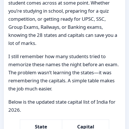
student comes across at some point. Whether
you’re studying in school, preparing for a quiz
competition, or getting ready for UPSC, SSC,
Group Exams, Railways, or Banking exams,
knowing the 28 states and capitals can save you a
lot of marks.
I still remember how many students tried to
memorize these names the night before an exam.
The problem wasn’t learning the states—it was
remembering the capitals. A simple table makes
the job much easier.
Below is the updated state capital list of India for
2026.
State
Capital