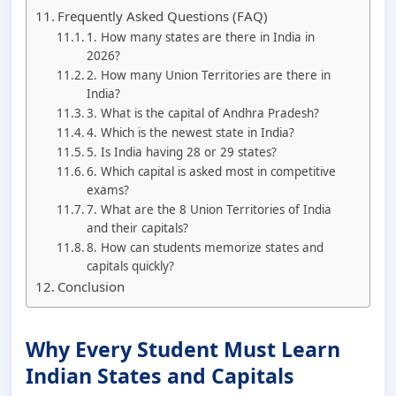
Frequently Asked Questions (FAQ)
1. How many states are there in India in
2026?
2. How many Union Territories are there in
India?
3. What is the capital of Andhra Pradesh?
4. Which is the newest state in India?
5. Is India having 28 or 29 states?
6. Which capital is asked most in competitive
exams?
7. What are the 8 Union Territories of India
and their capitals?
8. How can students memorize states and
capitals quickly?
Conclusion
Why Every Student Must Learn
Indian States and Capitals