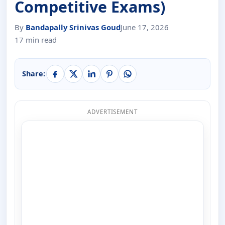
Competitive Exams)
By
Bandapally Srinivas Goud
June 17, 2026
17 min read
Share:
ADVERTISEMENT