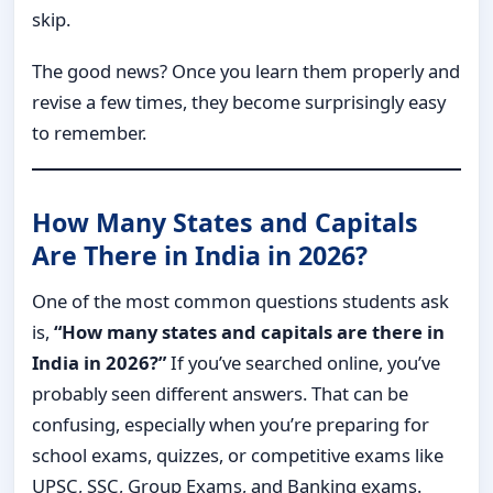
skip.
The good news? Once you learn them properly and
revise a few times, they become surprisingly easy
to remember.
How Many States and Capitals
Are There in India in 2026?
One of the most common questions students ask
is,
“How many states and capitals are there in
India in 2026?”
If you’ve searched online, you’ve
probably seen different answers. That can be
confusing, especially when you’re preparing for
school exams, quizzes, or competitive exams like
UPSC, SSC, Group Exams, and Banking exams.