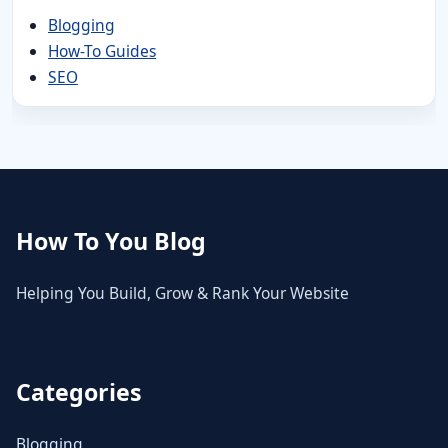
Blogging
How-To Guides
SEO
How To You Blog
Helping You Build, Grow & Rank Your Website
Categories
Blogging