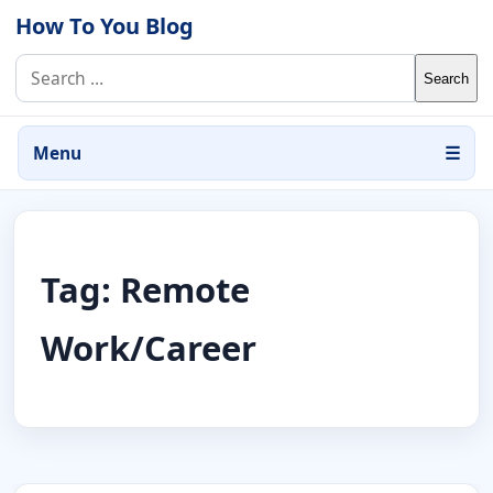
Skip to content
How To You Blog
Search for:
Menu
☰
Tag:
Remote
Work/Career