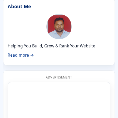
About Me
Helping You Build, Grow & Rank Your Website
Read more →
ADVERTISEMENT