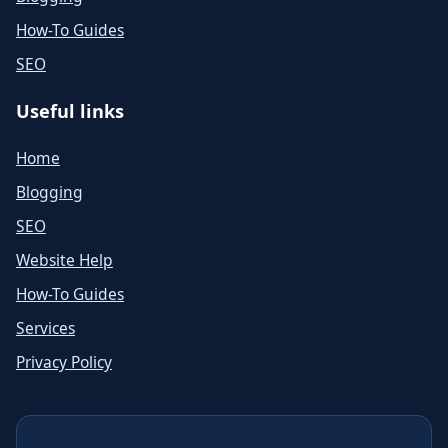
How-To Guides
SEO
Useful links
Home
Blogging
SEO
Website Help
How-To Guides
Services
Privacy Policy