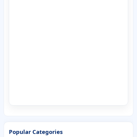
Popular Categories