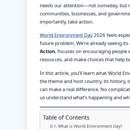
needs our attention—not someday, but rig
communities, businesses, and governme
importantly, take action.
World Environment Day
2026 feels espec
future problem. We’re already seeing its 
Action
, focuses on encouraging people 
resources, and make choices that help bui
In this article, you’ll learn what World E
the theme and host country, its history,
can make a real difference. No complicat
us understand what’s happening and wha
Table of Contents
What is World Environment Day?