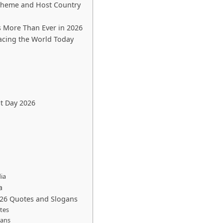
Theme and Host Country
 More Than Ever in 2026
acing the World Today
t Day 2026
ia
a
026 Quotes and Slogans
tes
gans