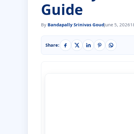
Guide
By
Bandapally Srinivas Goud
June 5, 2026
1
Share: