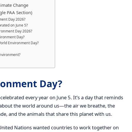
Climate Change
gle PAA Section)
nment Day 2026?
rated on June 5?
vironment Day 2026?
vironment Day?
 World Environment Day?
environment?
ironment Day?
celebrated every year on June 5. It’s a day that reminds
k about the world around us—the air we breathe, the
ade, and the animals that share this planet with us.
United Nations wanted countries to work together on