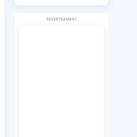
ADVERTISEMENT