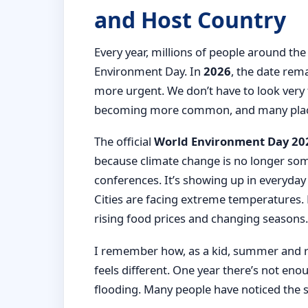
and Host Country
Every year, millions of people around t
Environment Day. In
2026
, the date rem
more urgent. We don’t have to look very 
becoming more common, and many places
The official
World Environment Day 202
because climate change is no longer som
conferences. It’s showing up in everyday 
Cities are facing extreme temperatures. 
rising food prices and changing seasons.
I remember how, as a kid, summer and rain
feels different. One year there’s not eno
flooding. Many people have noticed the 