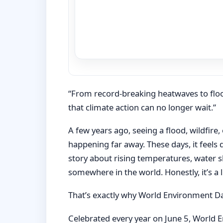
“From record-breaking heatwaves to flood
that climate action can no longer wait.”
A few years ago, seeing a flood, wildfir
happening far away. These days, it feels
story about rising temperatures, water 
somewhere in the world. Honestly, it’s a li
That’s exactly why World Environment D
Celebrated every year on June 5, World E