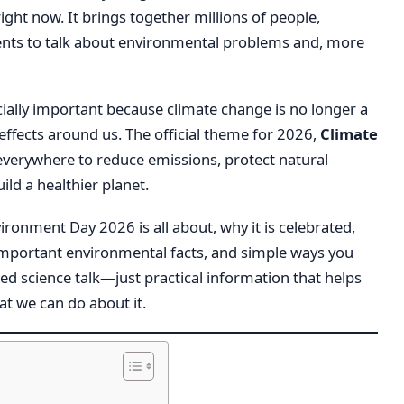
ht now. It brings together millions of people,
nts to talk about environmental problems and, more
ially important because climate change is no longer a
effects around us. The official theme for 2026,
Climate
everywhere to reduce emissions, protect natural
ld a healthier planet.
nvironment Day 2026 is all about, why it is celebrated,
 important environmental facts, and simple ways you
ed science talk—just practical information that helps
t we can do about it.