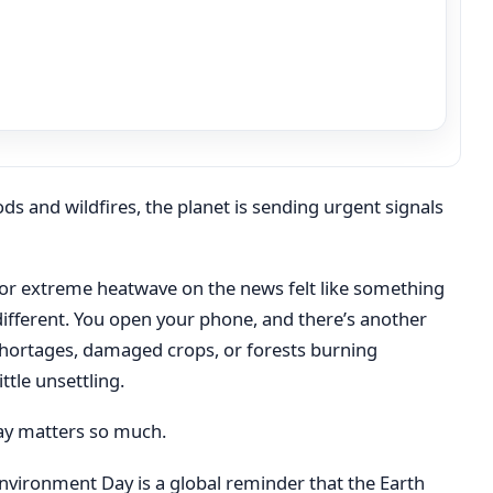
s and wildfires, the planet is sending urgent signals
e, or extreme heatwave on the news felt like something
 different. You open your phone, and there’s another
shortages, damaged crops, or forests burning
ttle unsettling.
ay matters so much.
nvironment Day is a global reminder that the Earth