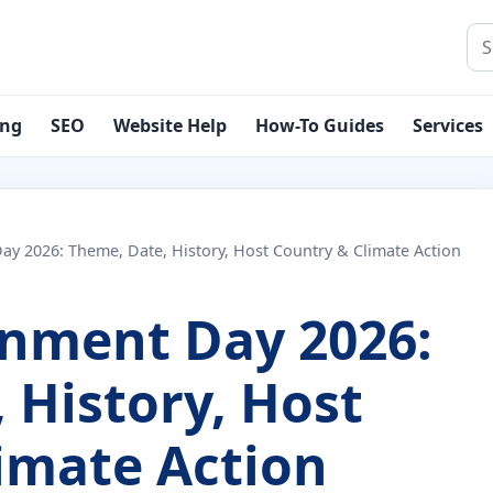
Sea
ing
SEO
Website Help
How-To Guides
Services
y 2026: Theme, Date, History, Host Country & Climate Action
onment Day 2026:
 History, Host
imate Action