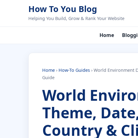
Skip to content
How To You Blog
Helping You Build, Grow & Rank Your Website
Home
Blogg
Home
›
How-To Guides
›
World Environment Da
Guide
World Envir
Theme, Date,
Country & Cl