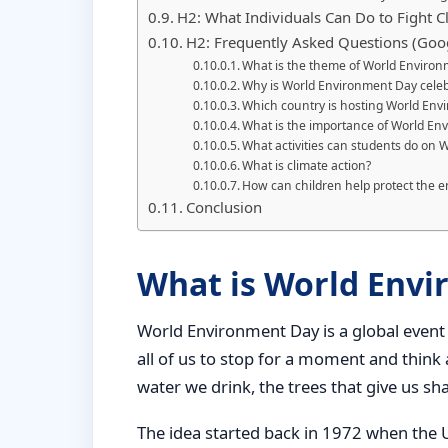
H2: What Individuals Can Do to Fight 
H2: Frequently Asked Questions (Goo
What is the theme of World Enviro
Why is World Environment Day celeb
Which country is hosting World En
What is the importance of World En
What activities can students do on
What is climate action?
How can children help protect the 
Conclusion
What is World Env
World Environment Day is a global event 
all of us to stop for a moment and thin
water we drink, the trees that give us sh
The idea started back in 1972 when the 