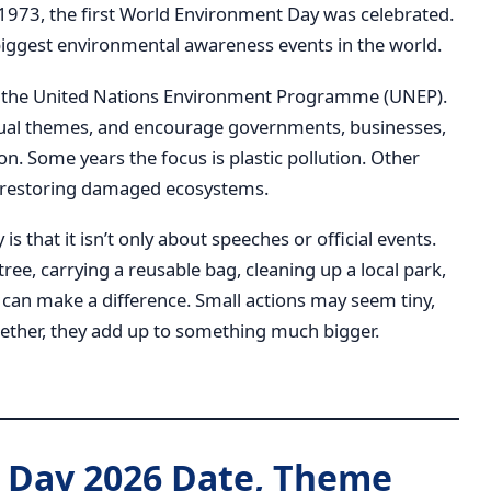
 1973, the first World Environment Day was celebrated.
 biggest environmental awareness events in the world.
is the United Nations Environment Programme (UNEP).
ual themes, and encourage governments, businesses,
on. Some years the focus is plastic pollution. Other
 or restoring damaged ecosystems.
 that it isn’t only about speeches or official events.
 tree, carrying a reusable bag, cleaning up a local park,
 can make a difference. Small actions may seem tiny,
ether, they add up to something much bigger.
 Day 2026 Date, Theme