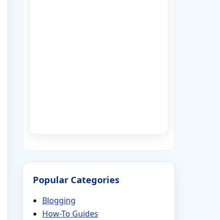
Popular Categories
Blogging
How-To Guides