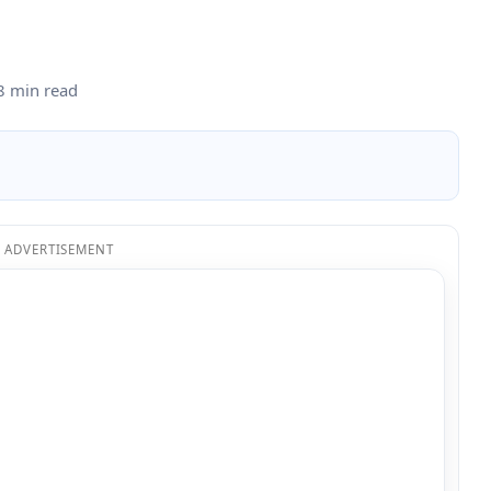
8 min read
ADVERTISEMENT