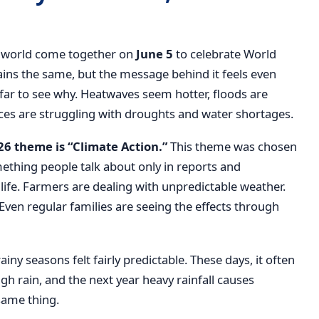
he world come together on
June 5
to celebrate World
ains the same, but the message behind it feels even
far to see why. Heatwaves seem hotter, floods are
 are struggling with droughts and water shortages.
6 theme is “Climate Action.”
This theme was chosen
ething people talk about only in reports and
life. Farmers are dealing with unpredictable weather.
Even regular families are seeing the effects through
y seasons felt fairly predictable. These days, it often
ugh rain, and the next year heavy rainfall causes
same thing.