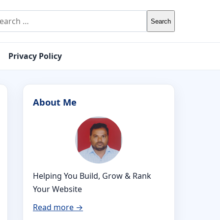
rch for:
Privacy Policy
About Me
Helping You Build, Grow & Rank
Your Website
Read more →