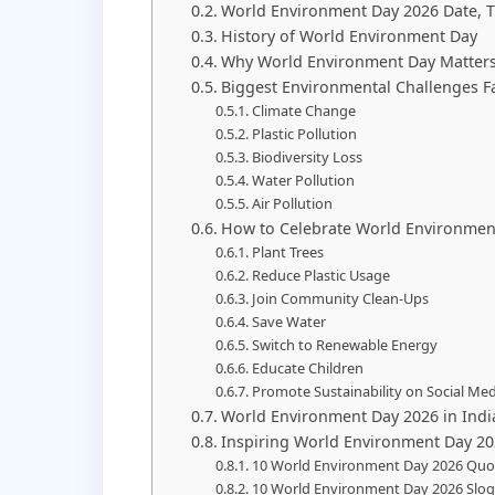
World Environment Day 2026 Date, 
History of World Environment Day
Why World Environment Day Matters
Biggest Environmental Challenges F
Climate Change
Plastic Pollution
Biodiversity Loss
Water Pollution
Air Pollution
How to Celebrate World Environmen
Plant Trees
Reduce Plastic Usage
Join Community Clean-Ups
Save Water
Switch to Renewable Energy
Educate Children
Promote Sustainability on Social Med
World Environment Day 2026 in Indi
Inspiring World Environment Day 2
10 World Environment Day 2026 Quo
10 World Environment Day 2026 Slo