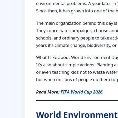
environmental problems. A year later, in
Since then, it has grown into one of the
The main organization behind this day 
They coordinate campaigns, choose ann
schools, and ordinary people to take acti
years it’s climate change, biodiversity,
What I like about World Environment Day is
It’s also about simple actions. Planting a
or even teaching kids not to waste water
but when millions of people do them tog
Read More:
FIFA World Cup 2026
.
World Environment