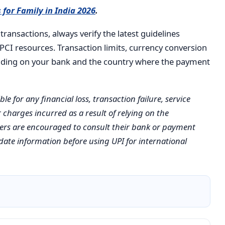
 for Family in India 2026
.
transactions, always verify the latest guidelines
NPCI resources. Transaction limits, currency conversion
ending on your bank and the country where the payment
e for any financial loss, transaction failure, service
 charges incurred as a result of relying on the
aders are encouraged to consult their bank or payment
date information before using UPI for international