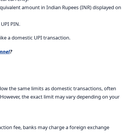
quivalent amount in Indian Rupees (INR) displayed on
 UPI PIN.
like a domestic UPI transaction.
nnel
?
low the same limits as domestic transactions, often
 However, the exact limit may vary depending on your
saction fee, banks may charge a foreign exchange