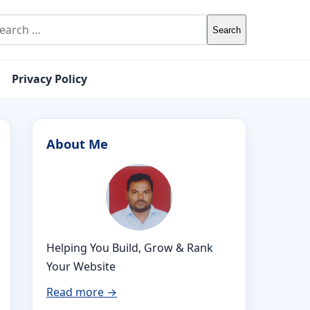
rch for:
Privacy Policy
About Me
Helping You Build, Grow & Rank
Your Website
Read more →