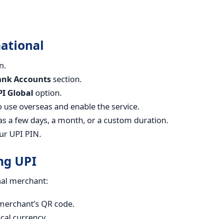
ational
n.
ank Accounts
section.
I Global
option.
 use overseas and enable the service.
as a few days, a month, or a custom duration.
ur UPI PIN.
ng UPI
nal merchant:
merchant’s QR code.
cal currency.