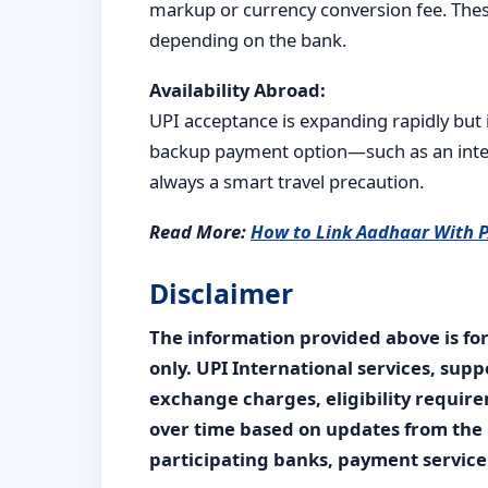
markup or currency conversion fee. Thes
depending on the bank.
Availability Abroad:
UPI acceptance is expanding rapidly but i
backup payment option—such as an intern
always a smart travel precaution.
Read More:
How to Link Aadhaar With 
Disclaimer
The information provided above is fo
only. UPI International services, supp
exchange charges, eligibility requi
over time based on updates from the 
participating banks, payment service 