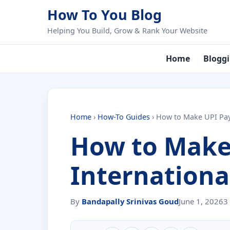
Skip to content
How To You Blog
Helping You Build, Grow & Rank Your Website
Home
Blogg
Home
›
How-To Guides
›
How to Make UPI Pay
How to Make
Internationa
By
Bandapally Srinivas Goud
June 1, 2026
3