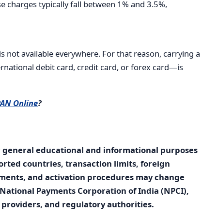
e charges typically fall between 1% and 3.5%,
s not available everywhere. For that reason, carrying a
ational debit card, credit card, or forex card—is
PAN Online
?
r general educational and informational purposes
orted countries, transaction limits, foreign
rements, and activation procedures may change
National Payments Corporation of India (NPCI),
providers, and regulatory authorities.