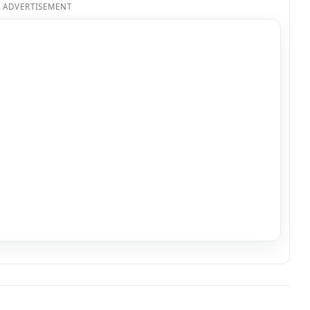
ADVERTISEMENT