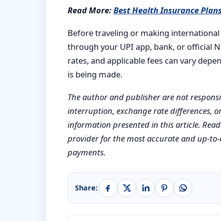
Read More:
Best Health Insurance Plans
Before traveling or making international 
through your UPI app, bank, or official 
rates, and applicable fees can vary dep
is being made.
The author and publisher are not responsibl
interruption, exchange rate differences, or
information presented in this article. Re
provider for the most accurate and up-to-
payments.
Share: