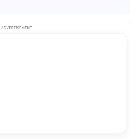
ADVERTISEMENT