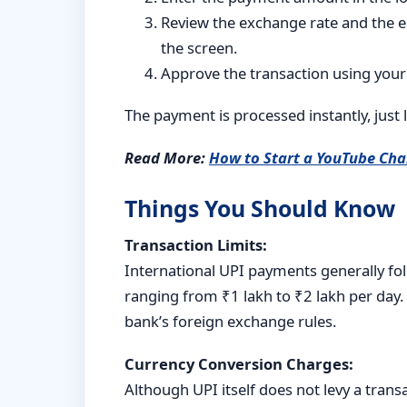
Review the exchange rate and the e
the screen.
Approve the transaction using your
The payment is processed instantly, just 
Read More:
How to Start a YouTube Cha
Things You Should Know
Transaction Limits:
International UPI payments generally fol
ranging from ₹1 lakh to ₹2 lakh per day.
bank’s foreign exchange rules.
Currency Conversion Charges:
Although UPI itself does not levy a tran