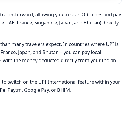
straightforward, allowing you to scan QR codes and pay
he UAE, France, Singapore, Japan, and Bhutan) directly
 than many travelers expect. In countries where UPI is
France, Japan, and Bhutan—you can pay local
, with the money deducted directly from your Indian
d to switch on the UPI International feature within your
Pe, Paytm, Google Pay, or BHIM.