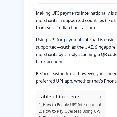
Making UPI payments internationally is 
merchants in supported countries (like t
from your Indian bank account
Using
UPI for payments
abroad is easier
supported—such as the UAE, Singapore, 
merchants by simply scanning a QR code
bank account.
Before leaving India, however, you’ll nee
preferred UPI app, whether that’s Phone
Table of Contents
How to Enable UPI International
How to Pay Overseas Using UPI