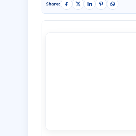
Share: