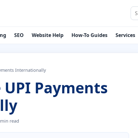
Sea
ing
SEO
Website Help
How-To Guides
Services
ments Internationally
 UPI Payments
lly
 min read