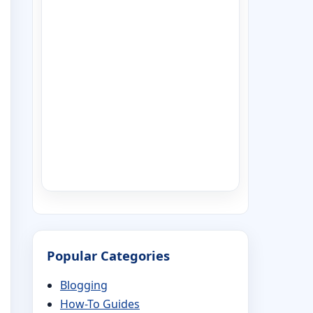
Popular Categories
Blogging
How-To Guides