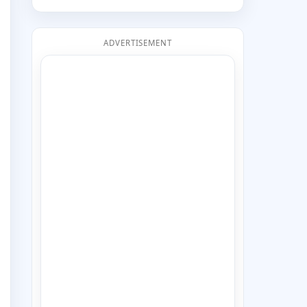
ADVERTISEMENT