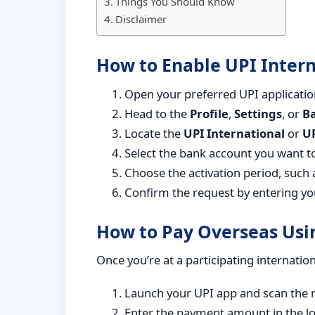
Things You Should Know
Disclaimer
How to Enable UPI Intern
Open your preferred UPI applicatio
Head to the
Profile
,
Settings
, or
B
Locate the
UPI International
or
UP
Select the bank account you want to
Choose the activation period, such 
Confirm the request by entering yo
How to Pay Overseas Usi
Once you’re at a participating internatio
Launch your UPI app and scan the 
Enter the payment amount in the lo