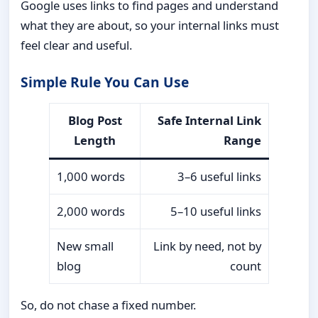
Google uses links to find pages and understand
what they are about, so your internal links must
feel clear and useful.
Simple Rule You Can Use
Blog Post
Safe Internal Link
Length
Range
1,000 words
3–6 useful links
2,000 words
5–10 useful links
New small
Link by need, not by
blog
count
So, do not chase a fixed number.