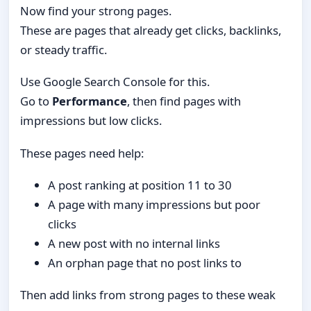
Now find your strong pages.
These are pages that already get clicks, backlinks,
or steady traffic.
Use Google Search Console for this.
Go to
Performance
, then find pages with
impressions but low clicks.
These pages need help:
A post ranking at position 11 to 30
A page with many impressions but poor
clicks
A new post with no internal links
An orphan page that no post links to
Then add links from strong pages to these weak