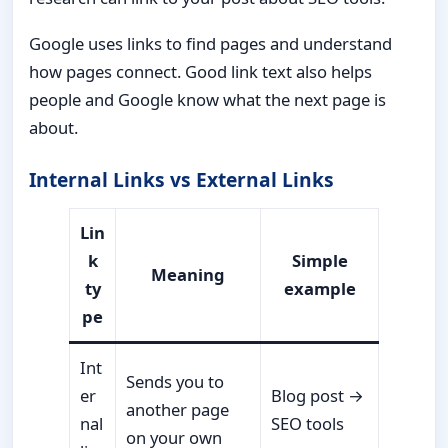
Google uses links to find pages and understand
how pages connect. Good link text also helps
people and Google know what the next page is
about.
Internal Links vs External Links
Lin
k
Simple
Meaning
ty
example
pe
Int
Sends you to
er
Blog post →
another page
nal
SEO tools
on your own