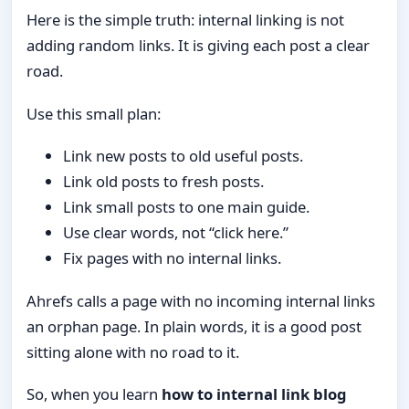
Here is the simple truth: internal linking is not
adding random links. It is giving each post a clear
road.
Use this small plan:
Link new posts to old useful posts.
Link old posts to fresh posts.
Link small posts to one main guide.
Use clear words, not “click here.”
Fix pages with no internal links.
Ahrefs calls a page with no incoming internal links
an orphan page. In plain words, it is a good post
sitting alone with no road to it.
So, when you learn
how to internal link blog