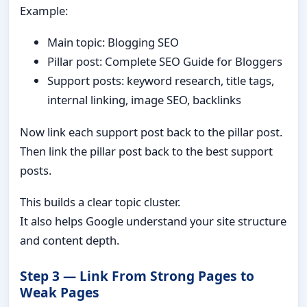
Example:
Main topic: Blogging SEO
Pillar post: Complete SEO Guide for Bloggers
Support posts: keyword research, title tags,
internal linking, image SEO, backlinks
Now link each support post back to the pillar post.
Then link the pillar post back to the best support
posts.
This builds a clear topic cluster.
It also helps Google understand your site structure
and content depth.
Step 3 — Link From Strong Pages to
Weak Pages