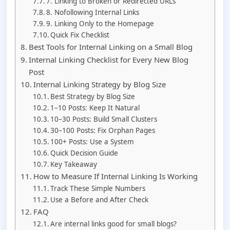
7. Linking to Broken or Redirected URLs
8. Nofollowing Internal Links
9. Linking Only to the Homepage
Quick Fix Checklist
Best Tools for Internal Linking on a Small Blog
Internal Linking Checklist for Every New Blog
Post
Internal Linking Strategy by Blog Size
Best Strategy by Blog Size
1–10 Posts: Keep It Natural
10–30 Posts: Build Small Clusters
30–100 Posts: Fix Orphan Pages
100+ Posts: Use a System
Quick Decision Guide
Key Takeaway
How to Measure If Internal Linking Is Working
Track These Simple Numbers
Use a Before and After Check
FAQ
Are internal links good for small blogs?