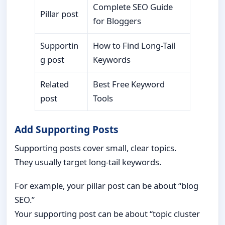
Complete SEO Guide
Pillar post
for Bloggers
Supportin
How to Find Long-Tail
g post
Keywords
Related
Best Free Keyword
post
Tools
Add Supporting Posts
Supporting posts cover small, clear topics.
They usually target long-tail keywords.
For example, your pillar post can be about “blog
SEO.”
Your supporting post can be about “topic cluster