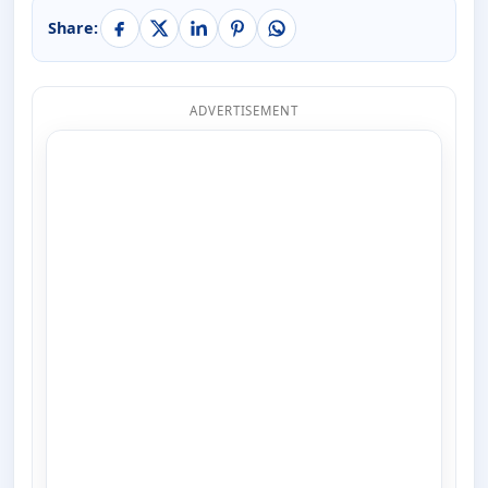
Share:
ADVERTISEMENT