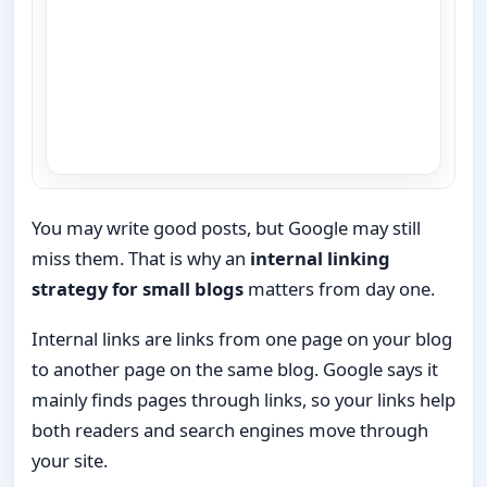
You may write good posts, but Google may still
miss them. That is why an
internal linking
strategy for small blogs
matters from day one.
Internal links are links from one page on your blog
to another page on the same blog. Google says it
mainly finds pages through links, so your links help
both readers and search engines move through
your site.