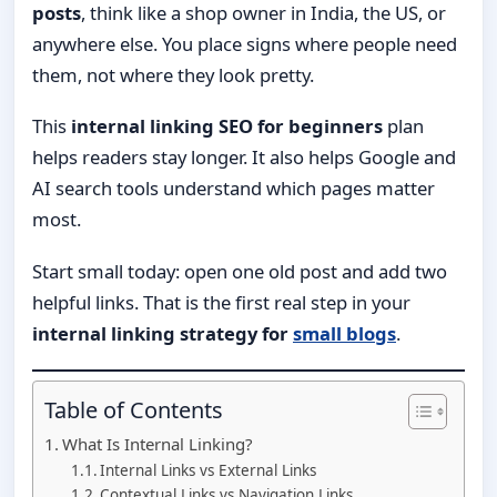
posts
, think like a shop owner in India, the US, or
anywhere else. You place signs where people need
them, not where they look pretty.
This
internal linking SEO for beginners
plan
helps readers stay longer. It also helps Google and
AI search tools understand which pages matter
most.
Start small today: open one old post and add two
helpful links. That is the first real step in your
internal linking strategy for
small blogs
.
Table of Contents
What Is Internal Linking?
Internal Links vs External Links
Contextual Links vs Navigation Links