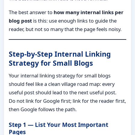
The best answer to
how many internal links per
blog post
is this: use enough links to guide the
reader, but not so many that the page feels noisy.
Step-by-Step Internal Linking
Strategy for Small Blogs
Your internal linking strategy for small blogs
should feel like a clean village road map: every
useful post should lead to the next useful post.
Do not link for Google first; link for the reader first,
then Google follows the path.
Step 1 — List Your Most Important
Pages