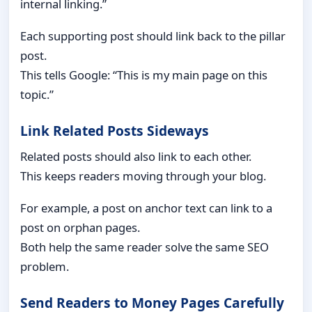
internal linking.”
Each supporting post should link back to the pillar
post.
This tells Google: “This is my main page on this
topic.”
Link Related Posts Sideways
Related posts should also link to each other.
This keeps readers moving through your blog.
For example, a post on anchor text can link to a
post on orphan pages.
Both help the same reader solve the same SEO
problem.
Send Readers to Money Pages Carefully