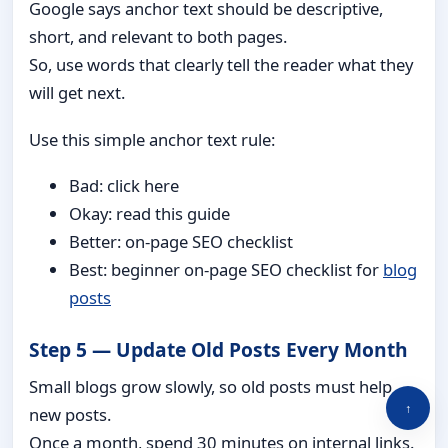
Google says anchor text should be descriptive,
short, and relevant to both pages.
So, use words that clearly tell the reader what they
will get next.
Use this simple anchor text rule:
Bad: click here
Okay: read this guide
Better: on-page SEO checklist
Best: beginner on-page SEO checklist for
blog
posts
Step 5 — Update Old Posts Every Month
Small blogs grow slowly, so old posts must help
↑
new posts.
Once a month, spend 30 minutes on internal links.