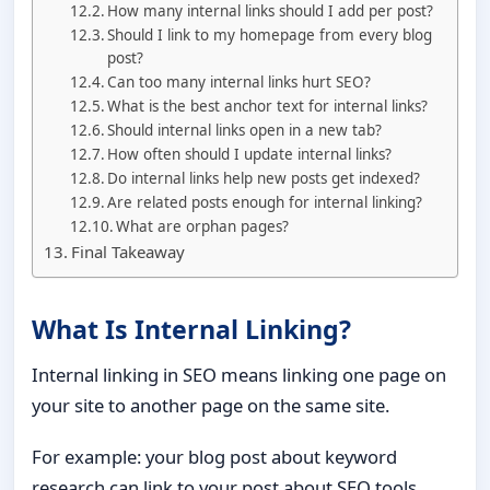
How many internal links should I add per post?
Should I link to my homepage from every blog
post?
Can too many internal links hurt SEO?
What is the best anchor text for internal links?
Should internal links open in a new tab?
How often should I update internal links?
Do internal links help new posts get indexed?
Are related posts enough for internal linking?
What are orphan pages?
Final Takeaway
What Is Internal Linking?
Internal linking in SEO means linking one page on
your site to another page on the same site.
For example: your blog post about keyword
research can link to your post about SEO tools.