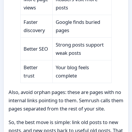
views
posts
Faster
Google finds buried
discovery
pages
Strong posts support
Better SEO
weak posts
Better
Your blog feels
trust
complete
Also, avoid orphan pages: these are pages with no
internal links pointing to them. Semrush calls them
pages separated from the rest of your site.
So, the best move is simple: link old posts to new
posts, and new posts back to useful old posts. That