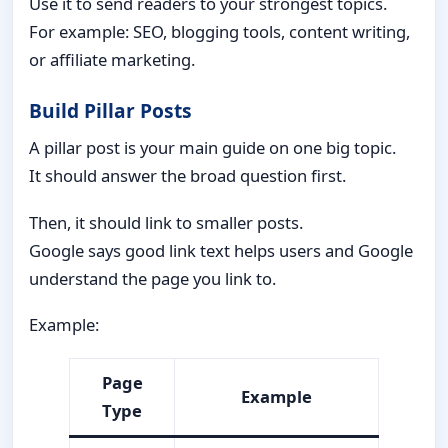
Use it to send readers to your strongest topics.
For example: SEO, blogging tools, content writing,
or affiliate marketing.
Build Pillar Posts
A pillar post is your main guide on one big topic.
It should answer the broad question first.
Then, it should link to smaller posts.
Google says good link text helps users and Google
understand the page you link to.
Example:
Page
Example
Type