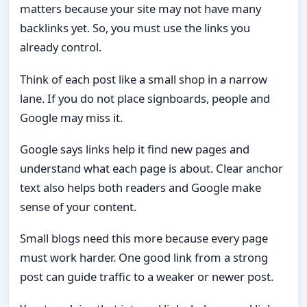
matters because your site may not have many
backlinks yet. So, you must use the links you
already control.
Think of each post like a small shop in a narrow
lane. If you do not place signboards, people and
Google may miss it.
Google says links help it find new pages and
understand what each page is about. Clear anchor
text also helps both readers and Google make
sense of your content.
Small blogs need this more because every page
must work harder. One good link from a strong
post can guide traffic to a weaker or newer post.