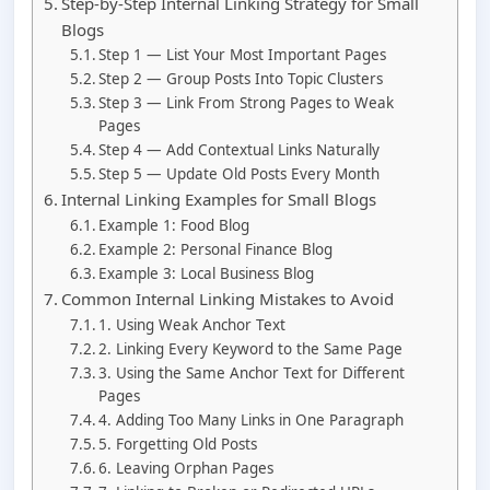
Step-by-Step Internal Linking Strategy for Small
Blogs
Step 1 — List Your Most Important Pages
Step 2 — Group Posts Into Topic Clusters
Step 3 — Link From Strong Pages to Weak
Pages
Step 4 — Add Contextual Links Naturally
Step 5 — Update Old Posts Every Month
Internal Linking Examples for Small Blogs
Example 1: Food Blog
Example 2: Personal Finance Blog
Example 3: Local Business Blog
Common Internal Linking Mistakes to Avoid
1. Using Weak Anchor Text
2. Linking Every Keyword to the Same Page
3. Using the Same Anchor Text for Different
Pages
4. Adding Too Many Links in One Paragraph
5. Forgetting Old Posts
6. Leaving Orphan Pages