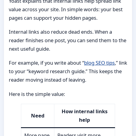
Yoast explains that internal links help spread link
value across your site. In simple words: your best
pages can support your hidden pages.
Internal links also reduce dead ends. When a
reader finishes one post, you can send them to the
next useful guide.
For example, if you write about “
blog SEO tips
,” link
to your “keyword research guide.” This keeps the
reader moving instead of leaving.
Here is the simple value:
How internal links
Need
help
More page
Readers visit more