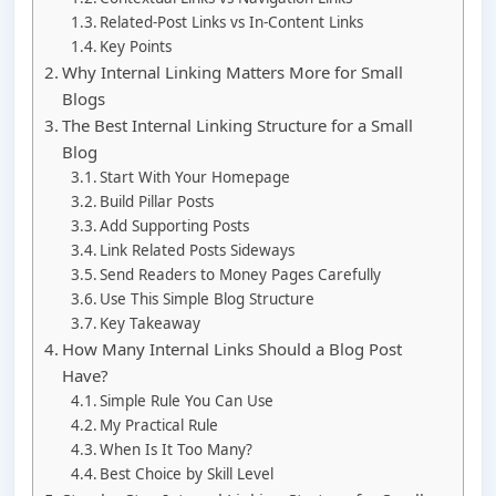
Related-Post Links vs In-Content Links
Key Points
Why Internal Linking Matters More for Small
Blogs
The Best Internal Linking Structure for a Small
Blog
Start With Your Homepage
Build Pillar Posts
Add Supporting Posts
Link Related Posts Sideways
Send Readers to Money Pages Carefully
Use This Simple Blog Structure
Key Takeaway
How Many Internal Links Should a Blog Post
Have?
Simple Rule You Can Use
My Practical Rule
When Is It Too Many?
Best Choice by Skill Level