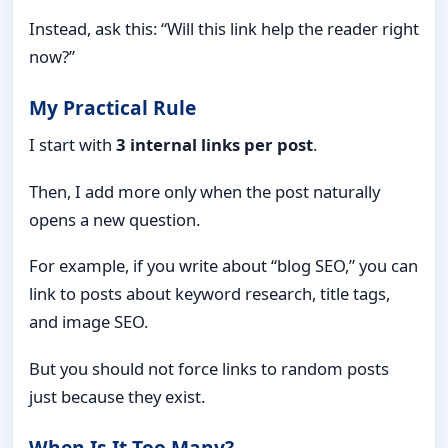
Instead, ask this: “Will this link help the reader right
now?”
My Practical Rule
I start with
3 internal links per post
.
Then, I add more only when the post naturally
opens a new question.
For example, if you write about “blog SEO,” you can
link to posts about keyword research, title tags,
and image SEO.
But you should not force links to random posts
just because they exist.
When Is It Too Many?