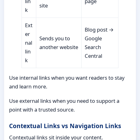
lin
page
site
k
Ext
Blog post →
er
Sends you to
Google
nal
another website
Search
lin
Central
k
Use internal links when you want readers to stay
and learn more.
Use external links when you need to support a
point with a trusted source.
Contextual Links vs Navigation Links
Contextual links sit inside your content.