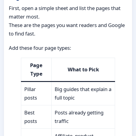
First, open a simple sheet and list the pages that
matter most.
These are the pages you want readers and Google
to find fast.
Add these four page types:
Page
What to Pick
Type
Pillar
Big guides that explain a
posts
full topic
Best
Posts already getting
posts
traffic
Affiliate, product,