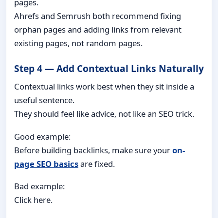
pages.
Ahrefs and Semrush both recommend fixing
orphan pages and adding links from relevant
existing pages, not random pages.
Step 4 — Add Contextual Links Naturally
Contextual links work best when they sit inside a
useful sentence.
They should feel like advice, not like an SEO trick.
Good example:
Before building backlinks, make sure your
on-
page SEO basics
are fixed.
Bad example:
Click here.