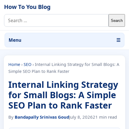
Skip to content
How To You Blog
Search for:
Menu
☰
Home
›
SEO
›
Internal Linking Strategy for Small Blogs: A
Simple SEO Plan to Rank Faster
Internal Linking Strategy
for Small Blogs: A Simple
SEO Plan to Rank Faster
By
Bandapally Srinivas Goud
July 8, 2026
21 min read