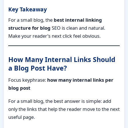
Key Takeaway
For a small blog, the
best internal linking
structure for blog
SEO is clean and natural.
Make your reader’s next click feel obvious.
How Many Internal Links Should
a Blog Post Have?
Focus keyphrase:
how many internal links per
blog post
For a small blog, the best answer is simple: add
only the links that help the reader move to the next
useful page.