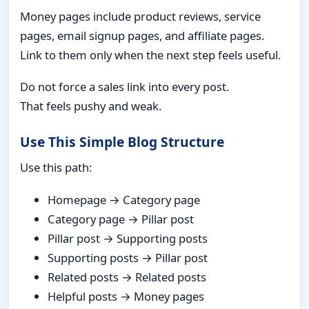
Money pages include product reviews, service
pages, email signup pages, and affiliate pages.
Link to them only when the next step feels useful.
Do not force a sales link into every post.
That feels pushy and weak.
Use This Simple Blog Structure
Use this path:
Homepage → Category page
Category page → Pillar post
Pillar post → Supporting posts
Supporting posts → Pillar post
Related posts → Related posts
Helpful posts → Money pages