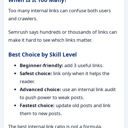
Too many internal links can confuse both users
and crawlers.
Semrush says hundreds or thousands of links can
make it hard to see which links matter.
Best Choice by Skill Level
Beginner-friendly:
add 3 useful links.
Safest choice:
link only when it helps the
reader.
Advanced choice:
use an internal link audit
to push power to weak posts.
Fastest choice:
update old posts and link
them to new posts.
The best internal link ratio is not a formula.