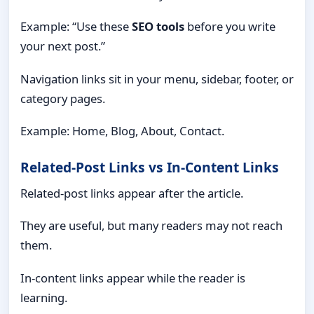
Example: “Use these
SEO tools
before you write
your next post.”
Navigation links sit in your menu, sidebar, footer, or
category pages.
Example: Home, Blog, About, Contact.
Related-Post Links vs In-Content Links
Related-post links appear after the article.
They are useful, but many readers may not reach
them.
In-content links appear while the reader is
learning.