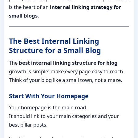
is the heart of an
internal linking strategy for
small blogs
.
The Best Internal Linking
Structure for a Small Blog
The
best internal linking structure for blog
growth is simple: make every page easy to reach.
Think of your blog like a small town, not a maze.
Start With Your Homepage
Your homepage is the main road.
It should link to your main categories and your
best pillar posts.