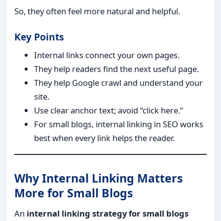
So, they often feel more natural and helpful.
Key Points
Internal links connect your own pages.
They help readers find the next useful page.
They help Google crawl and understand your
site.
Use clear anchor text; avoid “click here.”
For small blogs, internal linking in SEO works
best when every link helps the reader.
Why Internal Linking Matters
More for Small Blogs
An
internal linking strategy for small blogs