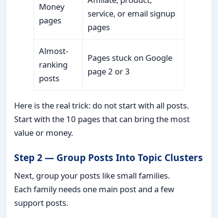
Money
service, or email signup
pages
pages
Almost-
Pages stuck on Google
ranking
page 2 or 3
posts
Here is the real trick: do not start with all posts.
Start with the 10 pages that can bring the most
value or money.
Step 2 — Group Posts Into Topic Clusters
Next, group your posts like small families.
Each family needs one main post and a few
support posts.