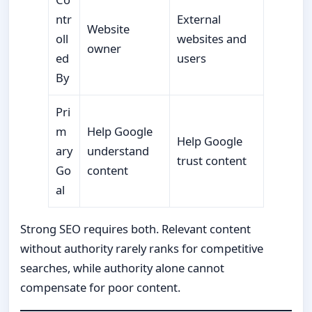
ntr
External
Website
oll
websites and
owner
ed
users
By
Pri
m
Help Google
Help Google
ary
understand
trust content
Go
content
al
Strong SEO requires both. Relevant content
without authority rarely ranks for competitive
searches, while authority alone cannot
compensate for poor content.