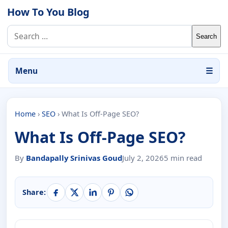
Skip to content
How To You Blog
Search for:
Menu
☰
Home
›
SEO
›
What Is Off-Page SEO?
What Is Off-Page SEO?
By
Bandapally Srinivas Goud
July 2, 2026
5 min read
Share: