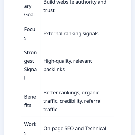
Build website authority and
ary
trust
Goal
Focu
External ranking signals
s
Stron
gest
High-quality, relevant
Signa
backlinks
l
Better rankings, organic
Bene
traffic, credibility, referral
fits
traffic
Work
On-page SEO and Technical
s