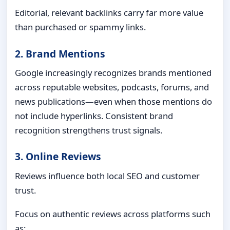
Editorial, relevant backlinks carry far more value
than purchased or spammy links.
2. Brand Mentions
Google increasingly recognizes brands mentioned
across reputable websites, podcasts, forums, and
news publications—even when those mentions do
not include hyperlinks. Consistent brand
recognition strengthens trust signals.
3. Online Reviews
Reviews influence both local SEO and customer
trust.
Focus on authentic reviews across platforms such
as: