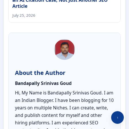
Article
July 25, 2026
About the Author
Bandapally Srinivas Goud
Hi, My Name is Bandapally Srinivas Goud. I am
an Indian Blogger. I have been blogging for 10
years on multiple Niches. I can create, write,
and publish content for myself and other
↑
hiring platforms. I am experienced SEO