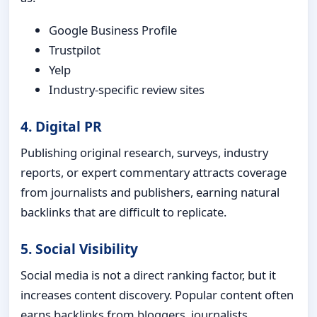
Google Business Profile
Trustpilot
Yelp
Industry-specific review sites
4. Digital PR
Publishing original research, surveys, industry
reports, or expert commentary attracts coverage
from journalists and publishers, earning natural
backlinks that are difficult to replicate.
5. Social Visibility
Social media is not a direct ranking factor, but it
increases content discovery. Popular content often
earns backlinks from bloggers, journalists,