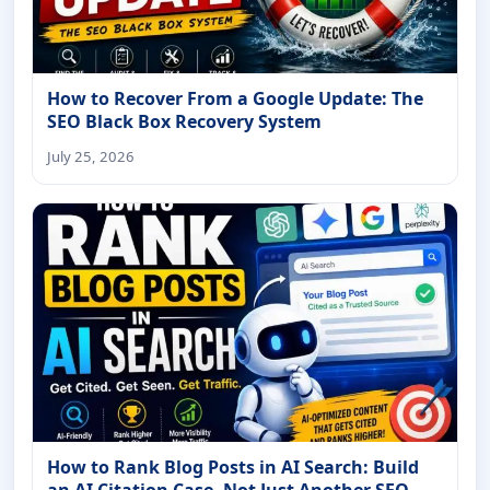
How to Recover From a Google Update: The
SEO Black Box Recovery System
July 25, 2026
How to Rank Blog Posts in AI Search: Build
an AI Citation Case, Not Just Another SEO