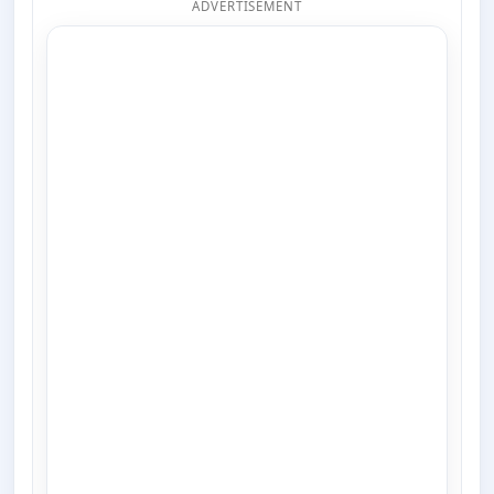
ADVERTISEMENT