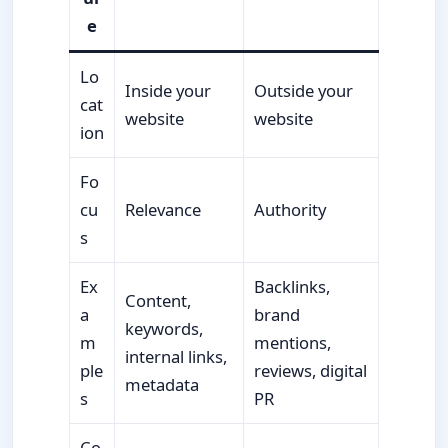
e
Lo
Inside your
Outside your
cat
website
website
ion
Fo
cu
Relevance
Authority
s
Ex
Backlinks,
Content,
a
brand
keywords,
m
mentions,
internal links,
ple
reviews, digital
metadata
s
PR
Co