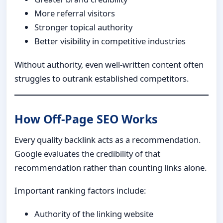
More referral visitors
Stronger topical authority
Better visibility in competitive industries
Without authority, even well-written content often
struggles to outrank established competitors.
How Off-Page SEO Works
Every quality backlink acts as a recommendation.
Google evaluates the credibility of that
recommendation rather than counting links alone.
Important ranking factors include:
Authority of the linking website