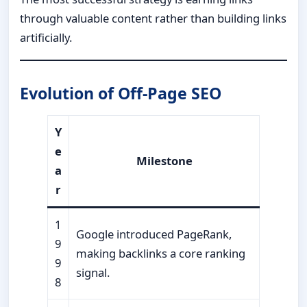
through valuable content rather than building links
artificially.
Evolution of Off-Page SEO
Y
e
Milestone
a
r
1
Google introduced PageRank,
9
making backlinks a core ranking
9
signal.
8