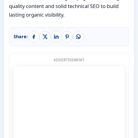
quality content and solid technical SEO to build
lasting organic visibility.
Share:
ADVERTISEMENT