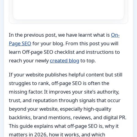
In the previous post, we have learnt what is
On-
Page SEO
for your blog. From this post you will
learn Off-page SEO checklist and instructions to
reach your newly
created blog
to top.
If your website publishes helpful content but still
struggles to rank, off-page SEO is often the
missing factor. It improves your site’s authority,
trust, and reputation through signals that occur
beyond your website, especially high-quality
backlinks, brand mentions, reviews, and digital PR.
This guide explains what off-page SEO is, why it
matters in 2026, how it works, and which