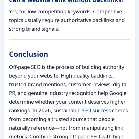
Yes, for low-competition keywords. Competitive
topics usually require authoritative backlinks and
strong brand signals.
Conclusion
Off-page SEO is the process of building authority
beyond your website. High-quality backlinks,
trusted brand mentions, customer reviews, digital
PR, and genuine industry recognition help Google
determine whether your content deserves higher
rankings. In 2026, sustainable
SEO success
comes
from becoming a trusted source that people
naturally reference—not from manipulating link
metrics. Combine strong off-page SEO with high-