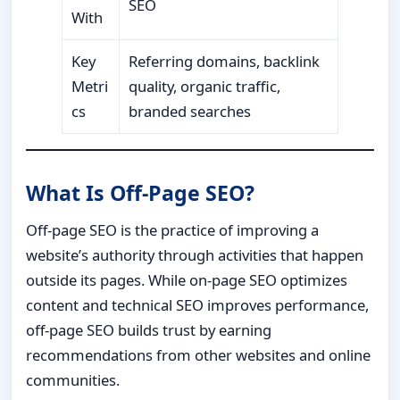
SEO
With
Key
Referring domains, backlink
Metri
quality, organic traffic,
cs
branded searches
What Is Off-Page SEO?
Off-page SEO is the practice of improving a
website’s authority through activities that happen
outside its pages. While on-page SEO optimizes
content and technical SEO improves performance,
off-page SEO builds trust by earning
recommendations from other websites and online
communities.