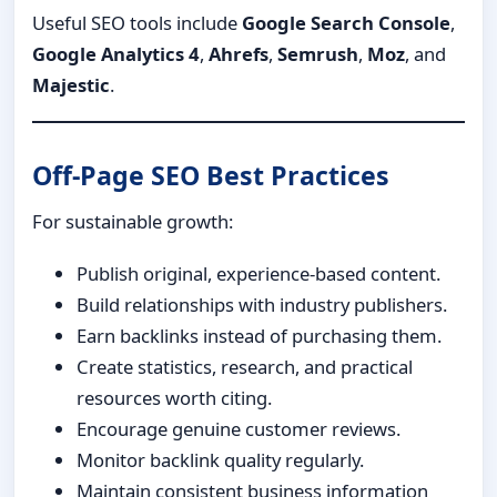
Useful SEO tools include
Google Search Console
,
Google Analytics 4
,
Ahrefs
,
Semrush
,
Moz
, and
Majestic
.
Off-Page SEO Best Practices
For sustainable growth:
Publish original, experience-based content.
Build relationships with industry publishers.
Earn backlinks instead of purchasing them.
Create statistics, research, and practical
resources worth citing.
Encourage genuine customer reviews.
Monitor backlink quality regularly.
Maintain consistent business information